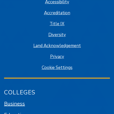
Accessibility
Accreditation
Title IX
Diversity
Land Acknowledgement
Privacy
Cookie Settings
COLLEGES
Business