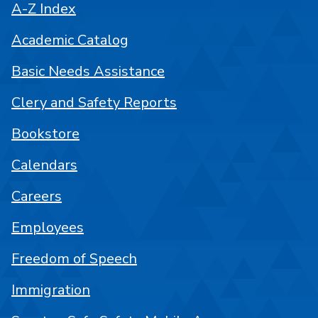
A-Z Index
Academic Catalog
Basic Needs Assistance
Clery and Safety Reports
Bookstore
Calendars
Careers
Employees
Freedom of Speech
Immigration