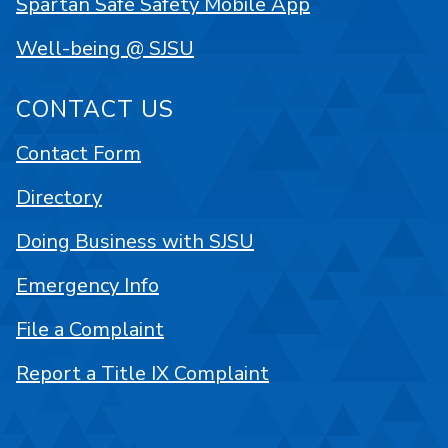
Spartan Safe Safety Mobile App
Well-being @ SJSU
CONTACT US
Contact Form
Directory
Doing Business with SJSU
Emergency Info
File a Complaint
Report a Title IX Complaint