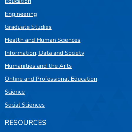
Education
Engineering
Graduate Studies
Health and Human Sciences
Information, Data and Society
Humanities and the Arts
Online and Professional Education
Science
Social Sciences
RESOURCES