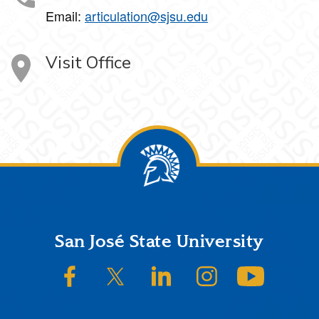
Email:
articulation@sjsu.edu
Visit Office
Footer
San José State University
SJSU on Facebook
SJSU on Twitter/X
SJSU on LinkedIn
SJSU on Instagram
SJSU on