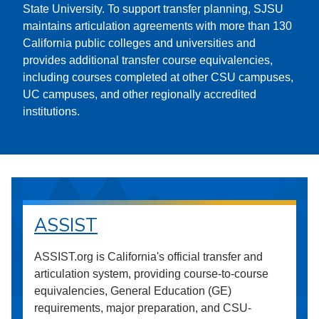
State University. To support transfer planning, SJSU
maintains articulation agreements with more than 130
California public colleges and universities and
provides additional transfer course equivalencies,
including courses completed at other CSU campuses,
UC campuses, and other regionally accredited
institutions.
ASSIST
ASSIST.org is California's official transfer and
articulation system, providing course-to-course
equivalencies, General Education (GE)
requirements, major preparation, and CSU-