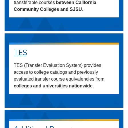
transferable courses
between California
Community Colleges and SJSU
.
TES
TES (Transfer Evaluation System) provides
access to college catalogs and previously
evaluated transfer course equivalencies from
colleges and universities nationwide
.