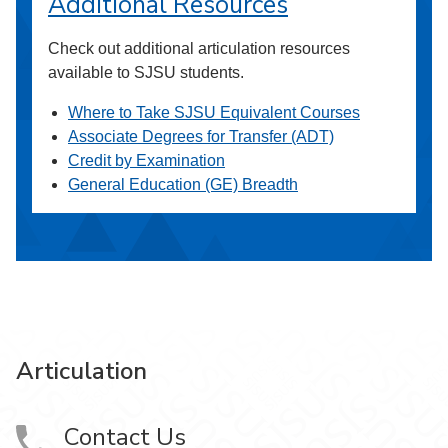
Additional Resources
Check out additional articulation resources
available to SJSU students.
Where to Take SJSU Equivalent Courses
Associate Degrees for Transfer (ADT)
Credit by Examination
General Education (GE) Breadth
Articulation
Contact Us