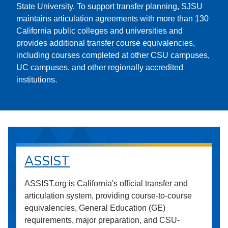
State University. To support transfer planning, SJSU
maintains articulation agreements with more than 130
California public colleges and universities and
provides additional transfer course equivalencies,
including courses completed at other CSU campuses,
UC campuses, and other regionally accredited
institutions.
ASSIST
ASSIST.org is California's official transfer and
articulation system, providing course-to-course
equivalencies, General Education (GE)
requirements, major preparation, and CSU-