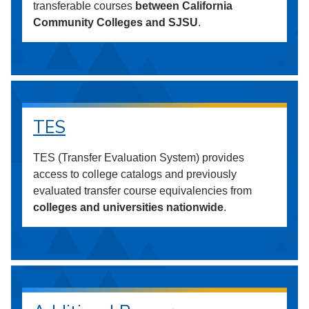
transferable courses
between California
Community Colleges and SJSU
.
TES
TES (Transfer Evaluation System) provides
access to college catalogs and previously
evaluated transfer course equivalencies from
colleges and universities nationwide
.