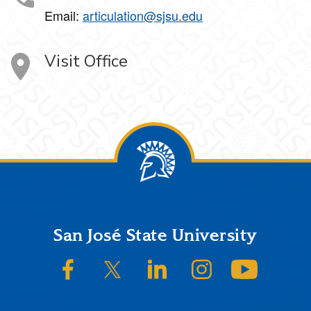
Email:
articulation@sjsu.edu
Visit Office
Footer
San José State University
SJSU on Facebook
SJSU on Twitter/X
SJSU on LinkedIn
SJSU on Instagram
SJSU on