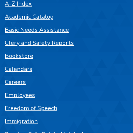
A-Z Index
Academic Catalog
Basic Needs Assistance
Clery and Safety Reports
Bookstore
Calendars
Careers
Employees
Freedom of Speech
Immigration