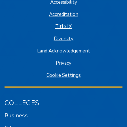
Accessibility
Accreditation
Title IX
Diversity
Land Acknowledgement
Privacy
Cookie Settings
COLLEGES
Business