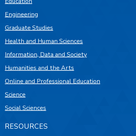
Education
Engineering
Graduate Studies
Health and Human Sciences
Information, Data and Society
Humanities and the Arts
Online and Professional Education
Science
Social Sciences
RESOURCES