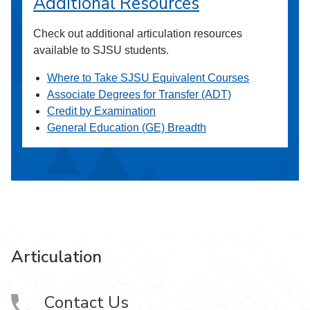
Additional Resources
Check out additional articulation resources
available to SJSU students.
Where to Take SJSU Equivalent Courses
Associate Degrees for Transfer (ADT)
Credit by Examination
General Education (GE) Breadth
Articulation
Contact Us