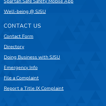
Spartan Safe Safety Mobile App
Well-being @ SJSU
CONTACT US
Contact Form
Directory
Doing Business with SJSU
Emergency Info
File a Complaint
Report a Title IX Complaint