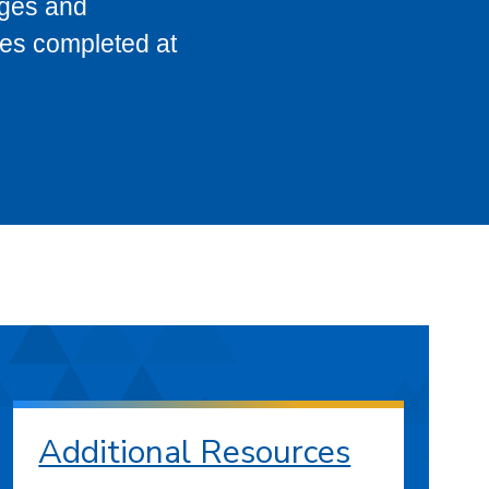
eges and
ses completed at
Additional Resources