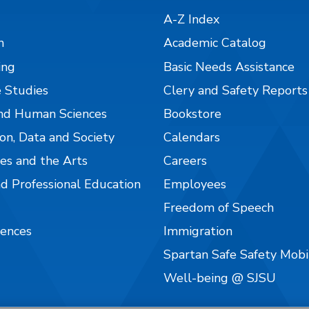
A-Z Index
n
Academic Catalog
ing
Basic Needs Assistance
 Studies
Clery and Safety Reports
nd Human Sciences
Bookstore
on, Data and Society
Calendars
es and the Arts
Careers
nd Professional Education
Employees
Freedom of Speech
iences
Immigration
Spartan Safe Safety Mob
Well-being @ SJSU