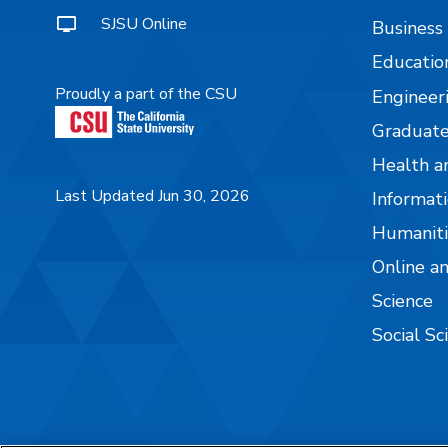
SJSU Online
Business
Educatio
Proudly a part of the CSU
Engineer
Graduate
Health a
Last Updated Jun 30, 2026
Informati
Humaniti
Online a
Science
Social Sc