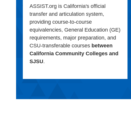
ASSIST.org is California's official
transfer and articulation system,
providing course-to-course
equivalencies, General Education (GE)
requirements, major preparation, and
CSU-transferable courses
between
California Community Colleges and
SJSU
.