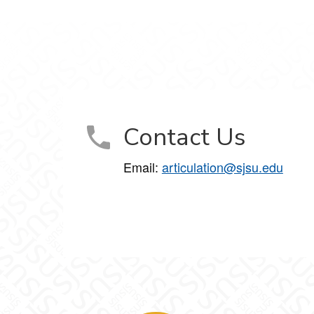
Contact Us
Email:
articulation@sjsu.edu