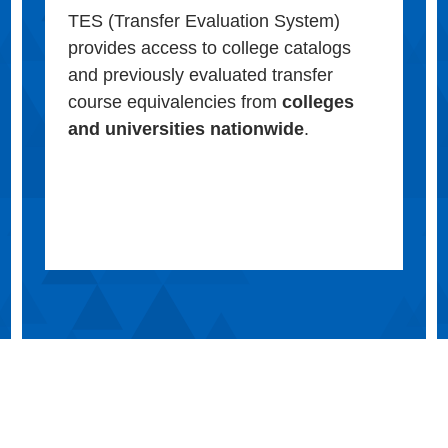
TES (Transfer Evaluation System)
provides access to college catalogs
and previously evaluated transfer
course equivalencies from
colleges
and universities nationwide
.