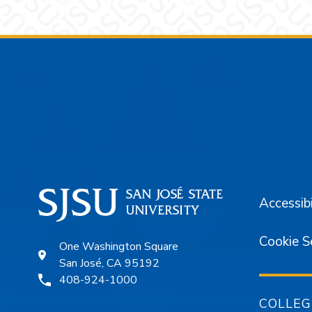
Footer
Accessibi
Cookie S
One Washington Square
San José, CA 95192
408-924-1000
COLLEG