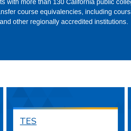
s with more than 130 California public coll
ransfer course equivalencies, including cour
 other regionally accredited institutions.
TES