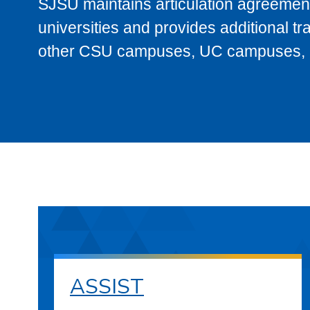
SJSU maintains articulation agreement
universities and provides additional t
other CSU campuses, UC campuses, and
ASSIST