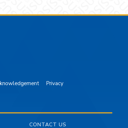
am
YouTube
cknowledgement
Privacy
CONTACT US