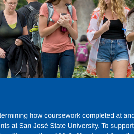
determining how coursework completed at anot
ts at San José State University. To support 