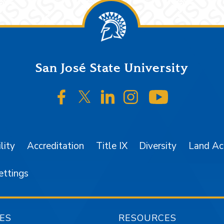
San José State University
SJSU on Facebook
SJSU on Twitter/X
SJSU on LinkedIn
SJSU on Instagr
SJSU on 
lity
Accreditation
Title IX
Diversity
Land A
ettings
ES
RESOURCES