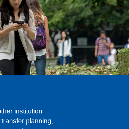
her institution
transfer planning,