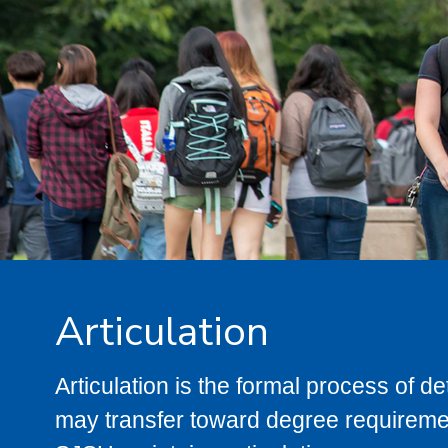
Articulation
Articulation is the formal process of 
may transfer toward degree requiremen