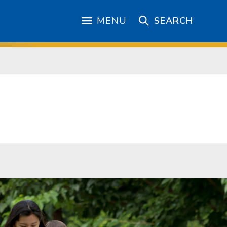
MENU
SEARCH