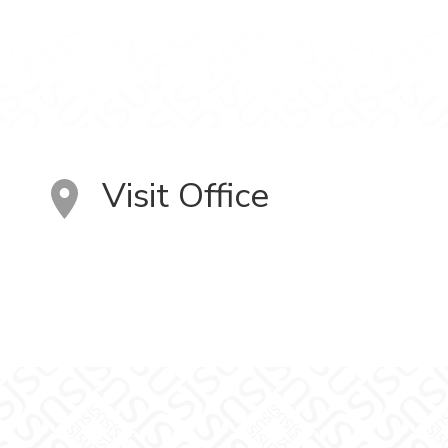
Visit Office