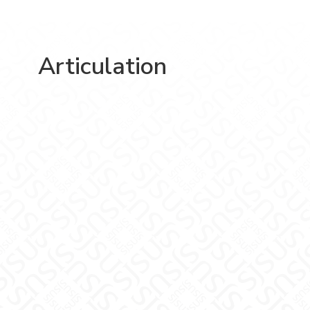
Articulation