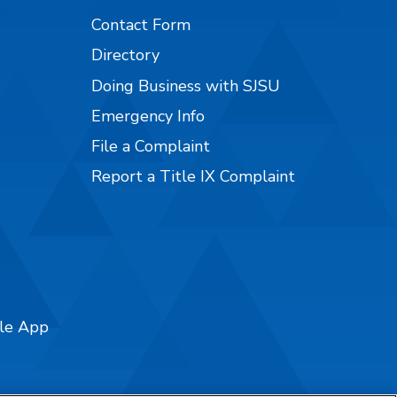
Contact Form
Directory
Doing Business with SJSU
Emergency Info
File a Complaint
Report a Title IX Complaint
ile App