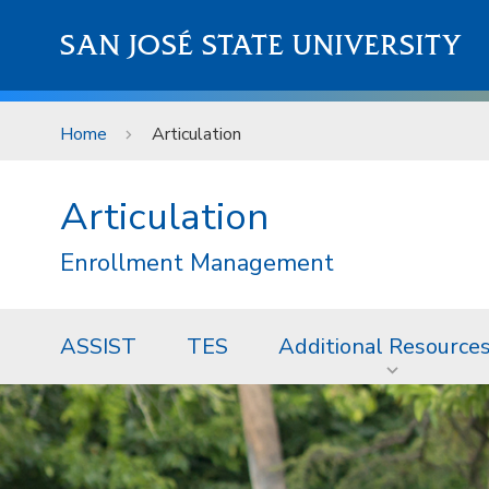
Skip to main content
SAN JOSÉ STATE UNIVERSITY
Home
Articulation
Articulation
Enrollment Management
ASSIST
TES
Additional Resource