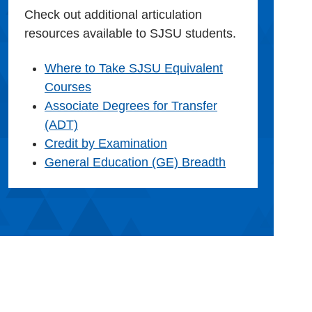
Check out additional articulation
resources available to SJSU students.
Where to Take SJSU Equivalent
Courses
Associate Degrees for Transfer
(ADT)
Credit by Examination
General Education (GE) Breadth