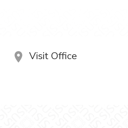
Visit Office