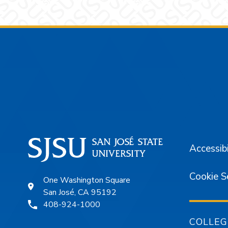
Footer
Accessibi
Cookie S
One Washington Square
San José, CA 95192
408-924-1000
COLLEG