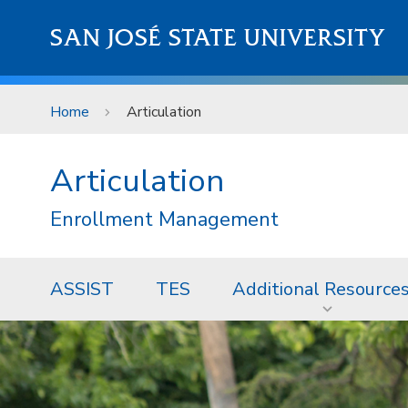
Skip to main content
SAN JOSÉ STATE UNIVERSITY
Home
Articulation
Articulation
Enrollment Management
ASSIST
TES
Additional Resource