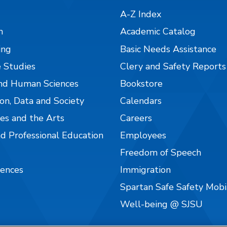
A-Z Index
n
Academic Catalog
ing
Basic Needs Assistance
 Studies
Clery and Safety Reports
nd Human Sciences
Bookstore
on, Data and Society
Calendars
es and the Arts
Careers
nd Professional Education
Employees
Freedom of Speech
iences
Immigration
Spartan Safe Safety Mob
Well-being @ SJSU