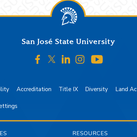
San José State University
SJSU on Facebook
SJSU on Twitter/X
SJSU on LinkedIn
SJSU on Instagr
SJSU on 
lity
Accreditation
Title IX
Diversity
Land A
ettings
ES
RESOURCES