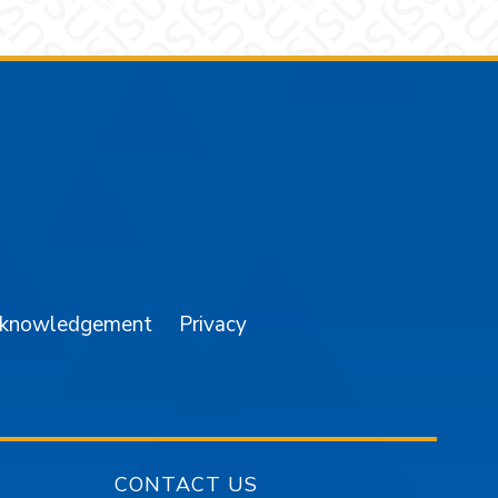
am
YouTube
cknowledgement
Privacy
CONTACT US