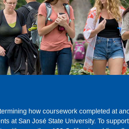
determining how coursework completed at anot
ts at San José State University. To support 