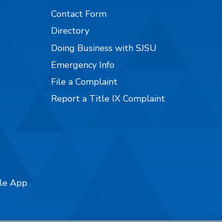
Contact Form
Directory
Doing Business with SJSU
Emergency Info
File a Complaint
Report a Title IX Complaint
ile App