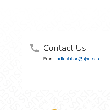
Contact Us
Email:
articulation@sjsu.edu