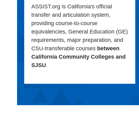
ASSIST.org is California's official
transfer and articulation system,
providing course-to-course
equivalencies, General Education (GE)
requirements, major preparation, and
CSU-transferable courses
between
California Community Colleges and
SJSU
.