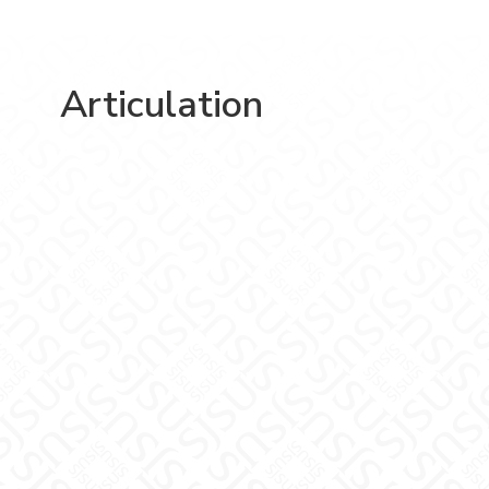
Articulation