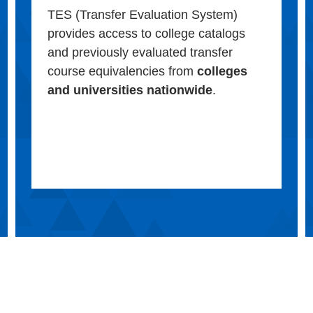
TES (Transfer Evaluation System)
provides access to college catalogs
and previously evaluated transfer
course equivalencies from
colleges
and universities nationwide
.