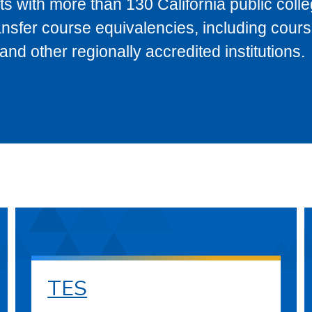
s with more than 130 California public coll
ransfer course equivalencies, including cour
 other regionally accredited institutions.
TES