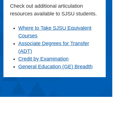
Check out additional articulation
resources available to SJSU students.
Where to Take SJSU Equivalent
Courses
Associate Degrees for Transfer
(ADT)
Credit by Examination
General Education (GE) Breadth