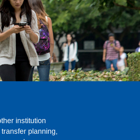
her institution
transfer planning,