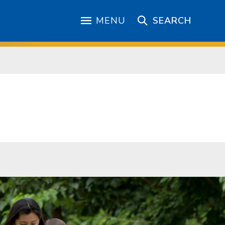
MENU
SEARCH