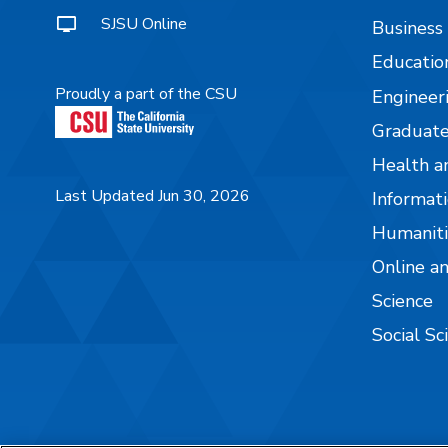
SJSU Online
Business
Educatio
Proudly a part of the CSU
Engineer
Graduate
Health a
Last Updated Jun 30, 2026
Informati
Humaniti
Online a
Science
Social Sc