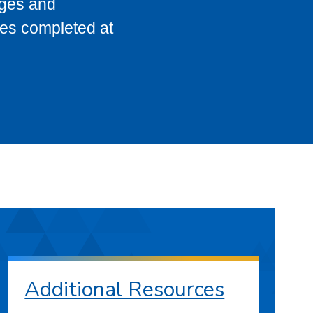
eges and
ses completed at
Additional Resources