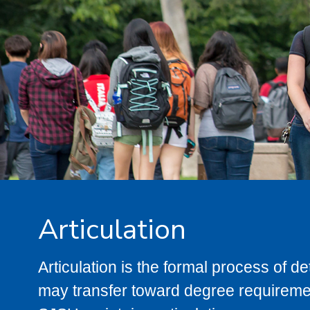
Articulation
Articulation is the formal process of 
may transfer toward degree requiremen