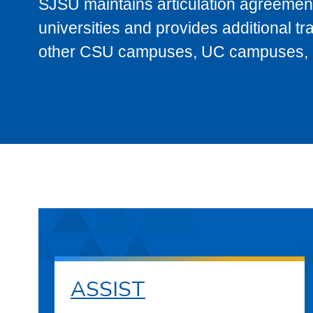
SJSU maintains articulation agreement
universities and provides additional t
other CSU campuses, UC campuses, and
ASSIST