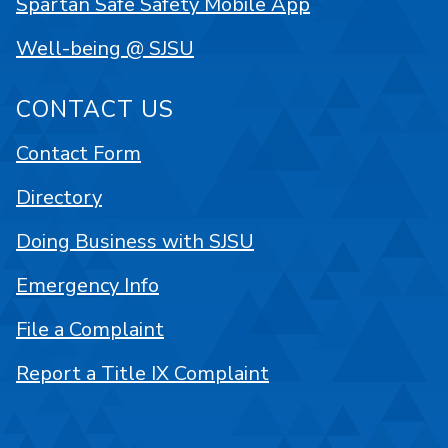
Spartan Safe Safety Mobile App
Well-being @ SJSU
CONTACT US
Contact Form
Directory
Doing Business with SJSU
Emergency Info
File a Complaint
Report a Title IX Complaint