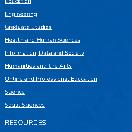
Education
Engineering
Graduate Studies
Health and Human Sciences
Information, Data and Society
Humanities and the Arts
Online and Professional Education
Science
Social Sciences
RESOURCES