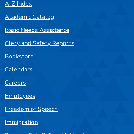
A-Z Index
Academic Catalog
Basic Needs Assistance
Clery and Safety Reports
Bookstore
Calendars
Careers
Employees
Freedom of Speech
Immigration