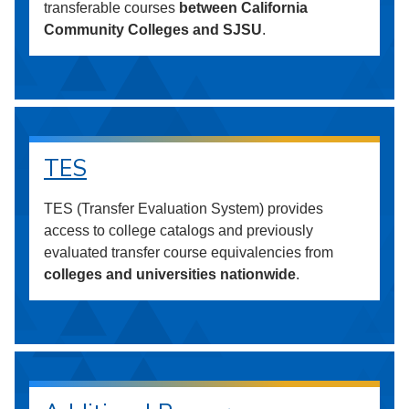
transferable courses
between California
Community Colleges and SJSU
.
TES
TES (Transfer Evaluation System) provides
access to college catalogs and previously
evaluated transfer course equivalencies from
colleges and universities nationwide
.