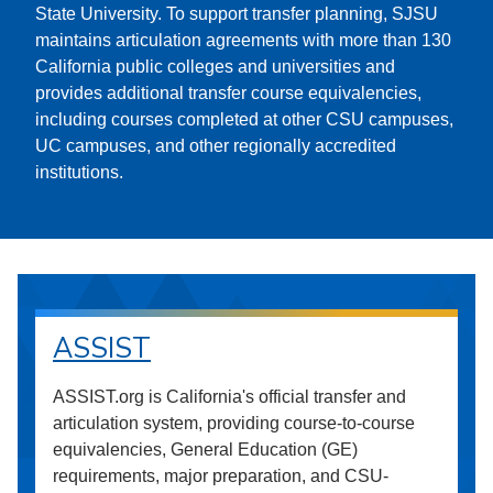
State University. To support transfer planning, SJSU
maintains articulation agreements with more than 130
California public colleges and universities and
provides additional transfer course equivalencies,
including courses completed at other CSU campuses,
UC campuses, and other regionally accredited
institutions.
ASSIST
ASSIST.org is California's official transfer and
articulation system, providing course-to-course
equivalencies, General Education (GE)
requirements, major preparation, and CSU-