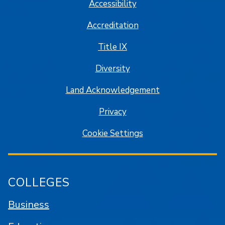
Accessibility
Accreditation
Title IX
Diversity
Land Acknowledgement
Privacy
Cookie Settings
COLLEGES
Business