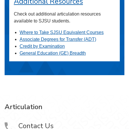
Additional Resources
Check out additional articulation resources
available to SJSU students.
Where to Take SJSU Equivalent Courses
Associate Degrees for Transfer (ADT)
Credit by Examination
General Education (GE) Breadth
Articulation
Contact Us