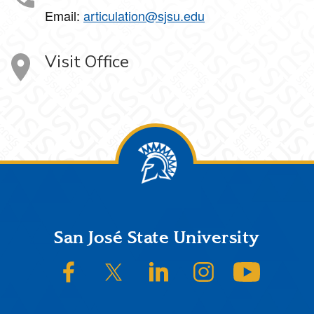
Email:
articulation@sjsu.edu
Visit Office
Footer
San José State University
SJSU on Facebook
SJSU on Twitter/X
SJSU on LinkedIn
SJSU on Instagram
SJSU on