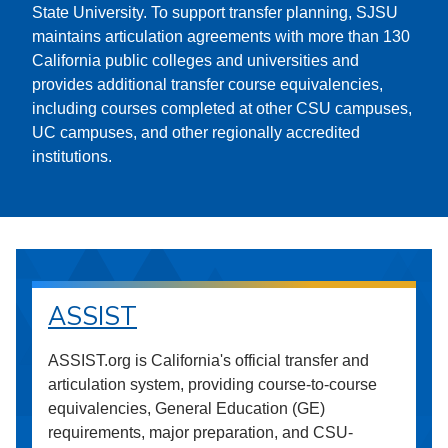
State University. To support transfer planning, SJSU
maintains articulation agreements with more than 130
California public colleges and universities and
provides additional transfer course equivalencies,
including courses completed at other CSU campuses,
UC campuses, and other regionally accredited
institutions.
ASSIST
ASSIST.org is California's official transfer and
articulation system, providing course-to-course
equivalencies, General Education (GE)
requirements, major preparation, and CSU-