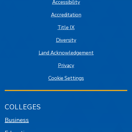
Accessibility
Accreditation
Title IX
Diversity
Land Acknowledgement
Privacy
Cookie Settings
COLLEGES
Business