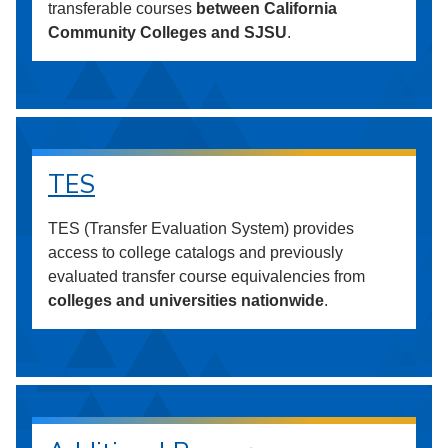
transferable courses
between California
Community Colleges and SJSU
.
TES
TES (Transfer Evaluation System) provides
access to college catalogs and previously
evaluated transfer course equivalencies from
colleges and universities nationwide
.