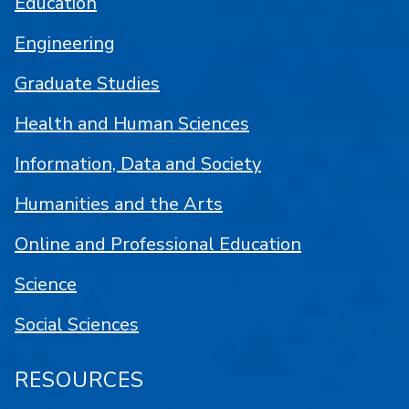
Education
Engineering
Graduate Studies
Health and Human Sciences
Information, Data and Society
Humanities and the Arts
Online and Professional Education
Science
Social Sciences
RESOURCES