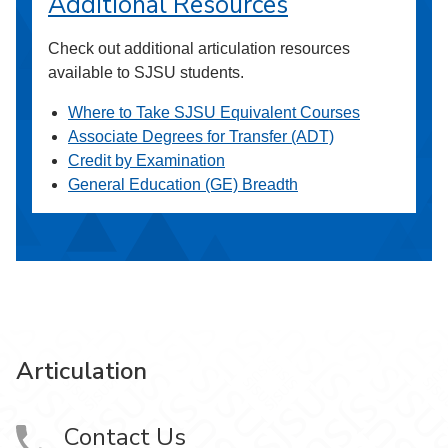
Additional Resources
Check out additional articulation resources
available to SJSU students.
Where to Take SJSU Equivalent Courses
Associate Degrees for Transfer (ADT)
Credit by Examination
General Education (GE) Breadth
Articulation
Contact Us