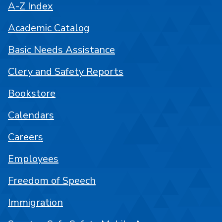
A-Z Index
Academic Catalog
Basic Needs Assistance
Clery and Safety Reports
Bookstore
Calendars
Careers
Employees
Freedom of Speech
Immigration