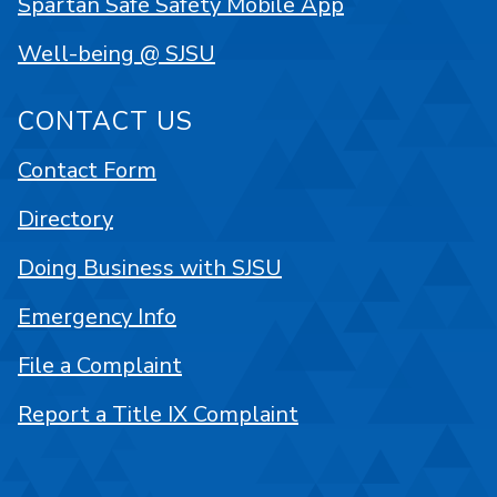
Spartan Safe Safety Mobile App
Well-being @ SJSU
CONTACT US
Contact Form
Directory
Doing Business with SJSU
Emergency Info
File a Complaint
Report a Title IX Complaint