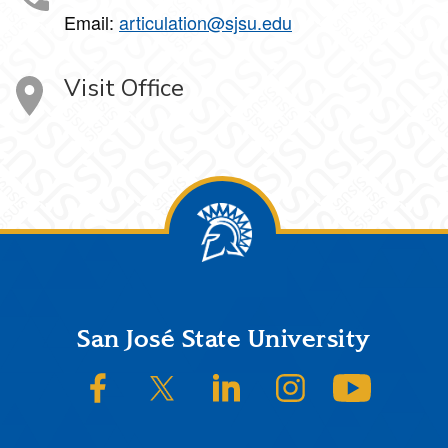
Email:
articulation@sjsu.edu
Visit Office
Footer
San José State University
SJSU on Facebook
SJSU on Twitter/X
SJSU on LinkedIn
SJSU on Instagram
SJSU on