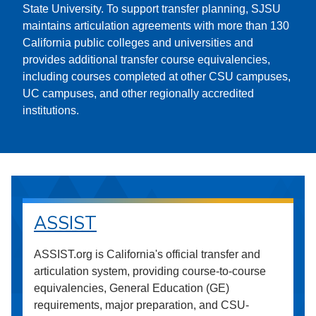
State University. To support transfer planning, SJSU
maintains articulation agreements with more than 130
California public colleges and universities and
provides additional transfer course equivalencies,
including courses completed at other CSU campuses,
UC campuses, and other regionally accredited
institutions.
ASSIST
ASSIST.org is California's official transfer and
articulation system, providing course-to-course
equivalencies, General Education (GE)
requirements, major preparation, and CSU-