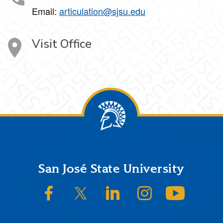
Email:
articulation@sjsu.edu
Visit Office
Footer
San José State University
SJSU on Facebook
SJSU on Twitter/X
SJSU on LinkedIn
SJSU on Instagram
SJSU on