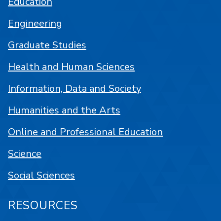
Education
Engineering
Graduate Studies
Health and Human Sciences
Information, Data and Society
Humanities and the Arts
Online and Professional Education
Science
Social Sciences
RESOURCES