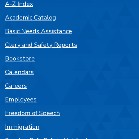
A-Z Index
Academic Catalog
Basic Needs Assistance
Clery and Safety Reports
Bookstore
Calendars
Careers
Employees
Freedom of Speech
Immigration