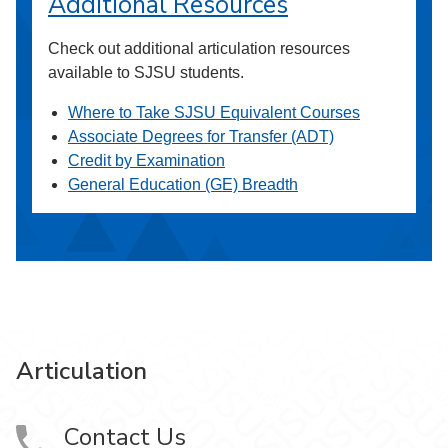
Additional Resources
Check out additional articulation resources
available to SJSU students.
Where to Take SJSU Equivalent Courses
Associate Degrees for Transfer (ADT)
Credit by Examination
General Education (GE) Breadth
Articulation
Contact Us