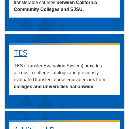
transferable courses
between California
Community Colleges and SJSU
.
TES
TES (Transfer Evaluation System) provides
access to college catalogs and previously
evaluated transfer course equivalencies from
colleges and universities nationwide
.