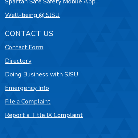
Spartan Safe Safety Mobile App
Well-being @ SJSU
CONTACT US
Contact Form
Directory
Doing Business with SJSU
Emergency Info
File a Complaint
Report a Title IX Complaint