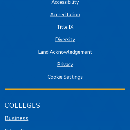
Accessibility
Accreditation
Title IX
Diversity
Land Acknowledgement
Privacy
Cookie Settings
COLLEGES
Business