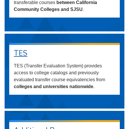
transferable courses
between California
Community Colleges and SJSU
.
TES
TES (Transfer Evaluation System) provides
access to college catalogs and previously
evaluated transfer course equivalencies from
colleges and universities nationwide
.