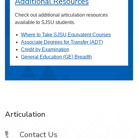
Additional Resources
Check out additional articulation resources
available to SJSU students.
Where to Take SJSU Equivalent Courses
Associate Degrees for Transfer (ADT)
Credit by Examination
General Education (GE) Breadth
Articulation
Contact Us