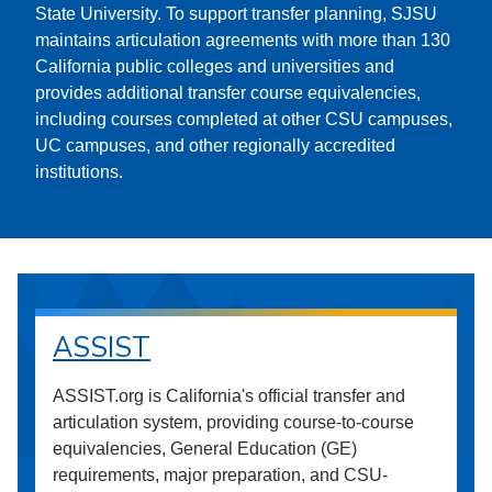
State University. To support transfer planning, SJSU
maintains articulation agreements with more than 130
California public colleges and universities and
provides additional transfer course equivalencies,
including courses completed at other CSU campuses,
UC campuses, and other regionally accredited
institutions.
ASSIST
ASSIST.org is California's official transfer and
articulation system, providing course-to-course
equivalencies, General Education (GE)
requirements, major preparation, and CSU-