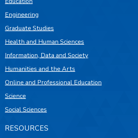
Education
Engineering
Graduate Studies
Health and Human Sciences
Information, Data and Society
Humanities and the Arts
Online and Professional Education
Science
Social Sciences
RESOURCES