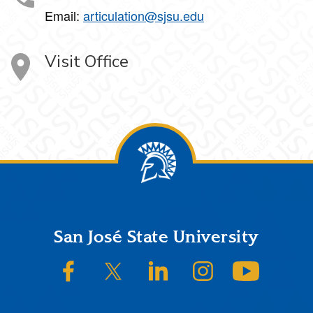
Email:
articulation@sjsu.edu
Visit Office
Footer
San José State University
SJSU on Facebook
SJSU on Twitter/X
SJSU on LinkedIn
SJSU on Instagram
SJSU on