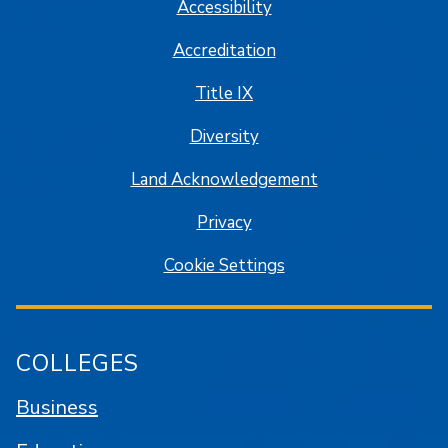
Accessibility
Accreditation
Title IX
Diversity
Land Acknowledgement
Privacy
Cookie Settings
COLLEGES
Business