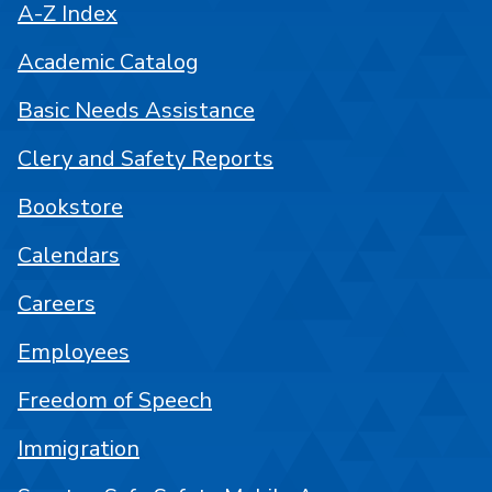
A-Z Index
Academic Catalog
Basic Needs Assistance
Clery and Safety Reports
Bookstore
Calendars
Careers
Employees
Freedom of Speech
Immigration