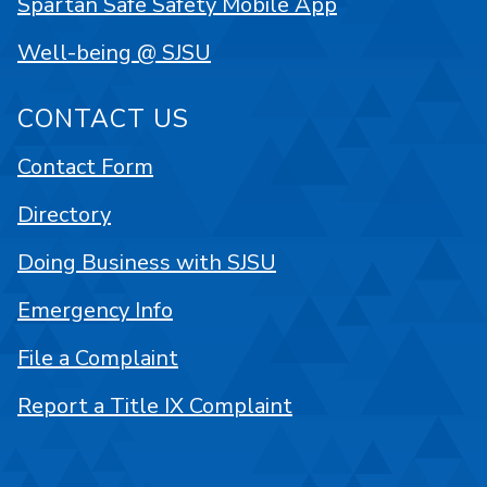
Spartan Safe Safety Mobile App
Well-being @ SJSU
CONTACT US
Contact Form
Directory
Doing Business with SJSU
Emergency Info
File a Complaint
Report a Title IX Complaint