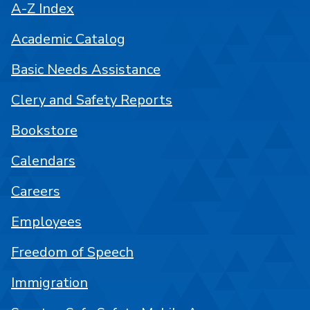
A-Z Index
Academic Catalog
Basic Needs Assistance
Clery and Safety Reports
Bookstore
Calendars
Careers
Employees
Freedom of Speech
Immigration