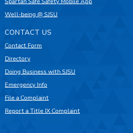
Spartan Safe Safety Mobile App
Well-being @ SJSU
CONTACT US
Contact Form
Directory
Doing Business with SJSU
Emergency Info
File a Complaint
Report a Title IX Complaint