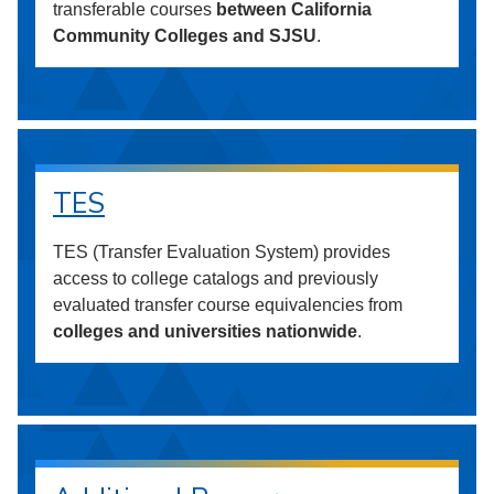
transferable courses
between California
Community Colleges and SJSU
.
TES
TES (Transfer Evaluation System) provides
access to college catalogs and previously
evaluated transfer course equivalencies from
colleges and universities nationwide
.