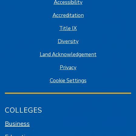
Accessibility
Accreditation
Title IX
Diversity
Land Acknowledgement
Privacy
Cookie Settings
COLLEGES
Business