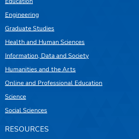
Education
Engineering
Graduate Studies
Health and Human Sciences
Information, Data and Society
Humanities and the Arts
Online and Professional Education
Science
Social Sciences
RESOURCES