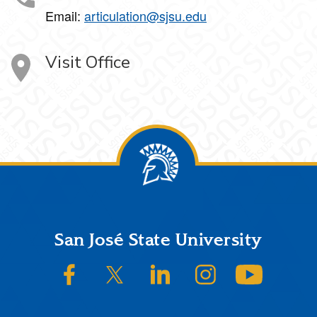
Email:
articulation@sjsu.edu
Visit Office
Footer
San José State University
SJSU on Facebook
SJSU on Twitter/X
SJSU on LinkedIn
SJSU on Instagram
SJSU on