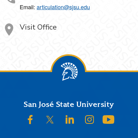
Email:
articulation@sjsu.edu
Visit Office
Footer
San José State University
SJSU on Facebook
SJSU on Twitter/X
SJSU on LinkedIn
SJSU on Instagram
SJSU on