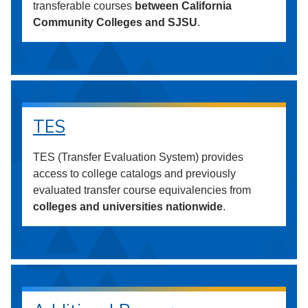
transferable courses
between California
Community Colleges and SJSU
.
TES
TES (Transfer Evaluation System) provides
access to college catalogs and previously
evaluated transfer course equivalencies from
colleges and universities nationwide
.