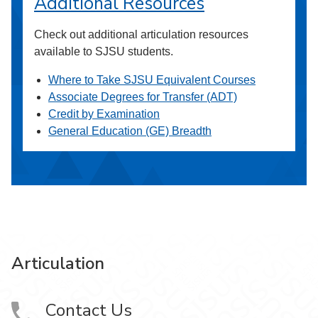
Additional Resources
Check out additional articulation resources
available to SJSU students.
Where to Take SJSU Equivalent Courses
Associate Degrees for Transfer (ADT)
Credit by Examination
General Education (GE) Breadth
Articulation
Contact Us