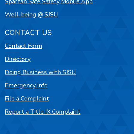
Spartan Safe Safety Mobile App
Well-being @ SJSU
CONTACT US
Contact Form
Directory
Doing Business with SJSU
Emergency Info
File a Complaint
Report a Title IX Complaint