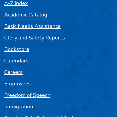
A-Z Index
Academic Catalog
Basic Needs Assistance
Clery and Safety Reports
Bookstore
Calendars
Careers
Employees
Freedom of Speech
Immigration