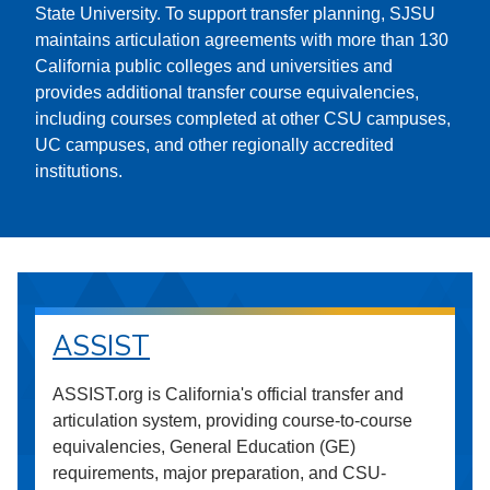
State University. To support transfer planning, SJSU
maintains articulation agreements with more than 130
California public colleges and universities and
provides additional transfer course equivalencies,
including courses completed at other CSU campuses,
UC campuses, and other regionally accredited
institutions.
ASSIST
ASSIST.org is California's official transfer and
articulation system, providing course-to-course
equivalencies, General Education (GE)
requirements, major preparation, and CSU-