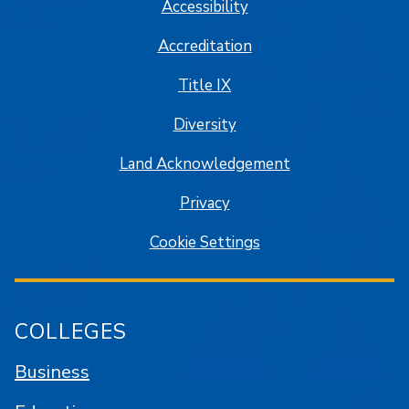
Accessibility
Accreditation
Title IX
Diversity
Land Acknowledgement
Privacy
Cookie Settings
COLLEGES
Business