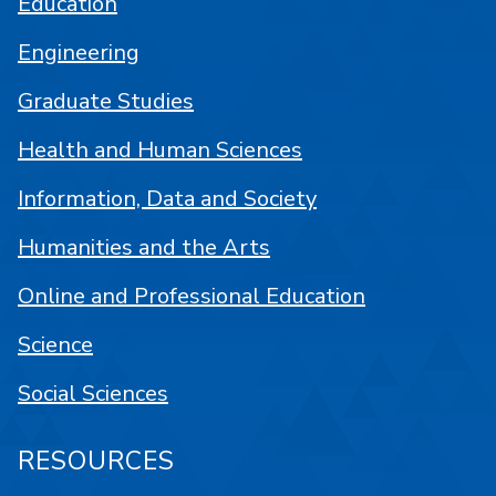
Education
Engineering
Graduate Studies
Health and Human Sciences
Information, Data and Society
Humanities and the Arts
Online and Professional Education
Science
Social Sciences
RESOURCES