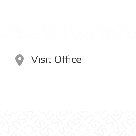
Visit Office