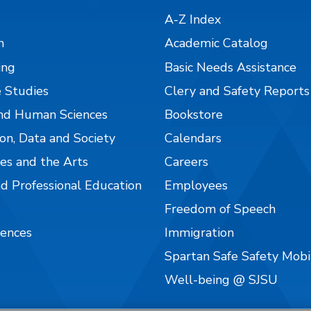
A-Z Index
n
Academic Catalog
ing
Basic Needs Assistance
 Studies
Clery and Safety Reports
nd Human Sciences
Bookstore
on, Data and Society
Calendars
es and the Arts
Careers
nd Professional Education
Employees
Freedom of Speech
iences
Immigration
Spartan Safe Safety Mob
Well-being @ SJSU