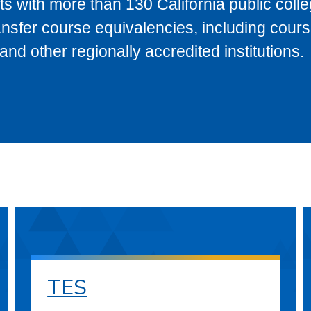
s with more than 130 California public coll
ransfer course equivalencies, including cour
 other regionally accredited institutions.
TES