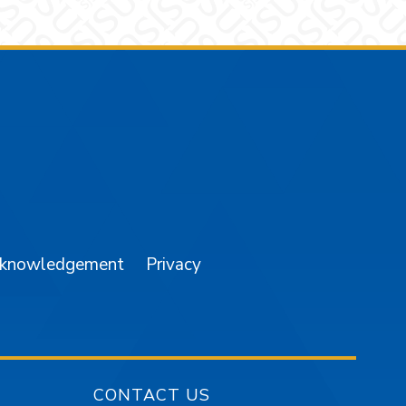
am
YouTube
cknowledgement
Privacy
CONTACT US