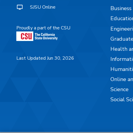
SJSU Online
Business
Educatio
Proudly a part of the CSU
Engineer
Graduate
Health a
Last Updated Jun 30, 2026
Informati
Humaniti
Online a
Science
Social Sc