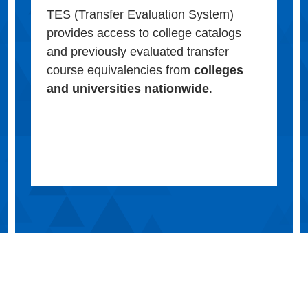
TES (Transfer Evaluation System)
provides access to college catalogs
and previously evaluated transfer
course equivalencies from
colleges
and universities nationwide
.