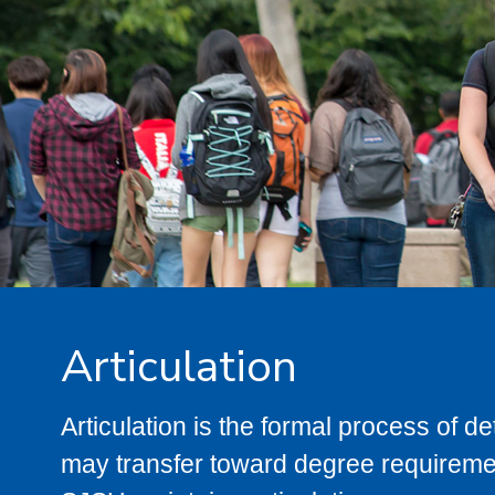
Articulation
Articulation is the formal process of 
may transfer toward degree requiremen