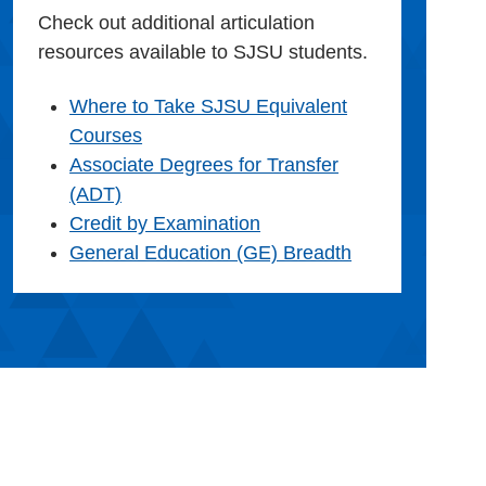
Check out additional articulation
resources available to SJSU students.
Where to Take SJSU Equivalent
Courses
Associate Degrees for Transfer
(ADT)
Credit by Examination
General Education (GE) Breadth