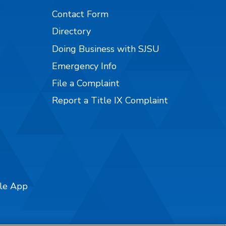
Contact Form
Directory
Doing Business with SJSU
Emergency Info
File a Complaint
Report a Title IX Complaint
ile App