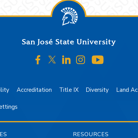
San José State University
SJSU on Facebook
SJSU on Twitter/X
SJSU on LinkedIn
SJSU on Instagr
SJSU on 
lity
Accreditation
Title IX
Diversity
Land A
ettings
ES
RESOURCES