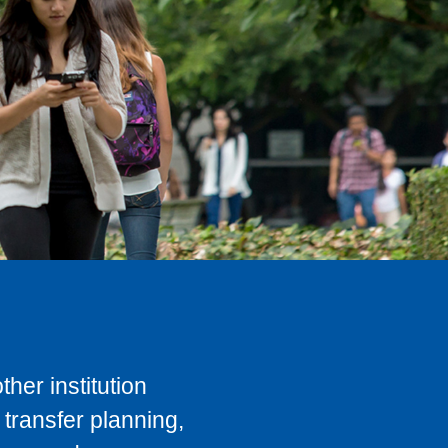
her institution
transfer planning,