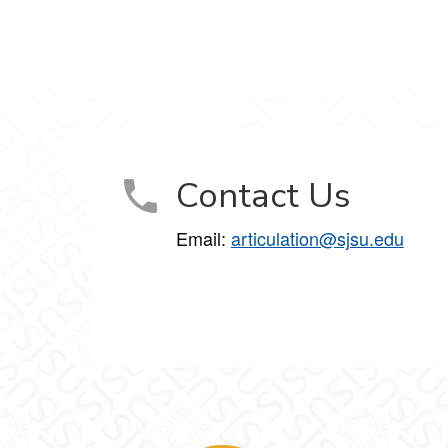
Contact Us
Email:
articulation@sjsu.edu