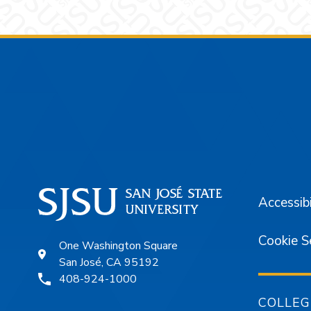
Footer
Accessibi
Cookie S
One Washington Square
San José, CA 95192
408-924-1000
COLLEG