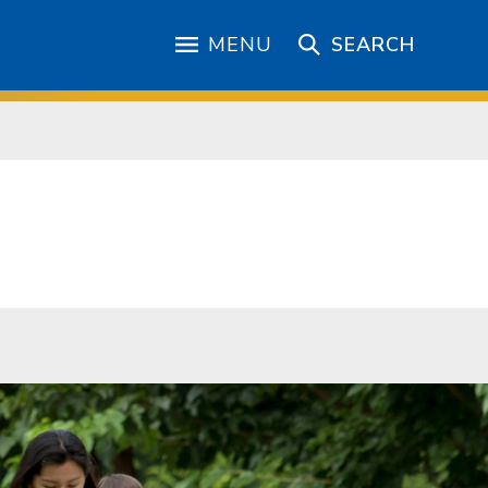
MENU
SEARCH