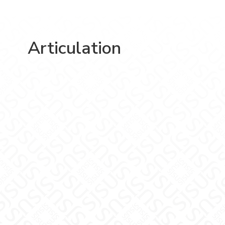
Articulation