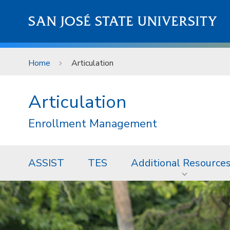
Skip to main content
SAN JOSÉ STATE UNIVERSITY
Home
Articulation
Articulation
Enrollment Management
ASSIST
TES
Additional Resource