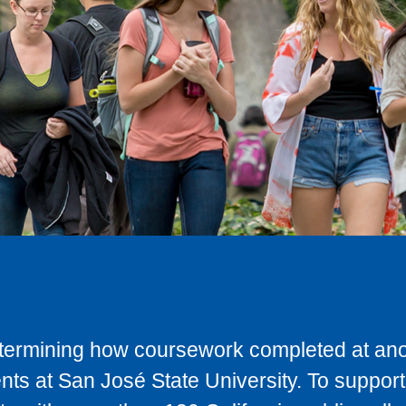
determining how coursework completed at anot
ts at San José State University. To support 