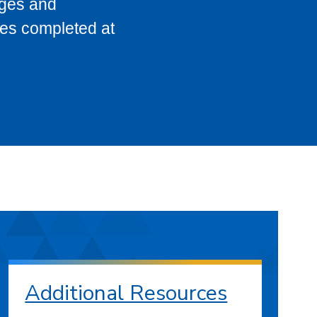
eges and
ses completed at
Additional Resources