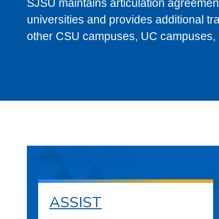
SJSU maintains articulation agreement
universities and provides additional t
other CSU campuses, UC campuses, and
ASSIST