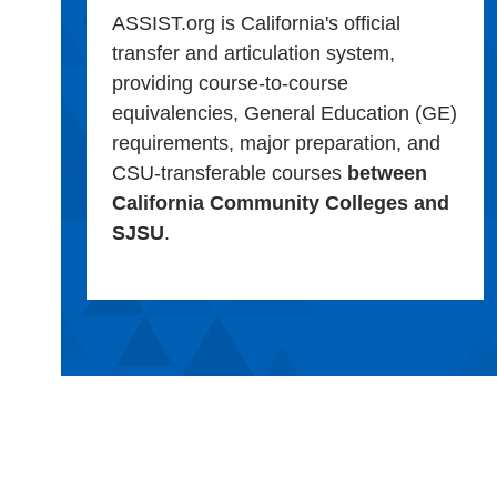
ASSIST.org is California's official
transfer and articulation system,
providing course-to-course
equivalencies, General Education (GE)
requirements, major preparation, and
CSU-transferable courses
between
California Community Colleges and
SJSU
.