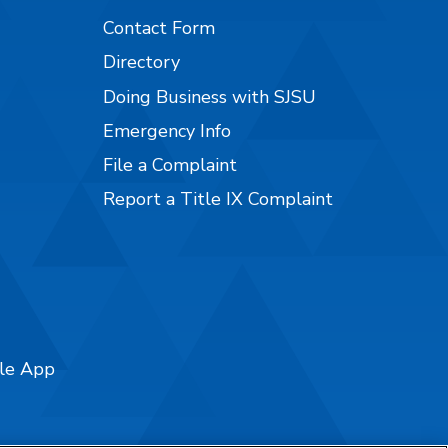
Contact Form
Directory
Doing Business with SJSU
Emergency Info
File a Complaint
Report a Title IX Complaint
ile App