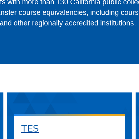
s with more than 130 California public coll
ransfer course equivalencies, including cour
 other regionally accredited institutions.
TES