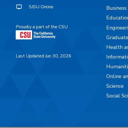
SJSU Online
Business
Educatio
Proudly a part of the CSU
Engineer
Graduate
Health a
Last Updated Jun 30, 2026
Informati
Humaniti
Online a
Science
Social Sc