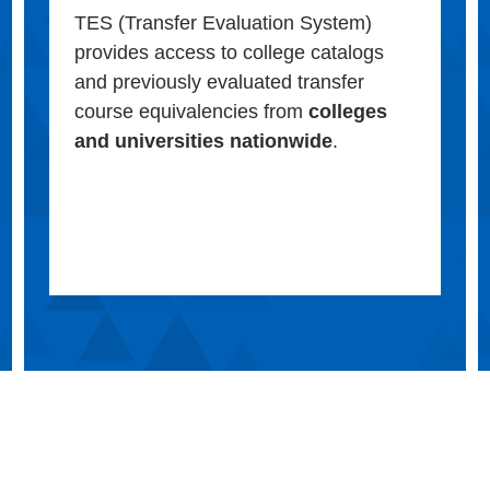
TES (Transfer Evaluation System)
provides access to college catalogs
and previously evaluated transfer
course equivalencies from
colleges
and universities nationwide
.