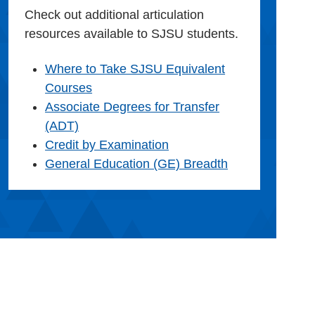
Check out additional articulation
resources available to SJSU students.
Where to Take SJSU Equivalent
Courses
Associate Degrees for Transfer
(ADT)
Credit by Examination
General Education (GE) Breadth