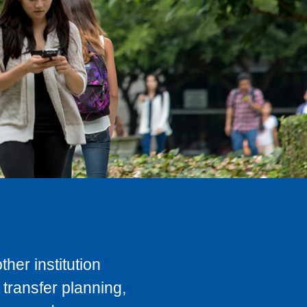
her institution
transfer planning,