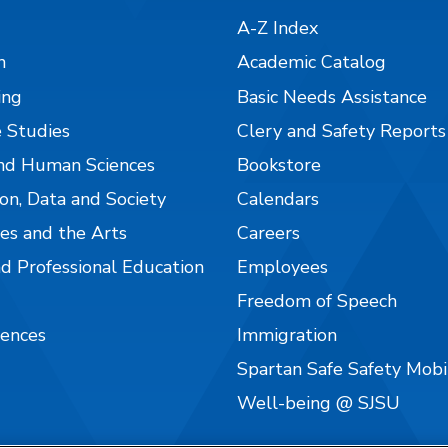
A-Z Index
n
Academic Catalog
ing
Basic Needs Assistance
 Studies
Clery and Safety Reports
nd Human Sciences
Bookstore
on, Data and Society
Calendars
es and the Arts
Careers
nd Professional Education
Employees
Freedom of Speech
iences
Immigration
Spartan Safe Safety Mob
Well-being @ SJSU