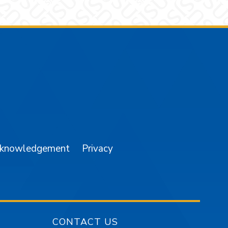
am
YouTube
cknowledgement
Privacy
CONTACT US