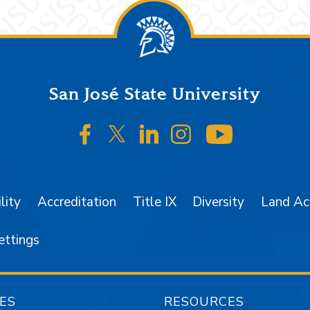
San José State University
SJSU on Facebook
SJSU on Twitter/X
SJSU on LinkedIn
SJSU on Instagr
SJSU on 
lity
Accreditation
Title IX
Diversity
Land A
ettings
ES
RESOURCES