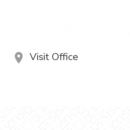
Visit Office