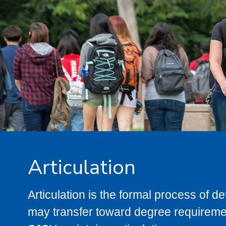
Articulation
Articulation is the formal process of 
may transfer toward degree requiremen