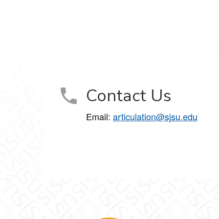
Contact Us
Email:
articulation@sjsu.edu