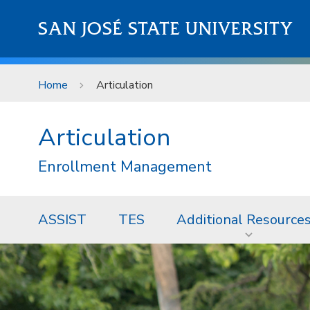
Skip to main content
SAN JOSÉ STATE UNIVERSITY
Home
Articulation
Articulation
Enrollment Management
ASSIST
TES
Additional Resource