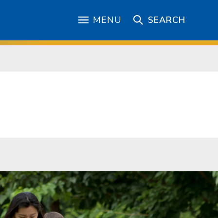
MENU
SEARCH