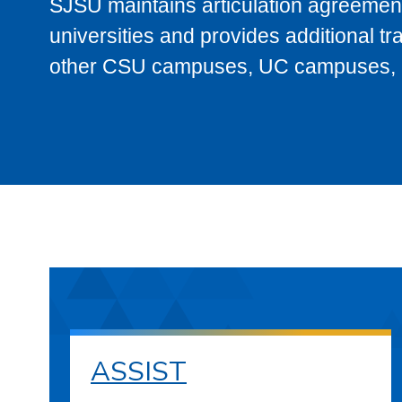
SJSU maintains articulation agreement
universities and provides additional t
other CSU campuses, UC campuses, and
ASSIST