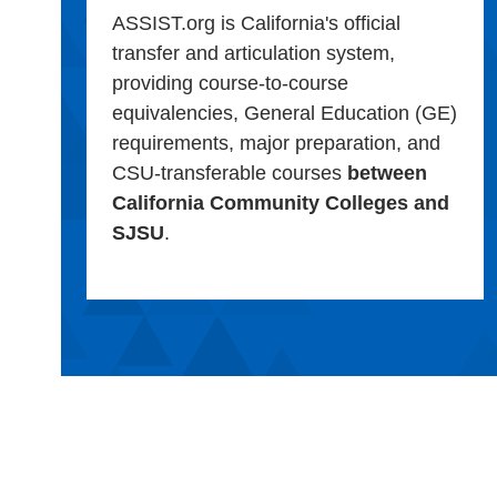
ASSIST.org is California's official
transfer and articulation system,
providing course-to-course
equivalencies, General Education (GE)
requirements, major preparation, and
CSU-transferable courses
between
California Community Colleges and
SJSU
.