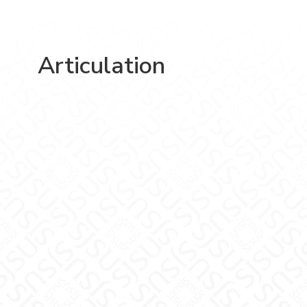
Articulation