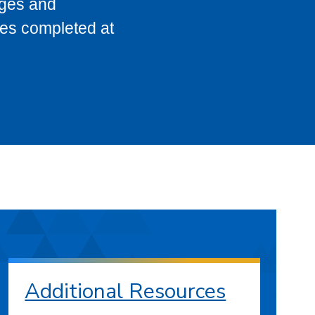
eges and
ses completed at
Additional Resources