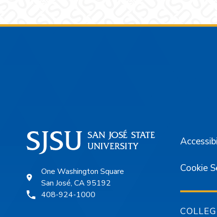
Footer
Accessibi
Cookie S
One Washington Square
San José, CA 95192
408-924-1000
COLLEG