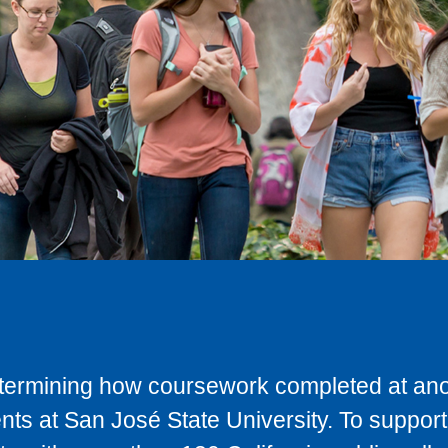
determining how coursework completed at anot
ts at San José State University. To support 