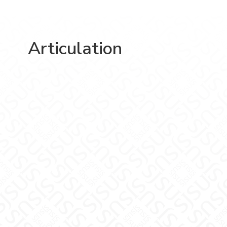
Articulation