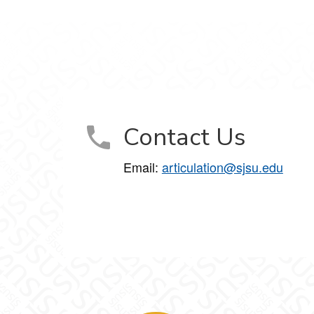
Contact Us
Email:
articulation@sjsu.edu