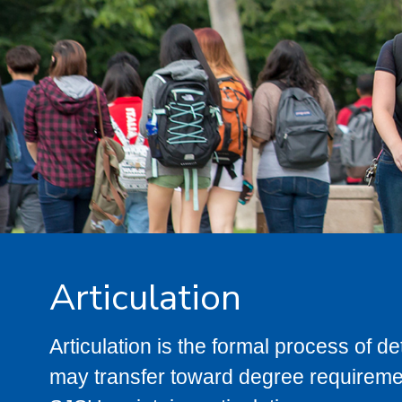
Articulation
Articulation is the formal process of 
may transfer toward degree requiremen