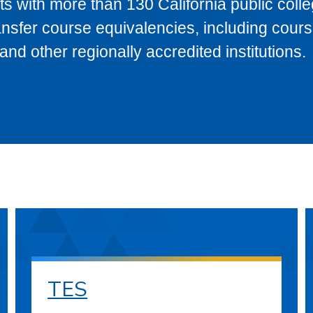
s with more than 130 California public coll
ransfer course equivalencies, including cour
 other regionally accredited institutions.
TES