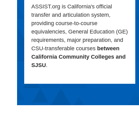
ASSIST.org is California's official
transfer and articulation system,
providing course-to-course
equivalencies, General Education (GE)
requirements, major preparation, and
CSU-transferable courses
between
California Community Colleges and
SJSU
.