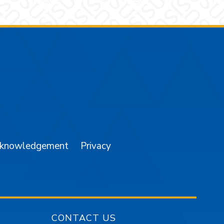
am
YouTube
cknowledgement
Privacy
CONTACT US