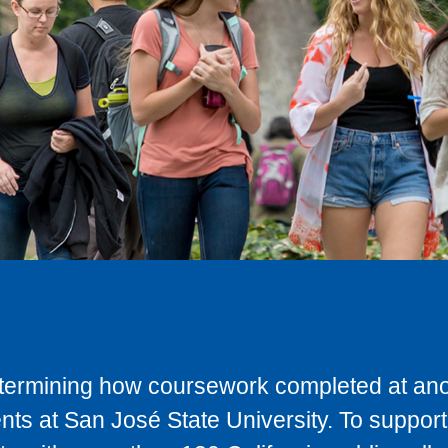
determining how coursework completed at anot
ts at San José State University. To support 