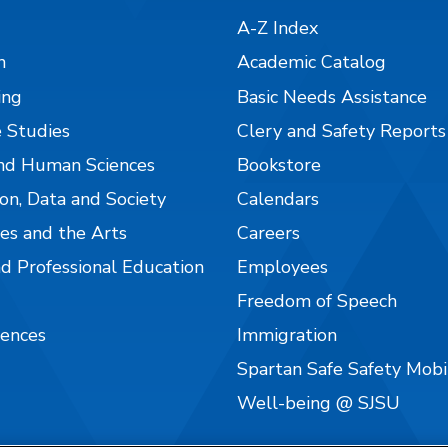
A-Z Index
n
Academic Catalog
ing
Basic Needs Assistance
 Studies
Clery and Safety Reports
nd Human Sciences
Bookstore
on, Data and Society
Calendars
es and the Arts
Careers
nd Professional Education
Employees
Freedom of Speech
iences
Immigration
Spartan Safe Safety Mob
Well-being @ SJSU