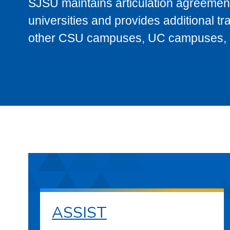
SJSU maintains articulation agreement
universities and provides additional t
other CSU campuses, UC campuses, and
ASSIST