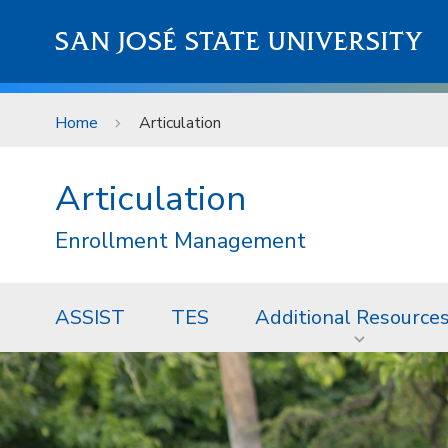
Skip to main content
SAN JOSÉ STATE UNIVERSITY
Home
Articulation
Articulation
Enrollment Management
ASSIST
TES
Additional Resource