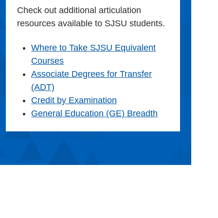
Check out additional articulation
resources available to SJSU students.
Where to Take SJSU Equivalent
Courses
Associate Degrees for Transfer
(ADT)
Credit by Examination
General Education (GE) Breadth