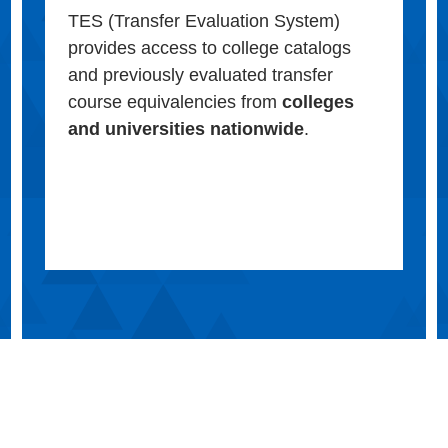
TES (Transfer Evaluation System)
provides access to college catalogs
and previously evaluated transfer
course equivalencies from
colleges
and universities nationwide
.