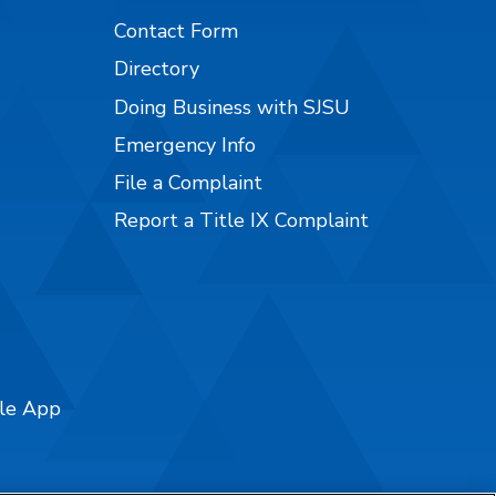
Contact Form
Directory
Doing Business with SJSU
Emergency Info
File a Complaint
Report a Title IX Complaint
ile App