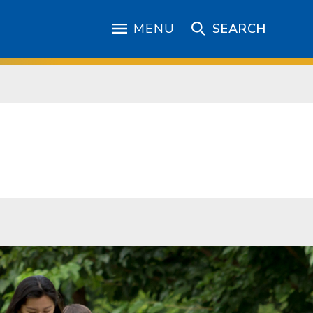
MENU
SEARCH