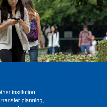
her institution
transfer planning,