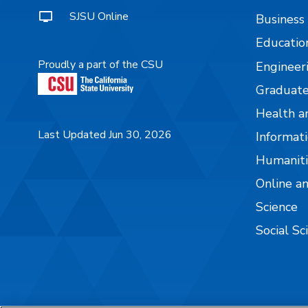
SJSU Online
Business
Educatio
Proudly a part of the CSU
Engineer
Graduate
Health a
Last Updated Jun 30, 2026
Informati
Humaniti
Online a
Science
Social Sc