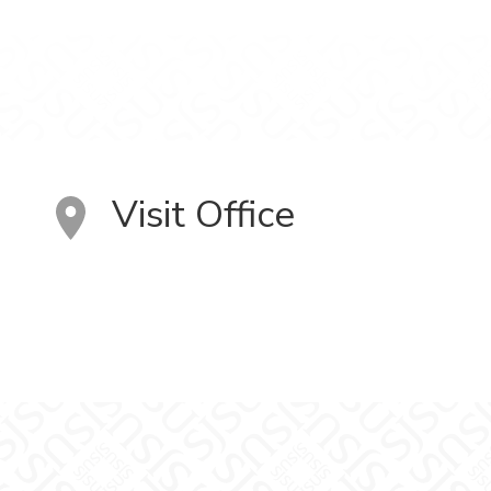
Visit Office