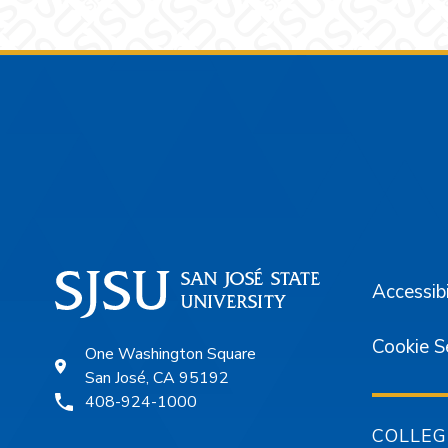
Footer
Accessibi
Cookie S
One Washington Square
San José, CA 95192
408-924-1000
COLLEG