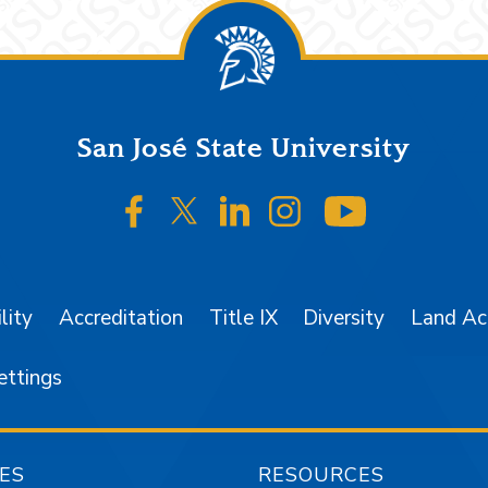
San José State University
SJSU on Facebook
SJSU on Twitter/X
SJSU on LinkedIn
SJSU on Instagr
SJSU on 
lity
Accreditation
Title IX
Diversity
Land A
ettings
ES
RESOURCES