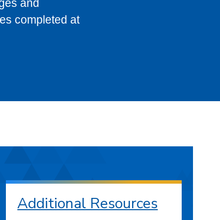
eges and
ses completed at
Additional Resources