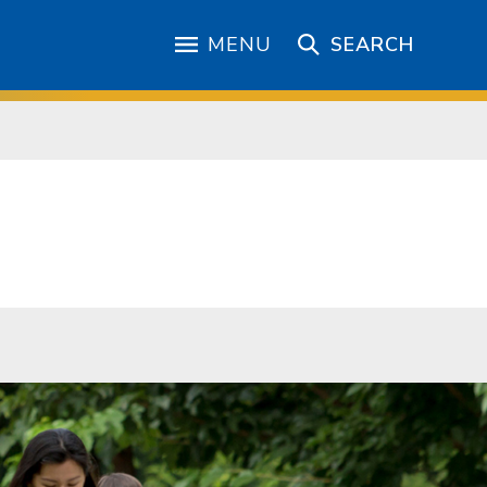
MENU
SEARCH