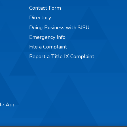
Contact Form
Directory
Doing Business with SJSU
Emergency Info
File a Complaint
Report a Title IX Complaint
ile App