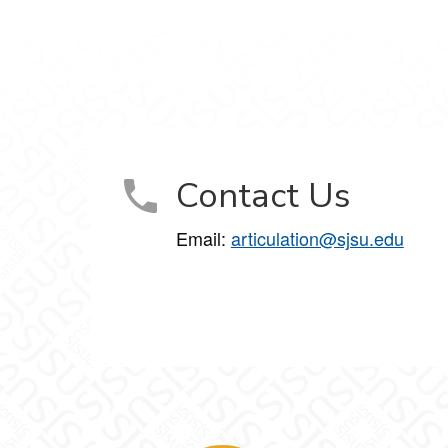
Contact Us
Email:
articulation@sjsu.edu