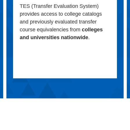
TES (Transfer Evaluation System)
provides access to college catalogs
and previously evaluated transfer
course equivalencies from
colleges
and universities nationwide
.