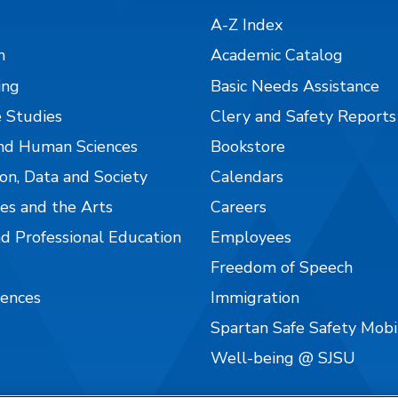
A-Z Index
n
Academic Catalog
ing
Basic Needs Assistance
 Studies
Clery and Safety Reports
nd Human Sciences
Bookstore
on, Data and Society
Calendars
es and the Arts
Careers
nd Professional Education
Employees
Freedom of Speech
iences
Immigration
Spartan Safe Safety Mob
Well-being @ SJSU