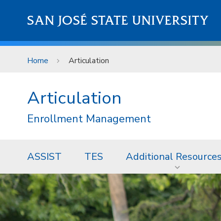
Skip to main content
SAN JOSÉ STATE UNIVERSITY
Home
Articulation
Articulation
Enrollment Management
ASSIST
TES
Additional Resource