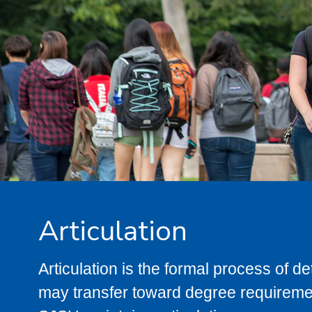
Articulation
Articulation is the formal process of 
may transfer toward degree requiremen