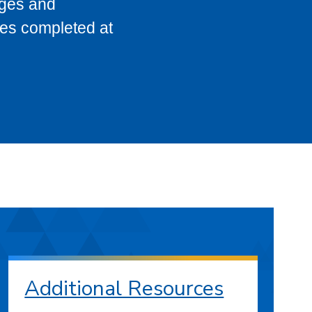
eges and
ses completed at
Additional Resources