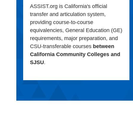
ASSIST.org is California's official
transfer and articulation system,
providing course-to-course
equivalencies, General Education (GE)
requirements, major preparation, and
CSU-transferable courses
between
California Community Colleges and
SJSU
.