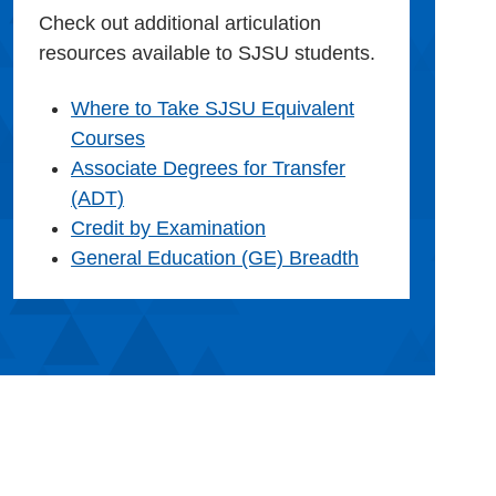
Check out additional articulation
resources available to SJSU students.
Where to Take SJSU Equivalent
Courses
Associate Degrees for Transfer
(ADT)
Credit by Examination
General Education (GE) Breadth