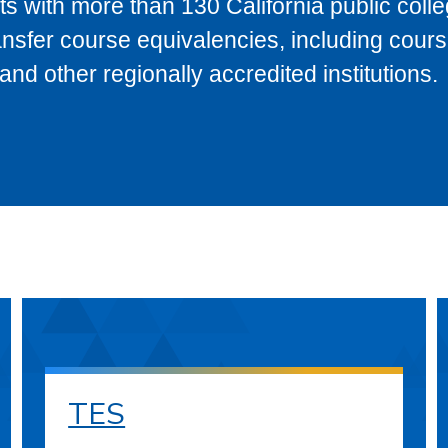
s with more than 130 California public coll
ransfer course equivalencies, including cour
 other regionally accredited institutions.
TES