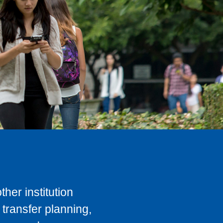
her institution
transfer planning,