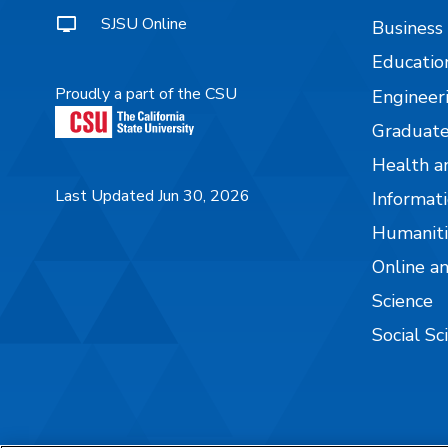
SJSU Online
Business
Educatio
Proudly a part of the CSU
Engineer
Graduate
Health a
Last Updated Jun 30, 2026
Informati
Humaniti
Online a
Science
Social Sc