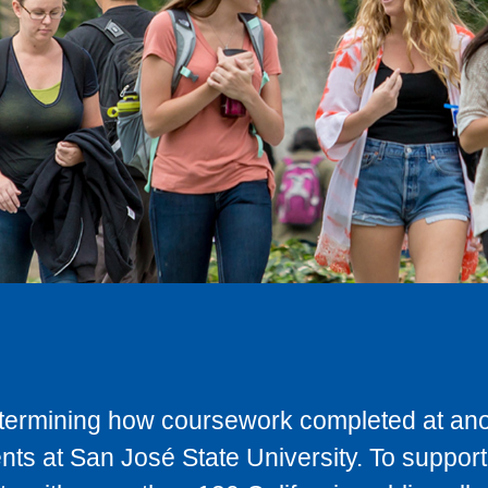
determining how coursework completed at anot
ts at San José State University. To support 