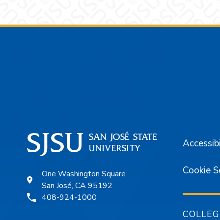
Footer
Accessibi
Cookie S
One Washington Square
San José, CA 95192
408-924-1000
COLLEG