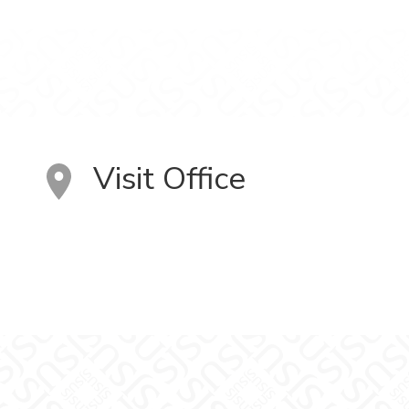
Visit Office