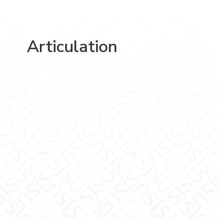
Articulation