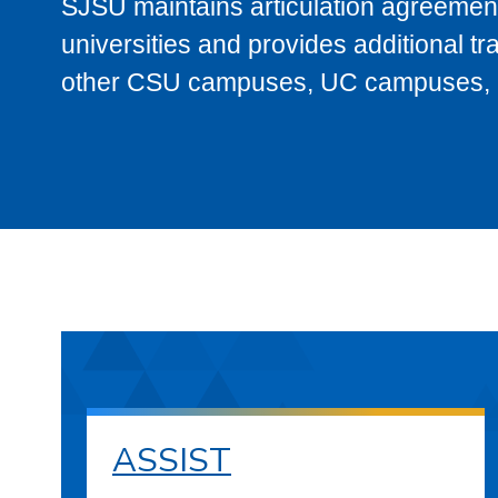
SJSU maintains articulation agreement
universities and provides additional t
other CSU campuses, UC campuses, and
ASSIST