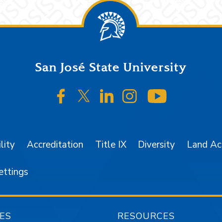
San José State University
SJSU on Facebook
SJSU on Twitter/X
SJSU on LinkedIn
SJSU on Instagr
SJSU on 
lity
Accreditation
Title IX
Diversity
Land A
ettings
ES
RESOURCES