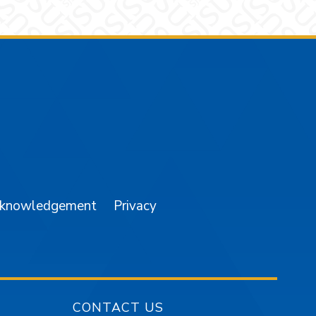
am
YouTube
cknowledgement
Privacy
CONTACT US