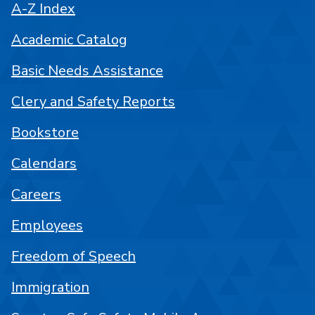
A-Z Index
Academic Catalog
Basic Needs Assistance
Clery and Safety Reports
Bookstore
Calendars
Careers
Employees
Freedom of Speech
Immigration