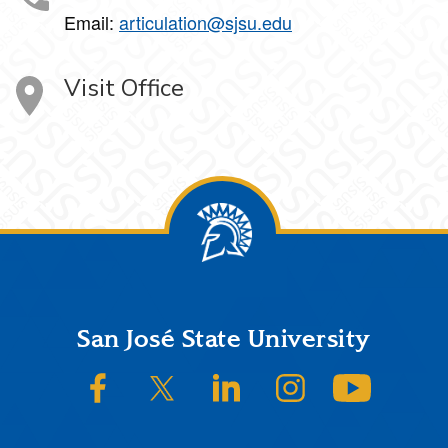
Email:
articulation@sjsu.edu
Visit Office
Footer
San José State University
SJSU on Facebook
SJSU on Twitter/X
SJSU on LinkedIn
SJSU on Instagram
SJSU on