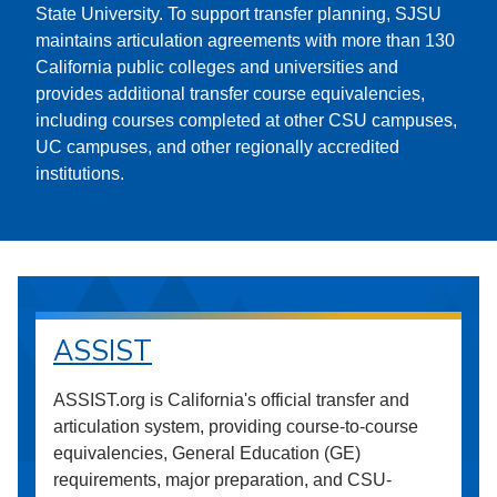
State University. To support transfer planning, SJSU
maintains articulation agreements with more than 130
California public colleges and universities and
provides additional transfer course equivalencies,
including courses completed at other CSU campuses,
UC campuses, and other regionally accredited
institutions.
ASSIST
ASSIST.org is California's official transfer and
articulation system, providing course-to-course
equivalencies, General Education (GE)
requirements, major preparation, and CSU-