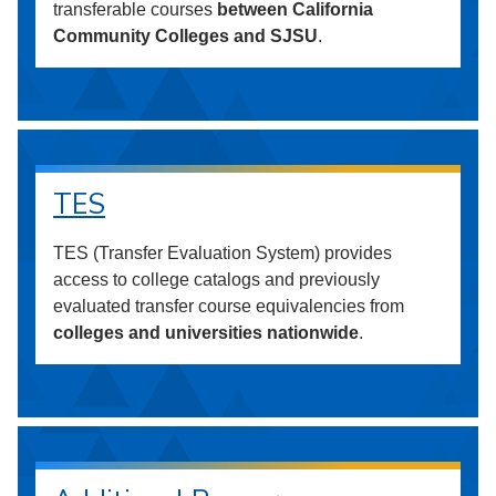
transferable courses
between California
Community Colleges and SJSU
.
TES
TES (Transfer Evaluation System) provides
access to college catalogs and previously
evaluated transfer course equivalencies from
colleges and universities nationwide
.