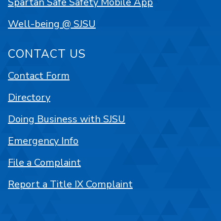
Spartan Safe Safety Mobile App
Well-being @ SJSU
CONTACT US
Contact Form
Directory
Doing Business with SJSU
Emergency Info
File a Complaint
Report a Title IX Complaint