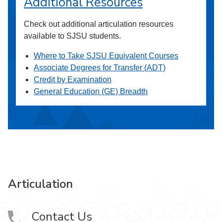
Additional Resources
Check out additional articulation resources
available to SJSU students.
Where to Take SJSU Equivalent Courses
Associate Degrees for Transfer (ADT)
Credit by Examination
General Education (GE) Breadth
Articulation
Contact Us