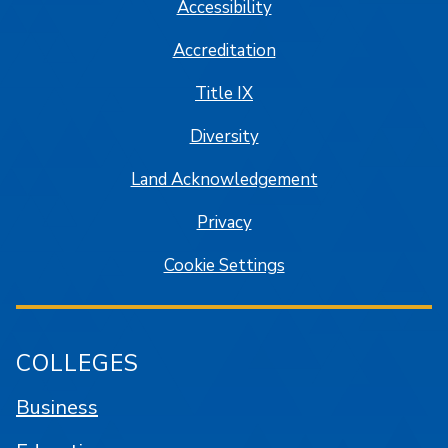
Accessibility
Accreditation
Title IX
Diversity
Land Acknowledgement
Privacy
Cookie Settings
COLLEGES
Business