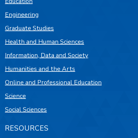
Education
Engineering
Graduate Studies
Health and Human Sciences
Information, Data and Society
Humanities and the Arts
Online and Professional Education
Science
Social Sciences
RESOURCES