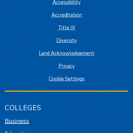
Accessibility
Accreditation
Title IX
Diversity
Land Acknowledgement
Privacy
Cookie Settings
COLLEGES
Business