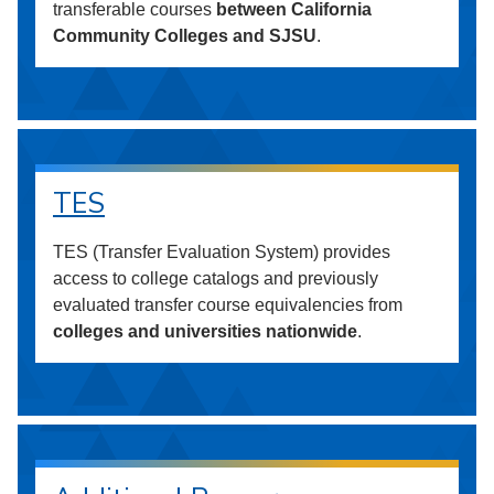
transferable courses
between California
Community Colleges and SJSU
.
TES
TES (Transfer Evaluation System) provides
access to college catalogs and previously
evaluated transfer course equivalencies from
colleges and universities nationwide
.