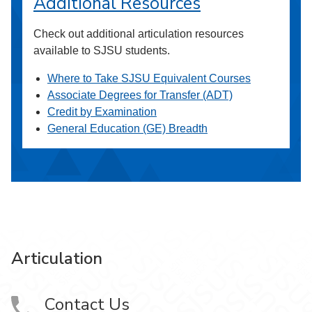
Additional Resources
Check out additional articulation resources
available to SJSU students.
Where to Take SJSU Equivalent Courses
Associate Degrees for Transfer (ADT)
Credit by Examination
General Education (GE) Breadth
Articulation
Contact Us