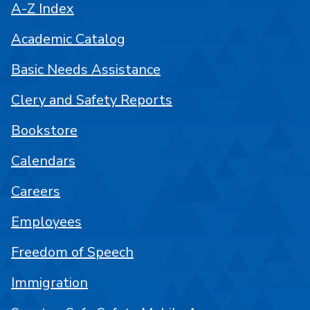
A-Z Index
Academic Catalog
Basic Needs Assistance
Clery and Safety Reports
Bookstore
Calendars
Careers
Employees
Freedom of Speech
Immigration