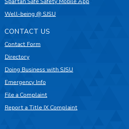
Spartan Safe Safety Mobile App
Well-being @ SJSU
CONTACT US
Contact Form
Directory
Doing Business with SJSU
Emergency Info
File a Complaint
Report a Title IX Complaint