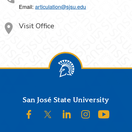
Email:
articulation@sjsu.edu
Visit Office
Footer
San José State University
SJSU on Facebook
SJSU on Twitter/X
SJSU on LinkedIn
SJSU on Instagram
SJSU on