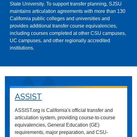
State University. To support transfer planning, SJSU
maintains articulation agreements with more than 130
California public colleges and universities and
provides additional transfer course equivalencies,
including courses completed at other CSU campuses,
UC campuses, and other regionally accredited
institutions.
ASSIST
ASSIST.org is California's official transfer and
articulation system, providing course-to-course
equivalencies, General Education (GE)
requirements, major preparation, and CSU-