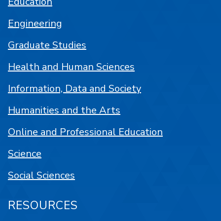
Education
Engineering
Graduate Studies
Health and Human Sciences
Information, Data and Society
Humanities and the Arts
Online and Professional Education
Science
Social Sciences
RESOURCES