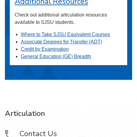
Additional Resources
Check out additional articulation resources
available to SJSU students.
Where to Take SJSU Equivalent Courses
Associate Degrees for Transfer (ADT)
Credit by Examination
General Education (GE) Breadth
Articulation
Contact Us