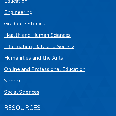
Education
Engineering
Graduate Studies
Health and Human Sciences
Information, Data and Society
Humanities and the Arts
Online and Professional Education
Science
Social Sciences
RESOURCES