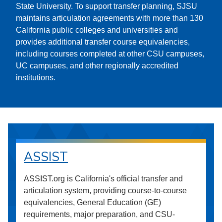
State University. To support transfer planning, SJSU
maintains articulation agreements with more than 130
California public colleges and universities and
provides additional transfer course equivalencies,
including courses completed at other CSU campuses,
UC campuses, and other regionally accredited
institutions.
ASSIST
ASSIST.org is California's official transfer and
articulation system, providing course-to-course
equivalencies, General Education (GE)
requirements, major preparation, and CSU-