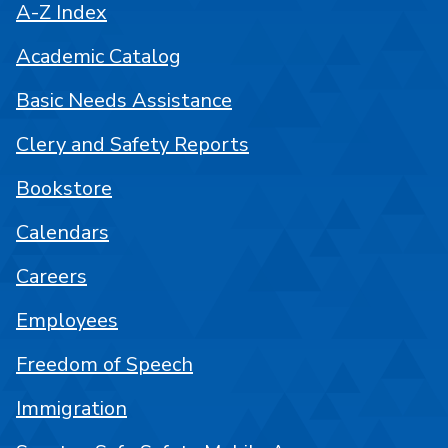
A-Z Index
Academic Catalog
Basic Needs Assistance
Clery and Safety Reports
Bookstore
Calendars
Careers
Employees
Freedom of Speech
Immigration