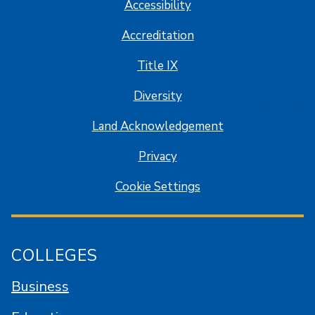
Accessibility
Accreditation
Title IX
Diversity
Land Acknowledgement
Privacy
Cookie Settings
COLLEGES
Business