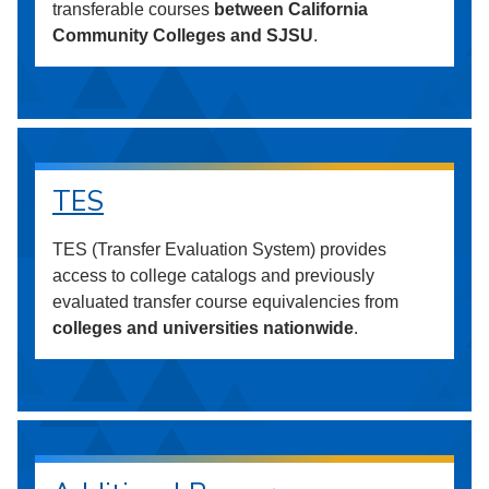
transferable courses
between California
Community Colleges and SJSU
.
TES
TES (Transfer Evaluation System) provides
access to college catalogs and previously
evaluated transfer course equivalencies from
colleges and universities nationwide
.