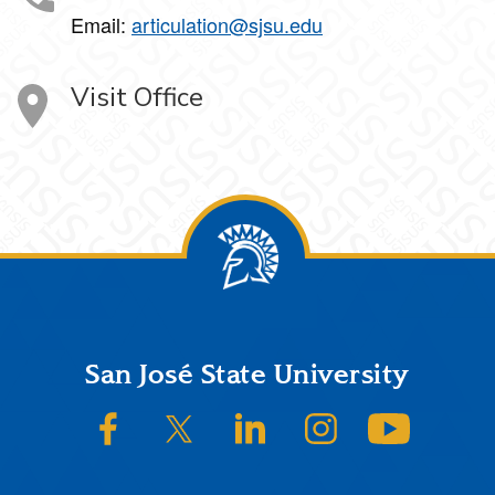
Email:
articulation@sjsu.edu
Visit Office
Footer
San José State University
SJSU on Facebook
SJSU on Twitter/X
SJSU on LinkedIn
SJSU on Instagram
SJSU on