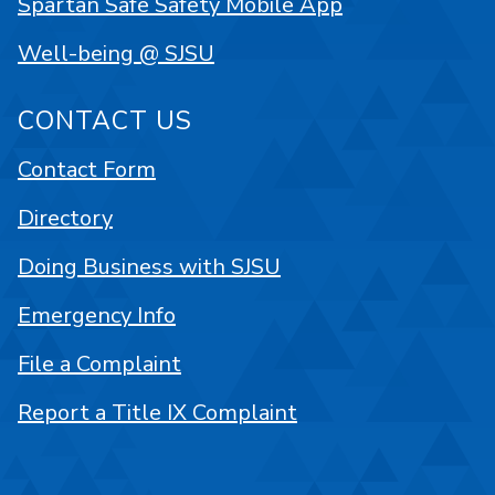
Spartan Safe Safety Mobile App
Well-being @ SJSU
CONTACT US
Contact Form
Directory
Doing Business with SJSU
Emergency Info
File a Complaint
Report a Title IX Complaint