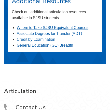
Additional Resources
Check out additional articulation resources
available to SJSU students.
Where to Take SJSU Equivalent Courses
Associate Degrees for Transfer (ADT)
Credit by Examination
General Education (GE) Breadth
Articulation
Contact Us