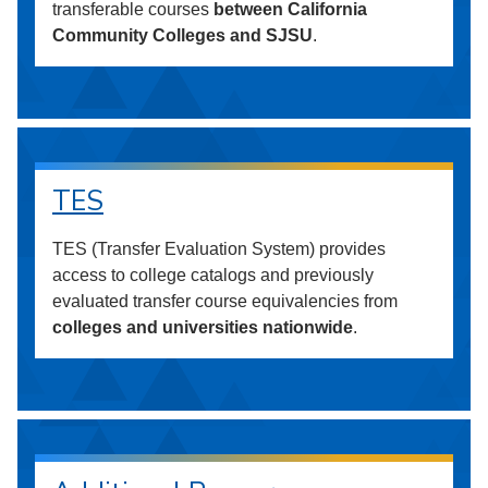
transferable courses
between California
Community Colleges and SJSU
.
TES
TES (Transfer Evaluation System) provides
access to college catalogs and previously
evaluated transfer course equivalencies from
colleges and universities nationwide
.