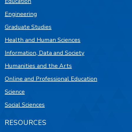
Education
Engineering
Graduate Studies
Health and Human Sciences
Information, Data and Society
Humanities and the Arts
Online and Professional Education
Science
Social Sciences
RESOURCES