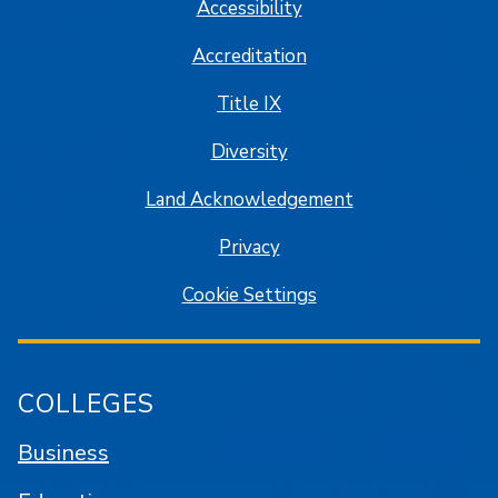
Accessibility
Accreditation
Title IX
Diversity
Land Acknowledgement
Privacy
Cookie Settings
COLLEGES
Business