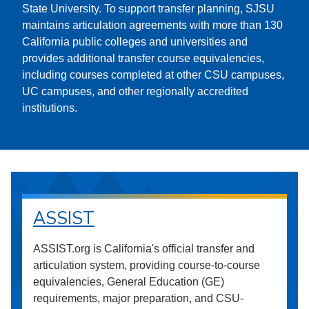
State University. To support transfer planning, SJSU
maintains articulation agreements with more than 130
California public colleges and universities and
provides additional transfer course equivalencies,
including courses completed at other CSU campuses,
UC campuses, and other regionally accredited
institutions.
ASSIST
ASSIST.org is California's official transfer and
articulation system, providing course-to-course
equivalencies, General Education (GE)
requirements, major preparation, and CSU-