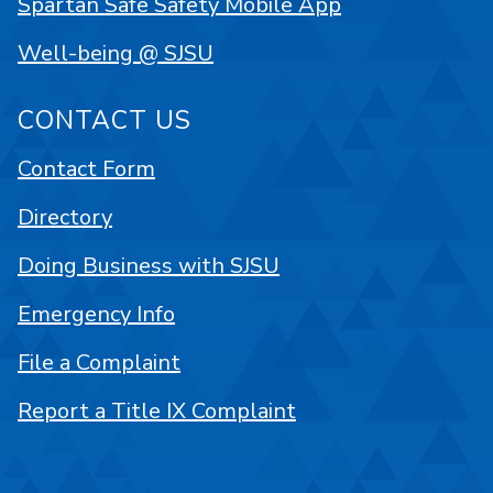
Spartan Safe Safety Mobile App
Well-being @ SJSU
CONTACT US
Contact Form
Directory
Doing Business with SJSU
Emergency Info
File a Complaint
Report a Title IX Complaint