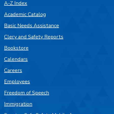
A-Z Index
Academic Catalog
Basic Needs Assistance
Clery and Safety Reports
Bookstore
Calendars
Careers
Employees
Freedom of Speech
Immigration