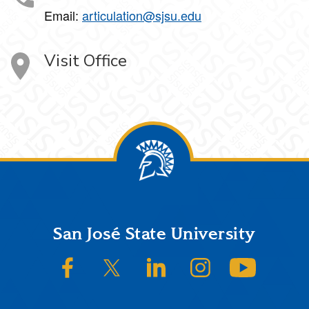
Email:
articulation@sjsu.edu
Visit Office
Footer
San José State University
SJSU on Facebook
SJSU on Twitter/X
SJSU on LinkedIn
SJSU on Instagram
SJSU on