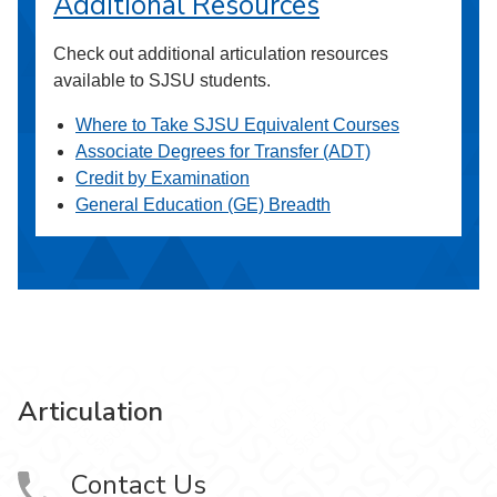
Additional Resources
Check out additional articulation resources
available to SJSU students.
Where to Take SJSU Equivalent Courses
Associate Degrees for Transfer (ADT)
Credit by Examination
General Education (GE) Breadth
Articulation
Contact Us