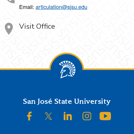
Email:
articulation@sjsu.edu
Visit Office
Footer
San José State University
SJSU on Facebook
SJSU on Twitter/X
SJSU on LinkedIn
SJSU on Instagram
SJSU on