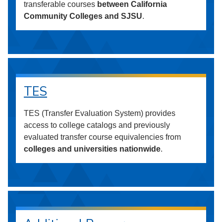
transferable courses
between California
Community Colleges and SJSU
.
TES
TES (Transfer Evaluation System) provides
access to college catalogs and previously
evaluated transfer course equivalencies from
colleges and universities nationwide
.