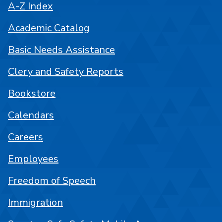
A-Z Index
Academic Catalog
Basic Needs Assistance
Clery and Safety Reports
Bookstore
Calendars
Careers
Employees
Freedom of Speech
Immigration