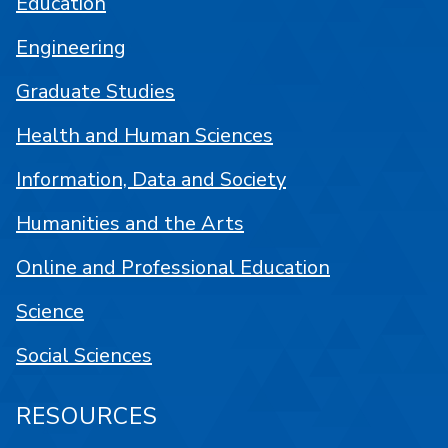
Education
Engineering
Graduate Studies
Health and Human Sciences
Information, Data and Society
Humanities and the Arts
Online and Professional Education
Science
Social Sciences
RESOURCES