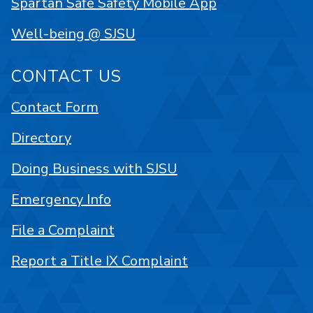
Spartan Safe Safety Mobile App
Well-being @ SJSU
CONTACT US
Contact Form
Directory
Doing Business with SJSU
Emergency Info
File a Complaint
Report a Title IX Complaint