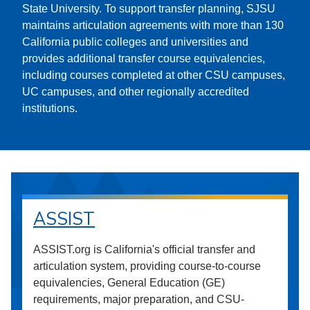
State University. To support transfer planning, SJSU
maintains articulation agreements with more than 130
California public colleges and universities and
provides additional transfer course equivalencies,
including courses completed at other CSU campuses,
UC campuses, and other regionally accredited
institutions.
ASSIST
ASSIST.org is California's official transfer and
articulation system, providing course-to-course
equivalencies, General Education (GE)
requirements, major preparation, and CSU-