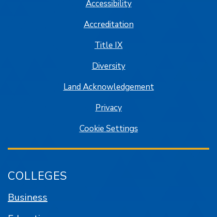
Accessibility
Accreditation
Title IX
Diversity
Land Acknowledgement
Privacy
Cookie Settings
COLLEGES
Business