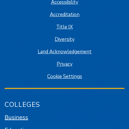
Accessibility
Accreditation
Title IX
Diversity
Land Acknowledgement
Privacy
Cookie Settings
COLLEGES
Business