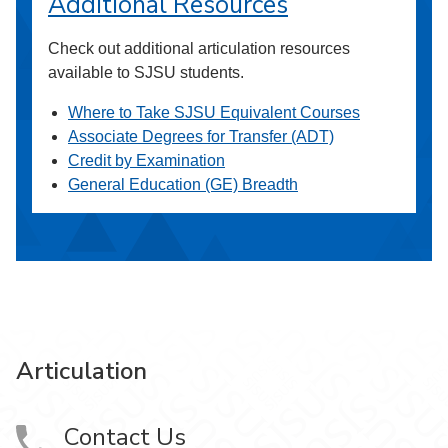
Additional Resources
Check out additional articulation resources
available to SJSU students.
Where to Take SJSU Equivalent Courses
Associate Degrees for Transfer (ADT)
Credit by Examination
General Education (GE) Breadth
Articulation
Contact Us