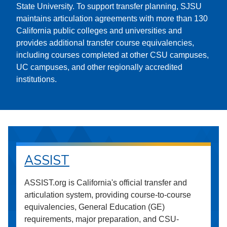
State University. To support transfer planning, SJSU
maintains articulation agreements with more than 130
California public colleges and universities and
provides additional transfer course equivalencies,
including courses completed at other CSU campuses,
UC campuses, and other regionally accredited
institutions.
ASSIST
ASSIST.org is California's official transfer and
articulation system, providing course-to-course
equivalencies, General Education (GE)
requirements, major preparation, and CSU-