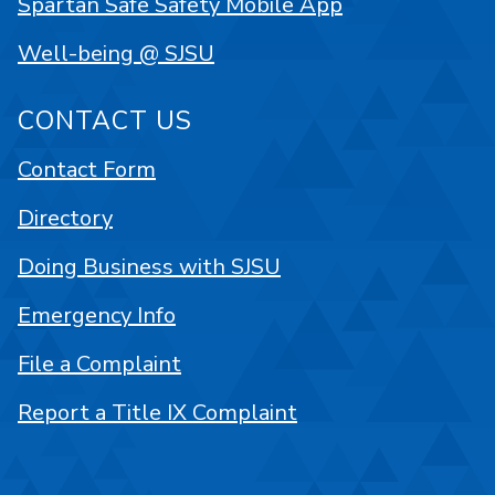
Spartan Safe Safety Mobile App
Well-being @ SJSU
CONTACT US
Contact Form
Directory
Doing Business with SJSU
Emergency Info
File a Complaint
Report a Title IX Complaint