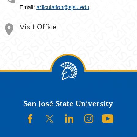
Email:
articulation@sjsu.edu
Visit Office
Footer
San José State University
SJSU on Facebook
SJSU on Twitter/X
SJSU on LinkedIn
SJSU on Instagram
SJSU on