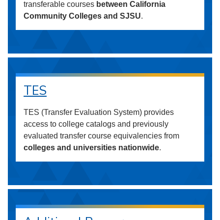
transferable courses
between California
Community Colleges and SJSU
.
TES
TES (Transfer Evaluation System) provides
access to college catalogs and previously
evaluated transfer course equivalencies from
colleges and universities nationwide
.