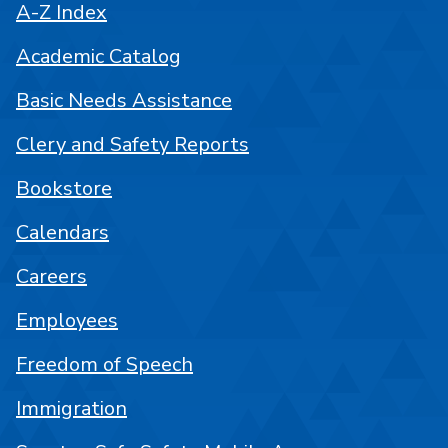
A-Z Index
Academic Catalog
Basic Needs Assistance
Clery and Safety Reports
Bookstore
Calendars
Careers
Employees
Freedom of Speech
Immigration