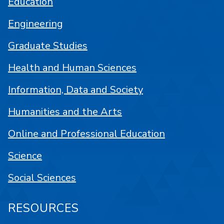
Education
Engineering
Graduate Studies
Health and Human Sciences
Information, Data and Society
Humanities and the Arts
Online and Professional Education
Science
Social Sciences
RESOURCES