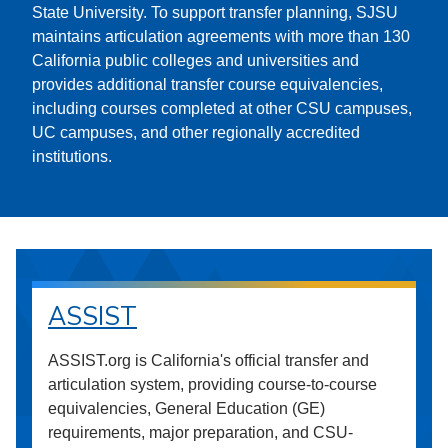
State University. To support transfer planning, SJSU
maintains articulation agreements with more than 130
California public colleges and universities and
provides additional transfer course equivalencies,
including courses completed at other CSU campuses,
UC campuses, and other regionally accredited
institutions.
ASSIST
ASSIST.org is California's official transfer and
articulation system, providing course-to-course
equivalencies, General Education (GE)
requirements, major preparation, and CSU-