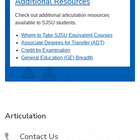
Additional Resources
Check out additional articulation resources
available to SJSU students.
Where to Take SJSU Equivalent Courses
Associate Degrees for Transfer (ADT)
Credit by Examination
General Education (GE) Breadth
Articulation
Contact Us