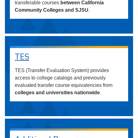
transferable courses
between California
Community Colleges and SJSU
.
TES
TES (Transfer Evaluation System) provides
access to college catalogs and previously
evaluated transfer course equivalencies from
colleges and universities nationwide
.