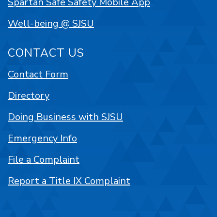
Spartan Safe Safety Mobile App
Well-being @ SJSU
CONTACT US
Contact Form
Directory
Doing Business with SJSU
Emergency Info
File a Complaint
Report a Title IX Complaint