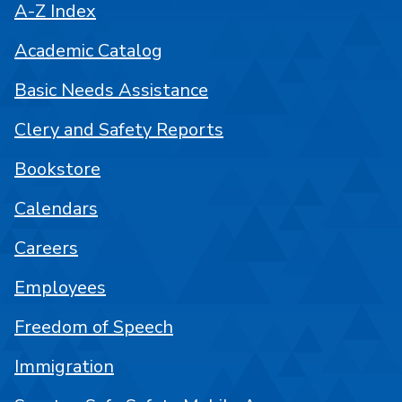
A-Z Index
Academic Catalog
Basic Needs Assistance
Clery and Safety Reports
Bookstore
Calendars
Careers
Employees
Freedom of Speech
Immigration