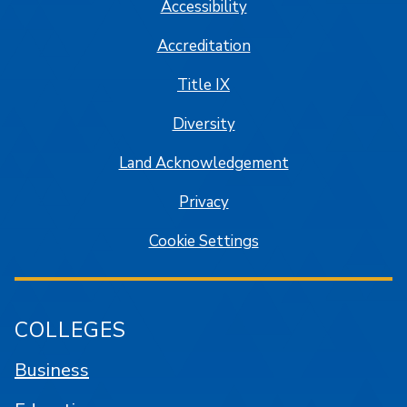
Accessibility
Accreditation
Title IX
Diversity
Land Acknowledgement
Privacy
Cookie Settings
COLLEGES
Business