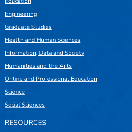
Education
Engineering
Graduate Studies
Health and Human Sciences
Information, Data and Society
Humanities and the Arts
Online and Professional Education
Science
Social Sciences
RESOURCES