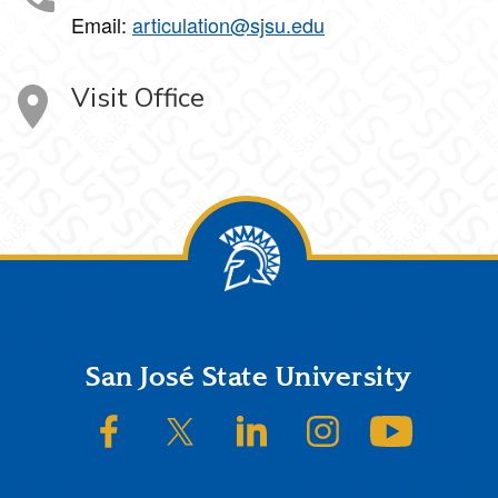
Email:
articulation@sjsu.edu
Visit Office
Footer
San José State University
SJSU on Facebook
SJSU on Twitter/X
SJSU on LinkedIn
SJSU on Instagram
SJSU on