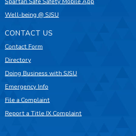
Spartan Safe Safety Mobile App
Well-being @ SJSU
CONTACT US
Contact Form
Directory
Doing Business with SJSU
Emergency Info
File a Complaint
Report a Title IX Complaint