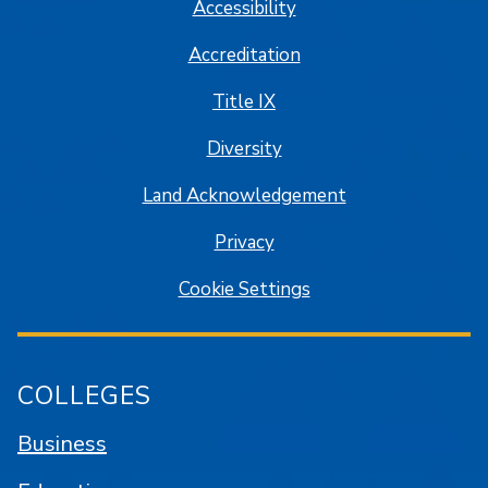
Accessibility
Accreditation
Title IX
Diversity
Land Acknowledgement
Privacy
Cookie Settings
COLLEGES
Business