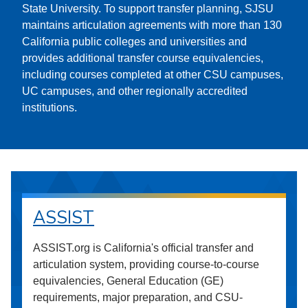
State University. To support transfer planning, SJSU
maintains articulation agreements with more than 130
California public colleges and universities and
provides additional transfer course equivalencies,
including courses completed at other CSU campuses,
UC campuses, and other regionally accredited
institutions.
ASSIST
ASSIST.org is California's official transfer and
articulation system, providing course-to-course
equivalencies, General Education (GE)
requirements, major preparation, and CSU-