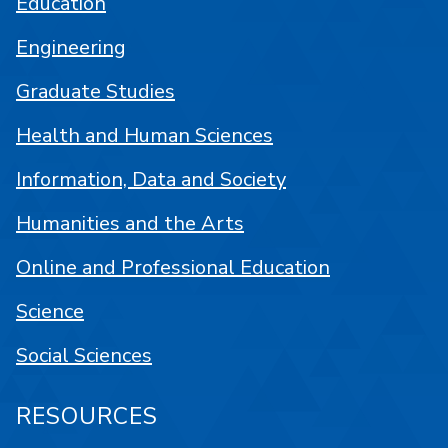
Education
Engineering
Graduate Studies
Health and Human Sciences
Information, Data and Society
Humanities and the Arts
Online and Professional Education
Science
Social Sciences
RESOURCES