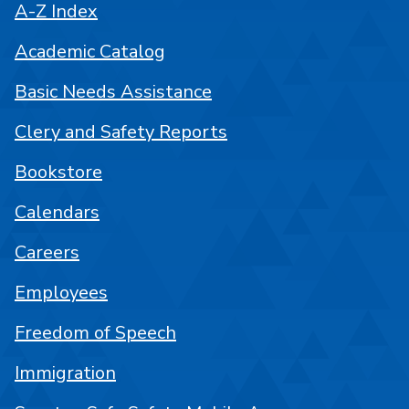
A-Z Index
Academic Catalog
Basic Needs Assistance
Clery and Safety Reports
Bookstore
Calendars
Careers
Employees
Freedom of Speech
Immigration