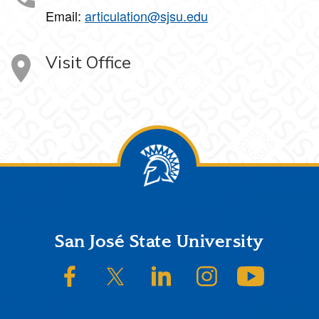
Email:
articulation@sjsu.edu
Visit Office
Footer
San José State University
SJSU on Facebook
SJSU on Twitter/X
SJSU on LinkedIn
SJSU on Instagram
SJSU on