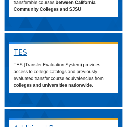
transferable courses
between California
Community Colleges and SJSU
.
TES
TES (Transfer Evaluation System) provides
access to college catalogs and previously
evaluated transfer course equivalencies from
colleges and universities nationwide
.