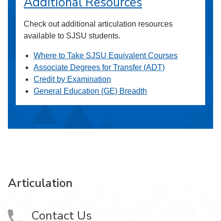
Additional Resources
Check out additional articulation resources
available to SJSU students.
Where to Take SJSU Equivalent Courses
Associate Degrees for Transfer (ADT)
Credit by Examination
General Education (GE) Breadth
Articulation
Contact Us