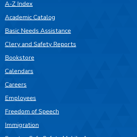
A-Z Index
Academic Catalog
Basic Needs Assistance
Clery and Safety Reports
Bookstore
Calendars
Careers
Employees
Freedom of Speech
Immigration