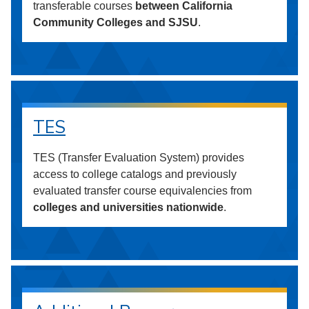
transferable courses
between California
Community Colleges and SJSU
.
TES
TES (Transfer Evaluation System) provides
access to college catalogs and previously
evaluated transfer course equivalencies from
colleges and universities nationwide
.