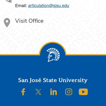
Email:
articulation@sjsu.edu
Visit Office
Footer
San José State University
SJSU on Facebook
SJSU on Twitter/X
SJSU on LinkedIn
SJSU on Instagram
SJSU on