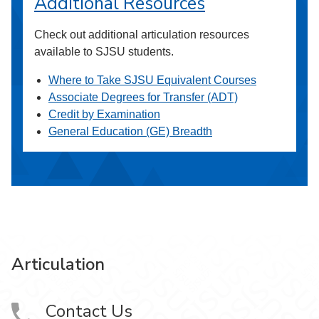
Additional Resources
Check out additional articulation resources
available to SJSU students.
Where to Take SJSU Equivalent Courses
Associate Degrees for Transfer (ADT)
Credit by Examination
General Education (GE) Breadth
Articulation
Contact Us