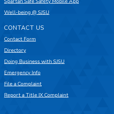
Spartan Safe Safety Mobile App
Well-being @ SJSU
CONTACT US
Contact Form
Directory
Doing Business with SJSU
Emergency Info
File a Complaint
Report a Title IX Complaint