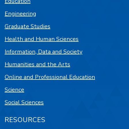
Education
Engineering
Graduate Studies
Health and Human Sciences
Information, Data and Society
Humanities and the Arts
Online and Professional Education
Science
Social Sciences
RESOURCES