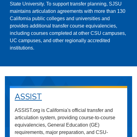
State University. To support transfer planning, SJSU
maintains articulation agreements with more than 130
California public colleges and universities and
provides additional transfer course equivalencies,
including courses completed at other CSU campuses,
UC campuses, and other regionally accredited
institutions.
ASSIST
ASSIST.org is California's official transfer and
articulation system, providing course-to-course
equivalencies, General Education (GE)
requirements, major preparation, and CSU-