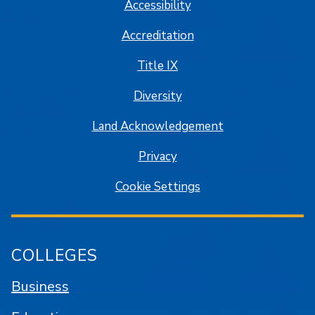
Accessibility
Accreditation
Title IX
Diversity
Land Acknowledgement
Privacy
Cookie Settings
COLLEGES
Business