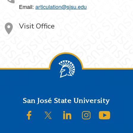
Email:
articulation@sjsu.edu
Visit Office
Footer
San José State University
SJSU on Facebook
SJSU on Twitter/X
SJSU on LinkedIn
SJSU on Instagram
SJSU on