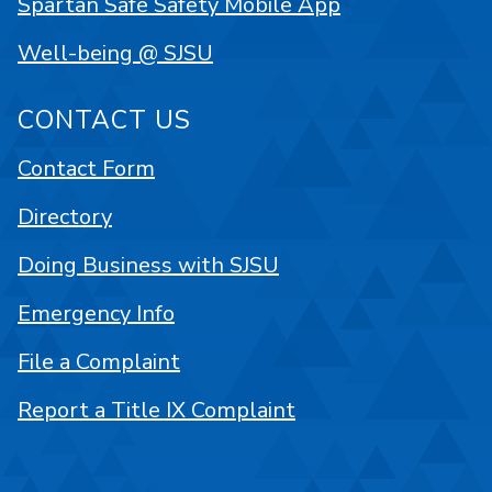
Spartan Safe Safety Mobile App
Well-being @ SJSU
CONTACT US
Contact Form
Directory
Doing Business with SJSU
Emergency Info
File a Complaint
Report a Title IX Complaint