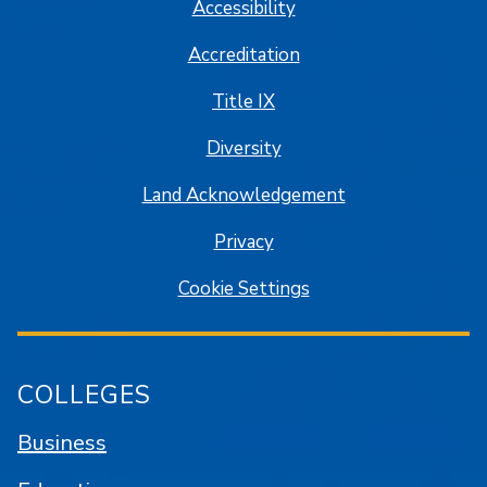
Accessibility
Accreditation
Title IX
Diversity
Land Acknowledgement
Privacy
Cookie Settings
COLLEGES
Business