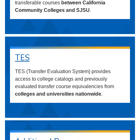
transferable courses
between California
Community Colleges and SJSU
.
TES
TES (Transfer Evaluation System) provides
access to college catalogs and previously
evaluated transfer course equivalencies from
colleges and universities nationwide
.