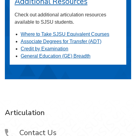
Additional Resources
Check out additional articulation resources
available to SJSU students.
Where to Take SJSU Equivalent Courses
Associate Degrees for Transfer (ADT)
Credit by Examination
General Education (GE) Breadth
Articulation
Contact Us