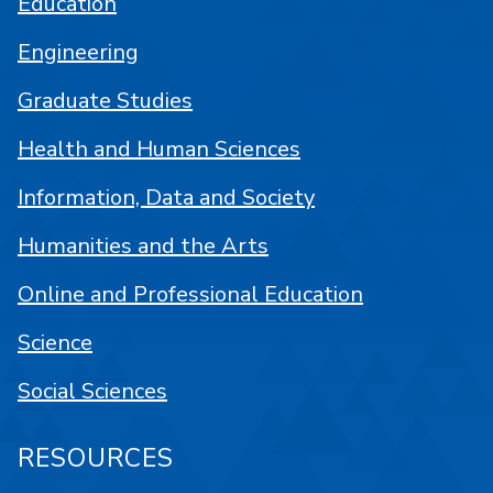
Education
Engineering
Graduate Studies
Health and Human Sciences
Information, Data and Society
Humanities and the Arts
Online and Professional Education
Science
Social Sciences
RESOURCES