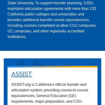
State University. To support transfer planning, SJSU
maintains articulation agreements with more than 130
California public colleges and universities and
provides additional transfer course equivalencies,
including courses completed at other CSU campuses,
UC campuses, and other regionally accredited
institutions.
ASSIST
ASSIST.org is California's official transfer and
articulation system, providing course-to-course
equivalencies, General Education (GE)
requirements, major preparation, and CSU-