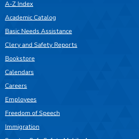
A-Z Index
Academic Catalog
Basic Needs Assistance
Clery and Safety Reports
Bookstore
Calendars
Careers
Employees
Freedom of Speech
Immigration