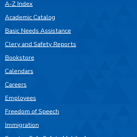
A-Z Index
Academic Catalog
Basic Needs Assistance
Clery and Safety Reports
Bookstore
Calendars
Careers
Employees
Freedom of Speech
Immigration