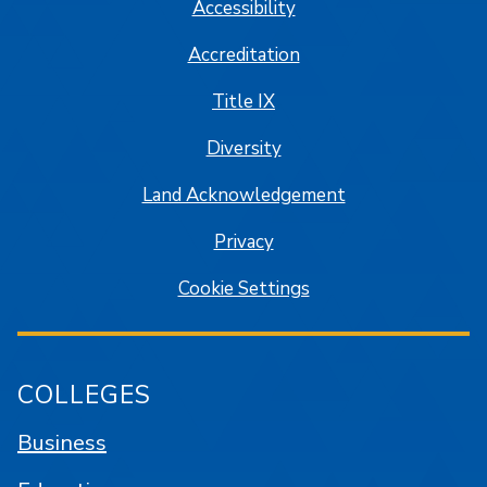
Accessibility
Accreditation
Title IX
Diversity
Land Acknowledgement
Privacy
Cookie Settings
COLLEGES
Business