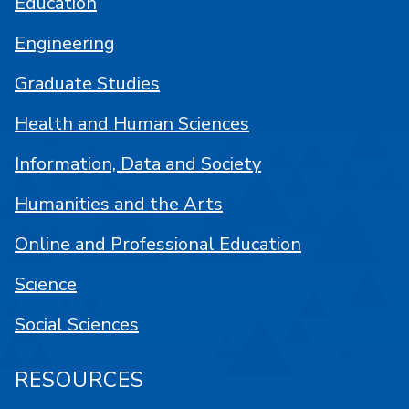
Education
Engineering
Graduate Studies
Health and Human Sciences
Information, Data and Society
Humanities and the Arts
Online and Professional Education
Science
Social Sciences
RESOURCES