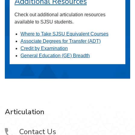
Additional Resources
Check out additional articulation resources
available to SJSU students.
Where to Take SJSU Equivalent Courses
Associate Degrees for Transfer (ADT)
Credit by Examination
General Education (GE) Breadth
Articulation
Contact Us