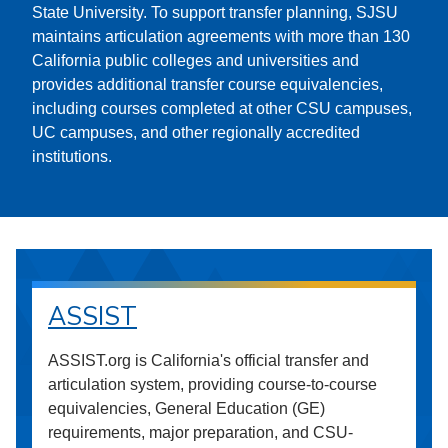
State University. To support transfer planning, SJSU
maintains articulation agreements with more than 130
California public colleges and universities and
provides additional transfer course equivalencies,
including courses completed at other CSU campuses,
UC campuses, and other regionally accredited
institutions.
ASSIST
ASSIST.org is California's official transfer and
articulation system, providing course-to-course
equivalencies, General Education (GE)
requirements, major preparation, and CSU-