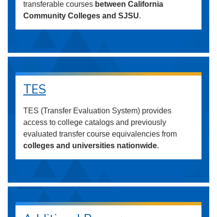
transferable courses
between California
Community Colleges and SJSU
.
TES
TES (Transfer Evaluation System) provides
access to college catalogs and previously
evaluated transfer course equivalencies from
colleges and universities nationwide
.