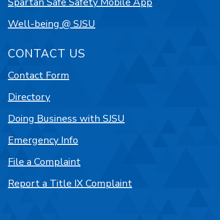
Spartan Safe Safety Mobile App
Well-being @ SJSU
CONTACT US
Contact Form
Directory
Doing Business with SJSU
Emergency Info
File a Complaint
Report a Title IX Complaint