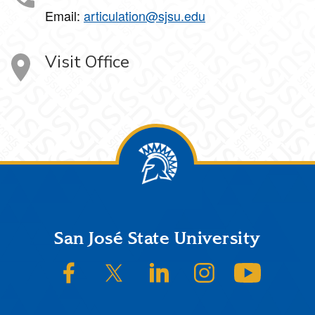
Email:
articulation@sjsu.edu
Visit Office
Footer
San José State University
SJSU on Facebook
SJSU on Twitter/X
SJSU on LinkedIn
SJSU on Instagram
SJSU on