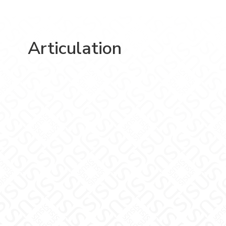
Articulation