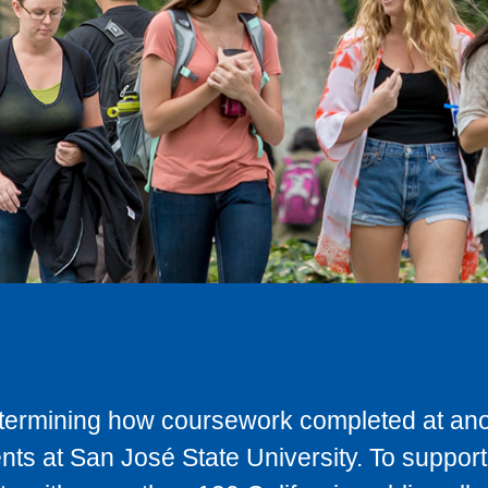
determining how coursework completed at anot
ts at San José State University. To support 