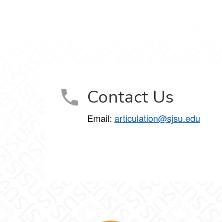
Contact Us
Email:
articulation@sjsu.edu