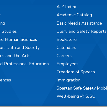
A-Z Index
n
Academic Catalog
ing
Basic Needs Assistance
 Studies
Clery and Safety Reports
nd Human Sciences
Bookstore
on, Data and Society
Calendars
es and the Arts
Careers
nd Professional Education
Employees
Freedom of Speech
iences
Immigration
Spartan Safe Safety Mob
Well-being @ SJSU