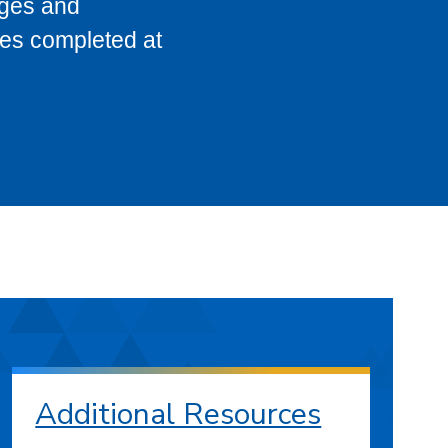
eges and
ses completed at
Additional Resources