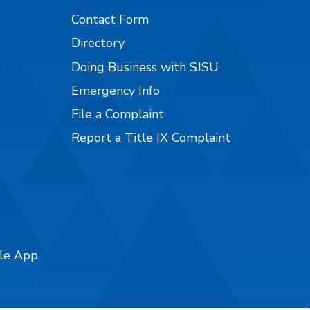
Contact Form
Directory
Doing Business with SJSU
Emergency Info
File a Complaint
Report a Title IX Complaint
ile App