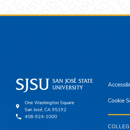
Footer
Accessibi
Cookie S
One Washington Square
San José, CA 95192
408-924-1000
COLLEG