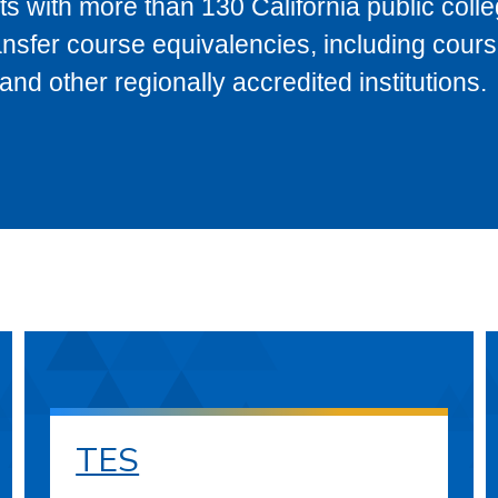
s with more than 130 California public coll
ransfer course equivalencies, including cour
 other regionally accredited institutions.
TES