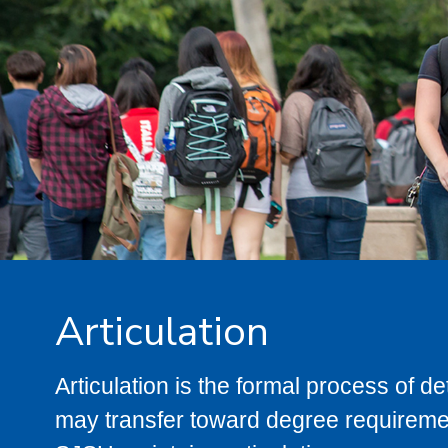
Articulation
Articulation is the formal process of 
may transfer toward degree requiremen