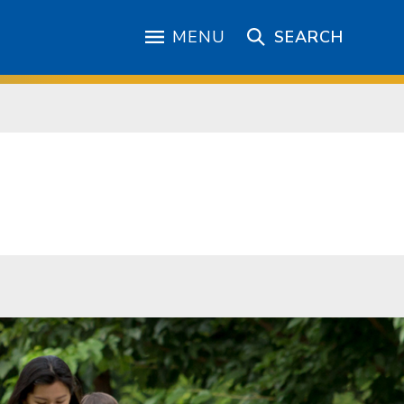
MENU
SEARCH