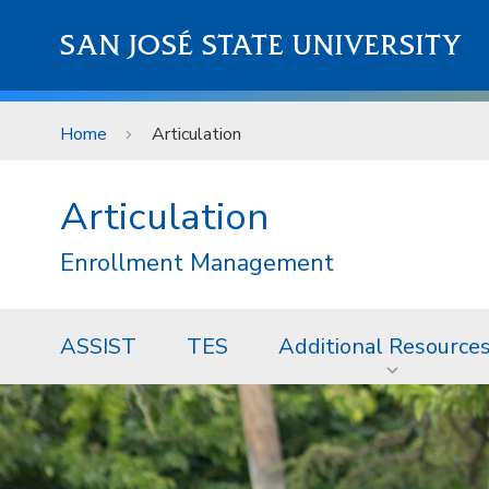
Skip to main content
SAN JOSÉ STATE UNIVERSITY
Home
Articulation
Articulation
Enrollment Management
ASSIST
TES
Additional Resource