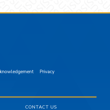
am
YouTube
cknowledgement
Privacy
CONTACT US