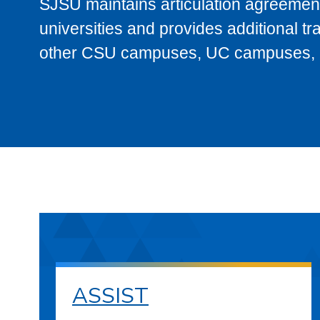
SJSU maintains articulation agreement
universities and provides additional t
other CSU campuses, UC campuses, and
ASSIST