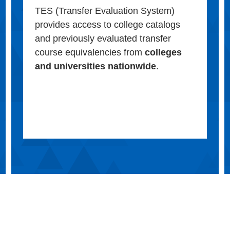
TES (Transfer Evaluation System)
provides access to college catalogs
and previously evaluated transfer
course equivalencies from
colleges
and universities nationwide
.