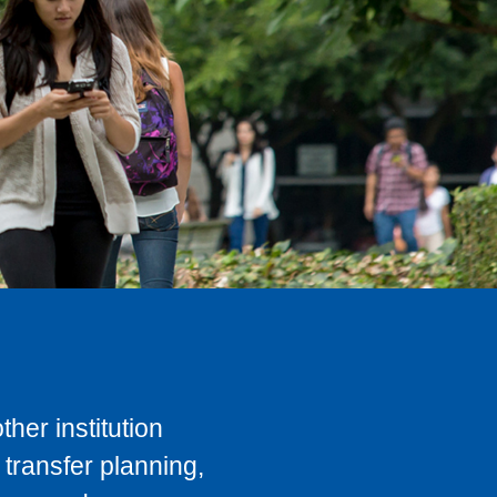
her institution
transfer planning,