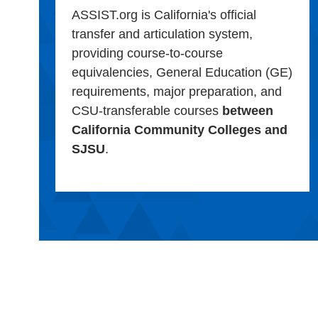
ASSIST.org is California's official
transfer and articulation system,
providing course-to-course
equivalencies, General Education (GE)
requirements, major preparation, and
CSU-transferable courses
between
California Community Colleges and
SJSU
.