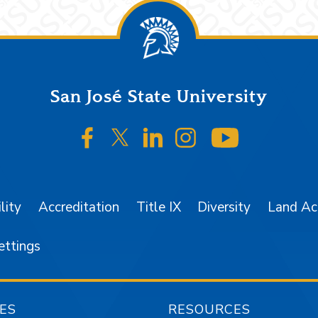
San José State University
SJSU on Facebook
SJSU on Twitter/X
SJSU on LinkedIn
SJSU on Instagr
SJSU on 
lity
Accreditation
Title IX
Diversity
Land A
ettings
ES
RESOURCES