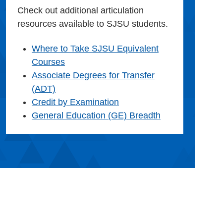
Check out additional articulation
resources available to SJSU students.
Where to Take SJSU Equivalent
Courses
Associate Degrees for Transfer
(ADT)
Credit by Examination
General Education (GE) Breadth