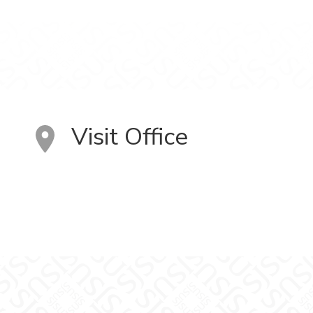
Visit Office