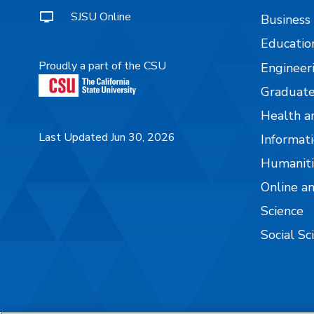
SJSU Online
Business
Educatio
Proudly a part of the CSU
Engineer
Graduate
Health a
Last Updated Jun 30, 2026
Informati
Humaniti
Online a
Science
Social Sc