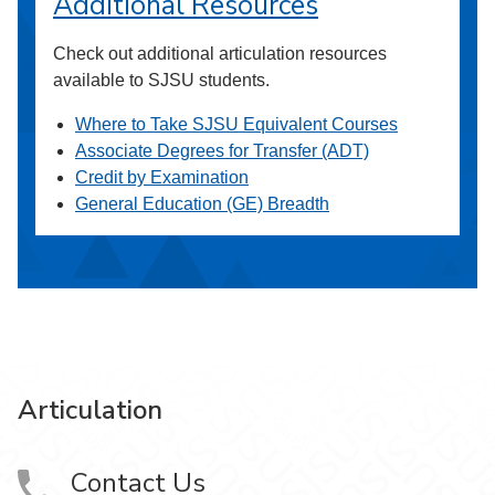
Additional Resources
Check out additional articulation resources
available to SJSU students.
Where to Take SJSU Equivalent Courses
Associate Degrees for Transfer (ADT)
Credit by Examination
General Education (GE) Breadth
Articulation
Contact Us