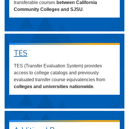
transferable courses
between California
Community Colleges and SJSU
.
TES
TES (Transfer Evaluation System) provides
access to college catalogs and previously
evaluated transfer course equivalencies from
colleges and universities nationwide
.