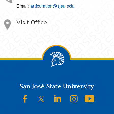
Email:
articulation@sjsu.edu
Visit Office
Footer
San José State University
SJSU on Facebook
SJSU on Twitter/X
SJSU on LinkedIn
SJSU on Instagram
SJSU on