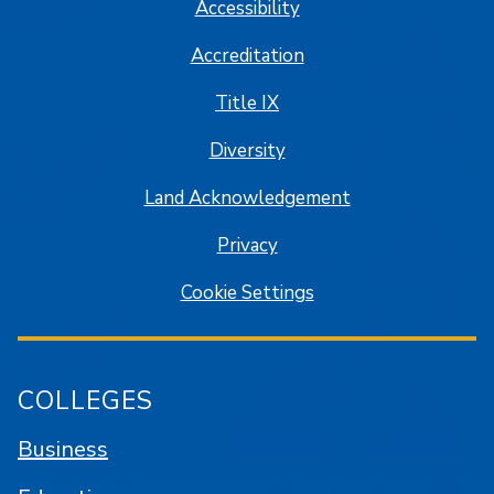
Accessibility
Accreditation
Title IX
Diversity
Land Acknowledgement
Privacy
Cookie Settings
COLLEGES
Business