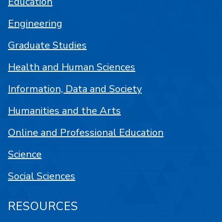
Education
Engineering
Graduate Studies
Health and Human Sciences
Information, Data and Society
Humanities and the Arts
Online and Professional Education
Science
Social Sciences
RESOURCES