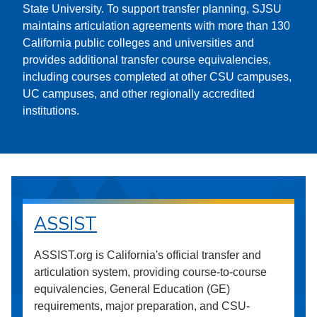
State University. To support transfer planning, SJSU
maintains articulation agreements with more than 130
California public colleges and universities and
provides additional transfer course equivalencies,
including courses completed at other CSU campuses,
UC campuses, and other regionally accredited
institutions.
ASSIST
ASSIST.org is California's official transfer and
articulation system, providing course-to-course
equivalencies, General Education (GE)
requirements, major preparation, and CSU-