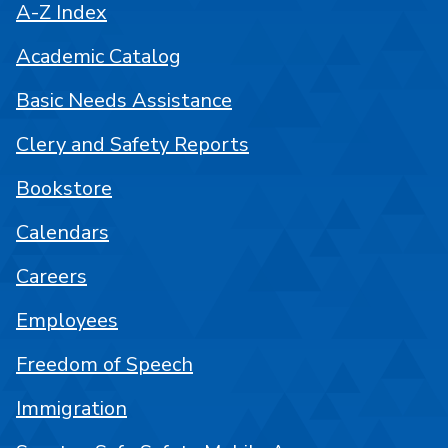
A-Z Index
Academic Catalog
Basic Needs Assistance
Clery and Safety Reports
Bookstore
Calendars
Careers
Employees
Freedom of Speech
Immigration