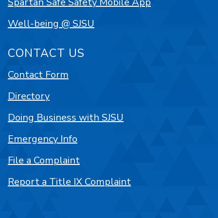
Spartan Safe Safety Mobile App
Well-being @ SJSU
CONTACT US
Contact Form
Directory
Doing Business with SJSU
Emergency Info
File a Complaint
Report a Title IX Complaint