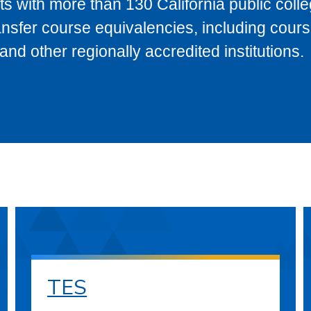
s with more than 130 California public coll
ransfer course equivalencies, including cour
 other regionally accredited institutions.
TES