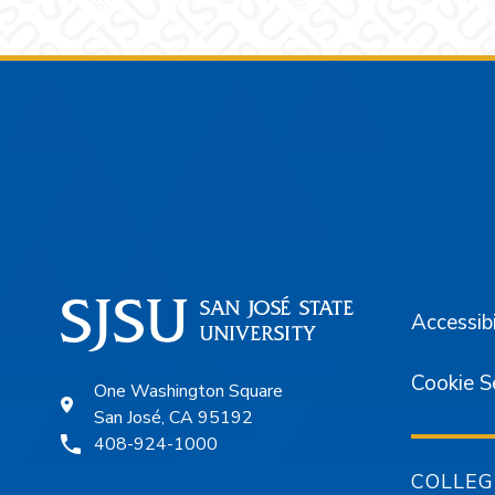
Footer
Accessibi
Cookie S
One Washington Square
San José, CA 95192
408-924-1000
COLLEG