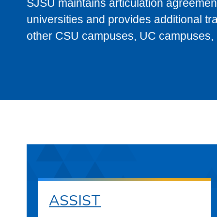
SJSU maintains articulation agreement
universities and provides additional t
other CSU campuses, UC campuses, and
ASSIST