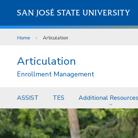
Skip to main content
SAN JOSÉ STATE UNIVERSITY
Home
Articulation
Articulation
Enrollment Management
ASSIST
TES
Additional Resource