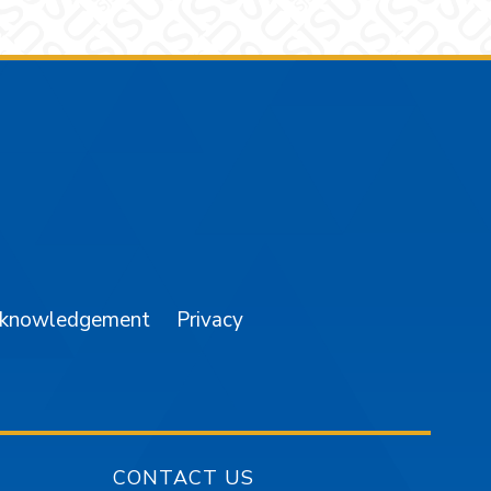
am
YouTube
cknowledgement
Privacy
CONTACT US