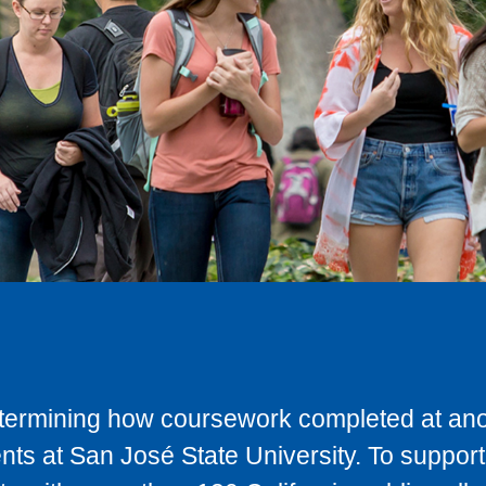
determining how coursework completed at anot
ts at San José State University. To support 