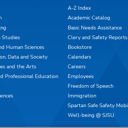
A-Z Index
n
Academic Catalog
ing
Basic Needs Assistance
 Studies
Clery and Safety Reports
nd Human Sciences
Bookstore
on, Data and Society
Calendars
es and the Arts
Careers
nd Professional Education
Employees
Freedom of Speech
iences
Immigration
Spartan Safe Safety Mob
Well-being @ SJSU