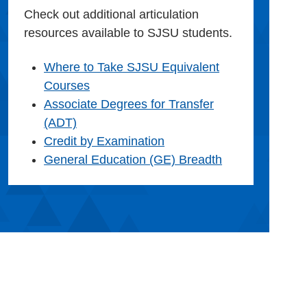
Check out additional articulation
resources available to SJSU students.
Where to Take SJSU Equivalent
Courses
Associate Degrees for Transfer
(ADT)
Credit by Examination
General Education (GE) Breadth