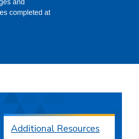
eges and
ses completed at
Additional Resources