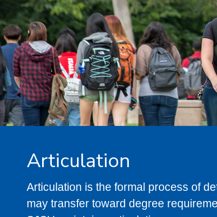
Articulation
Articulation is the formal process of 
may transfer toward degree requiremen