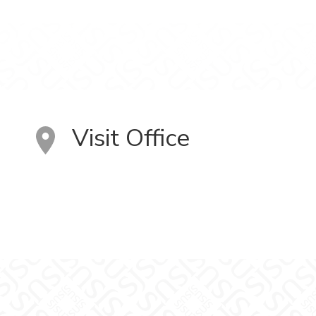
Visit Office