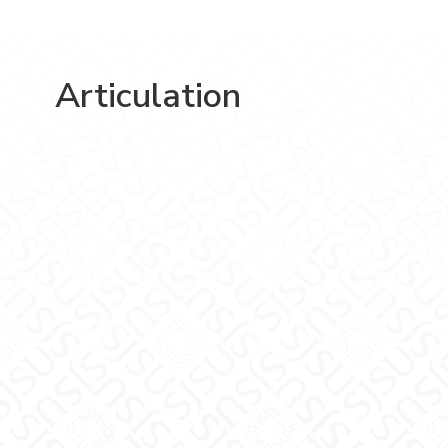
Articulation