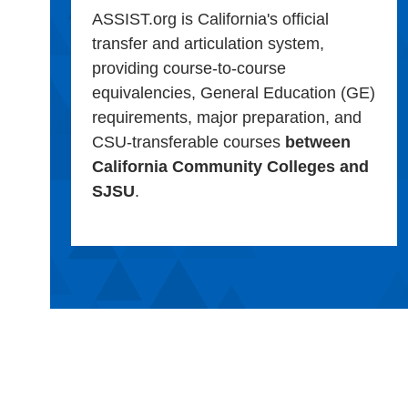
ASSIST.org is California's official
transfer and articulation system,
providing course-to-course
equivalencies, General Education (GE)
requirements, major preparation, and
CSU-transferable courses
between
California Community Colleges and
SJSU
.