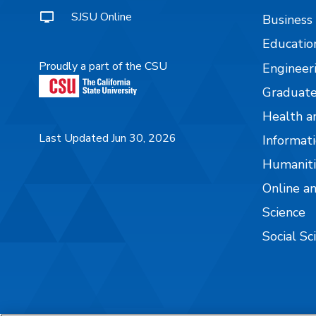
SJSU Online
Business
Educatio
Proudly a part of the CSU
Engineer
Graduate
Health a
Last Updated Jun 30, 2026
Informati
Humaniti
Online a
Science
Social Sc