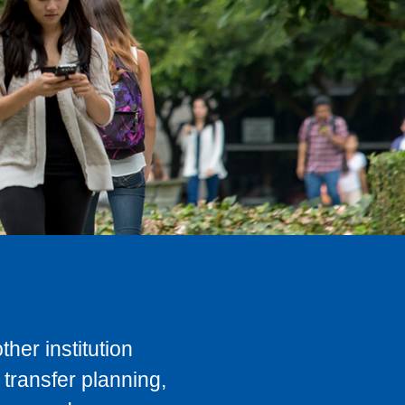
her institution
transfer planning,