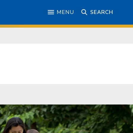
MENU
SEARCH