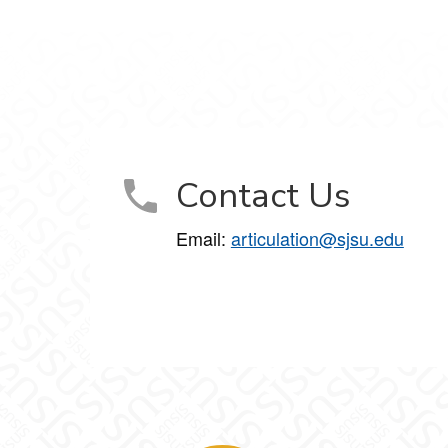
Contact Us
Email:
articulation@sjsu.edu