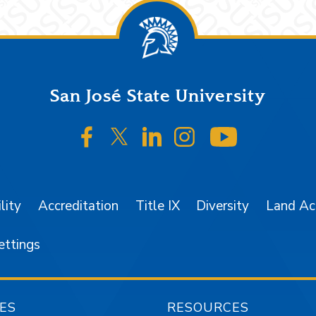
San José State University
SJSU on Facebook
SJSU on Twitter/X
SJSU on LinkedIn
SJSU on Instagr
SJSU on 
lity
Accreditation
Title IX
Diversity
Land A
ettings
ES
RESOURCES