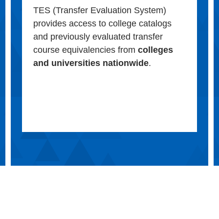
TES (Transfer Evaluation System)
provides access to college catalogs
and previously evaluated transfer
course equivalencies from
colleges
and universities nationwide
.