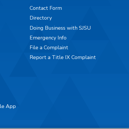
Contact Form
Directory
Doing Business with SJSU
Emergency Info
File a Complaint
Report a Title IX Complaint
ile App