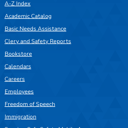
A-Z Index
Academic Catalog
Basic Needs Assistance
Clery and Safety Reports
Bookstore
Calendars
Careers
Employees
Freedom of Speech
Immigration