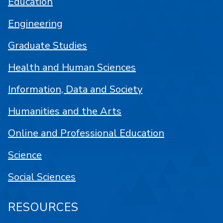
Education
Engineering
Graduate Studies
Health and Human Sciences
Information, Data and Society
Humanities and the Arts
Online and Professional Education
Science
Social Sciences
RESOURCES