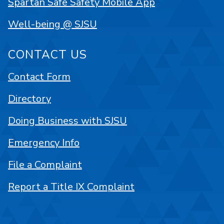
Spartan Safe Safety Mobile App
Well-being @ SJSU
CONTACT US
Contact Form
Directory
Doing Business with SJSU
Emergency Info
File a Complaint
Report a Title IX Complaint