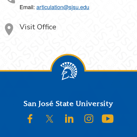
Email:
articulation@sjsu.edu
Visit Office
Footer
San José State University
SJSU on Facebook
SJSU on Twitter/X
SJSU on LinkedIn
SJSU on Instagram
SJSU on