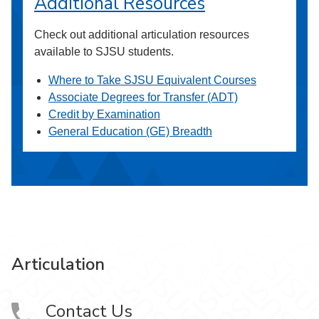
Additional Resources
Check out additional articulation resources
available to SJSU students.
Where to Take SJSU Equivalent Courses
Associate Degrees for Transfer (ADT)
Credit by Examination
General Education (GE) Breadth
Articulation
Contact Us