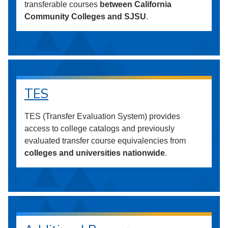
transferable courses
between California
Community Colleges and SJSU
.
TES
TES (Transfer Evaluation System) provides
access to college catalogs and previously
evaluated transfer course equivalencies from
colleges and universities nationwide
.