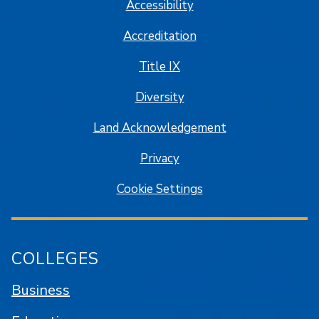
Accessibility
Accreditation
Title IX
Diversity
Land Acknowledgement
Privacy
Cookie Settings
COLLEGES
Business