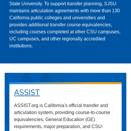
State University. To support transfer planning, SJSU
maintains articulation agreements with more than 130
California public colleges and universities and
provides additional transfer course equivalencies,
including courses completed at other CSU campuses,
UC campuses, and other regionally accredited
institutions.
ASSIST
ASSIST.org is California's official transfer and
articulation system, providing course-to-course
equivalencies, General Education (GE)
requirements, major preparation, and CSU-