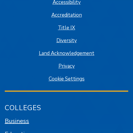
Accessibility
Accreditation
Title IX
Diversity
Land Acknowledgement
Privacy
Cookie Settings
COLLEGES
Business