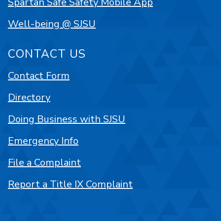
Spartan Safe Safety Mobile App
Well-being @ SJSU
CONTACT US
Contact Form
Directory
Doing Business with SJSU
Emergency Info
File a Complaint
Report a Title IX Complaint