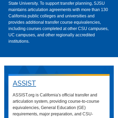
State University. To support transfer planning, SJSU
maintains articulation agreements with more than 130
California public colleges and universities and
provides additional transfer course equivalencies,
including courses completed at other CSU campuses,
UC campuses, and other regionally accredited
institutions.
ASSIST
ASSIST.org is California's official transfer and
articulation system, providing course-to-course
equivalencies, General Education (GE)
requirements, major preparation, and CSU-