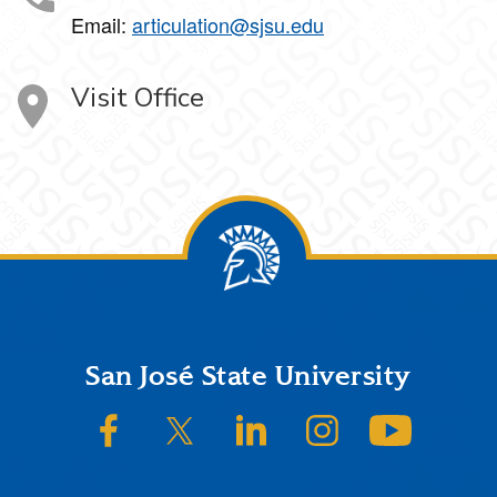
Email:
articulation@sjsu.edu
Visit Office
Footer
San José State University
SJSU on Facebook
SJSU on Twitter/X
SJSU on LinkedIn
SJSU on Instagram
SJSU on