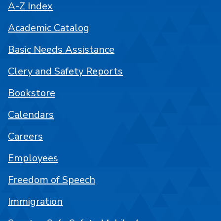
A-Z Index
Academic Catalog
Basic Needs Assistance
Clery and Safety Reports
Bookstore
Calendars
Careers
Employees
Freedom of Speech
Immigration