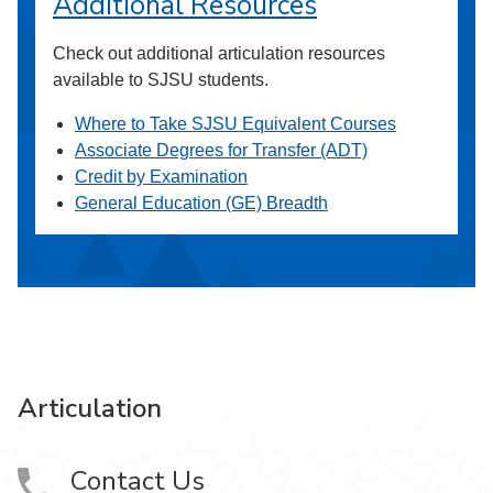
Additional Resources
Check out additional articulation resources
available to SJSU students.
Where to Take SJSU Equivalent Courses
Associate Degrees for Transfer (ADT)
Credit by Examination
General Education (GE) Breadth
Articulation
Contact Us