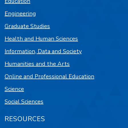
Education
Engineering
Graduate Studies
Health and Human Sciences
Information, Data and Society
Humanities and the Arts
Online and Professional Education
Science
Social Sciences
RESOURCES