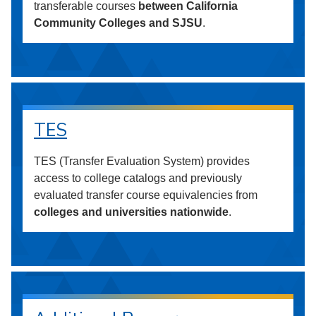
transferable courses
between California
Community Colleges and SJSU
.
TES
TES (Transfer Evaluation System) provides
access to college catalogs and previously
evaluated transfer course equivalencies from
colleges and universities nationwide
.