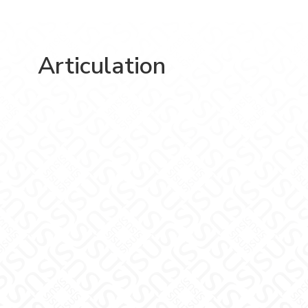
Articulation