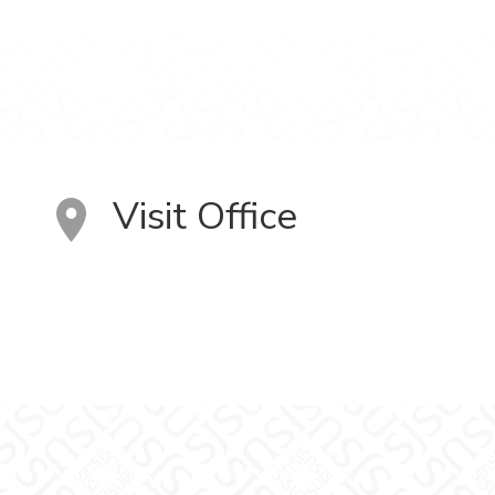
Visit Office