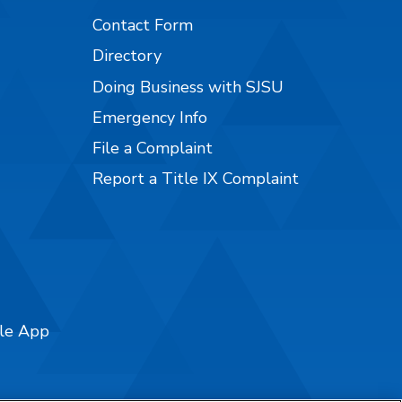
Contact Form
Directory
Doing Business with SJSU
Emergency Info
File a Complaint
Report a Title IX Complaint
ile App