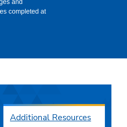
eges and
ses completed at
Additional Resources