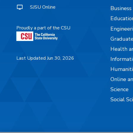
SJSU Online
Business
Educatio
Proudly a part of the CSU
Engineer
Graduate
Health a
Last Updated Jun 30, 2026
Informati
Humaniti
Online a
Science
Social Sc