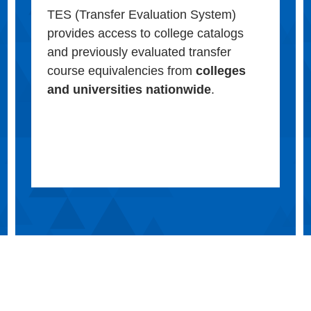
TES (Transfer Evaluation System)
provides access to college catalogs
and previously evaluated transfer
course equivalencies from
colleges
and universities nationwide
.