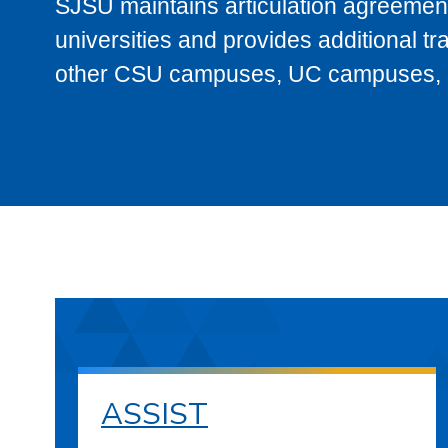
SJSU maintains articulation agreement
universities and provides additional t
other CSU campuses, UC campuses, and
ASSIST