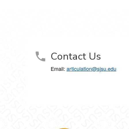
Contact Us
Email:
articulation@sjsu.edu