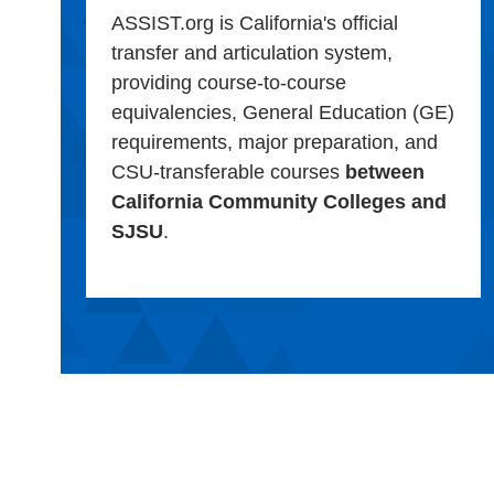
ASSIST.org is California's official
transfer and articulation system,
providing course-to-course
equivalencies, General Education (GE)
requirements, major preparation, and
CSU-transferable courses
between
California Community Colleges and
SJSU
.