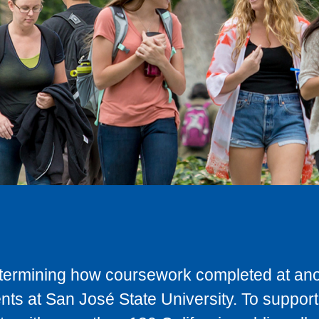
determining how coursework completed at anot
ts at San José State University. To support 