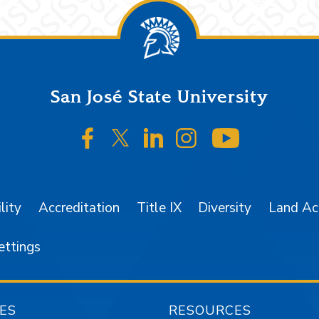
San José State University
SJSU on Facebook
SJSU on Twitter/X
SJSU on LinkedIn
SJSU on Instagr
SJSU on 
lity
Accreditation
Title IX
Diversity
Land A
ettings
ES
RESOURCES