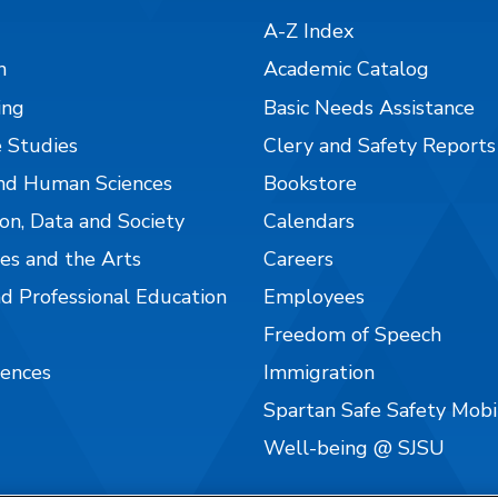
A-Z Index
n
Academic Catalog
ing
Basic Needs Assistance
 Studies
Clery and Safety Reports
nd Human Sciences
Bookstore
on, Data and Society
Calendars
es and the Arts
Careers
nd Professional Education
Employees
Freedom of Speech
iences
Immigration
Spartan Safe Safety Mob
Well-being @ SJSU