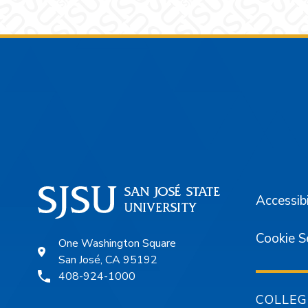
Footer
Accessibi
Cookie S
One Washington Square
San José, CA 95192
408-924-1000
COLLEG