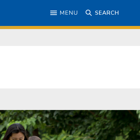
MENU
SEARCH