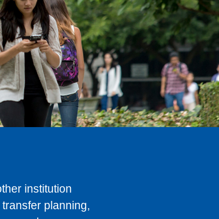
her institution
transfer planning,