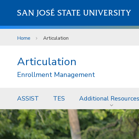
Skip to main content
SAN JOSÉ STATE UNIVERSITY
Home
Articulation
Articulation
Enrollment Management
ASSIST
TES
Additional Resource