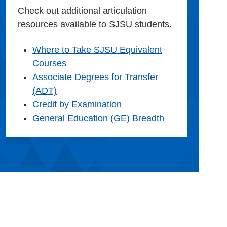
Check out additional articulation
resources available to SJSU students.
Where to Take SJSU Equivalent
Courses
Associate Degrees for Transfer
(ADT)
Credit by Examination
General Education (GE) Breadth