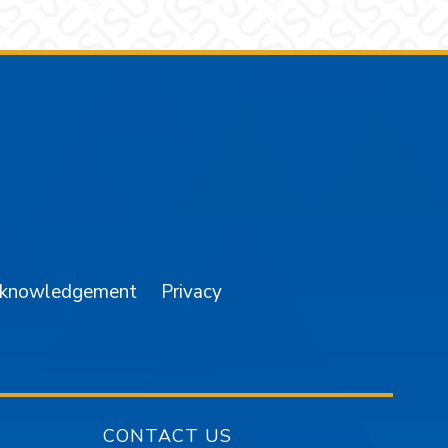
am
YouTube
cknowledgement
Privacy
CONTACT US