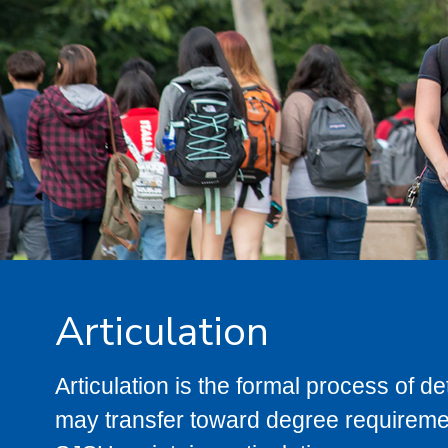
Articulation
Articulation is the formal process of 
may transfer toward degree requiremen