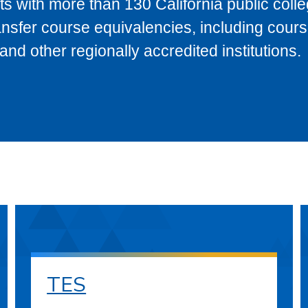
s with more than 130 California public coll
ransfer course equivalencies, including cour
 other regionally accredited institutions.
TES