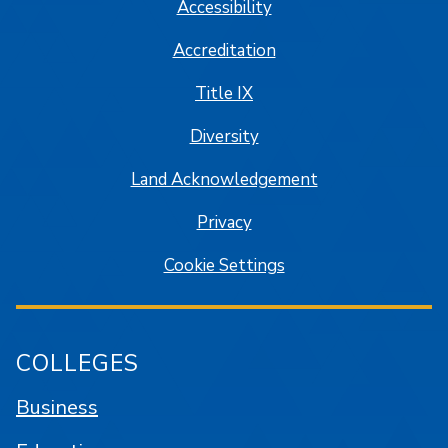
Accessibility
Accreditation
Title IX
Diversity
Land Acknowledgement
Privacy
Cookie Settings
COLLEGES
Business