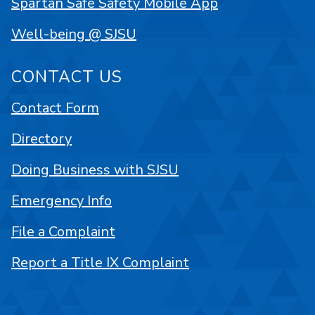
Spartan Safe Safety Mobile App
Well-being @ SJSU
CONTACT US
Contact Form
Directory
Doing Business with SJSU
Emergency Info
File a Complaint
Report a Title IX Complaint