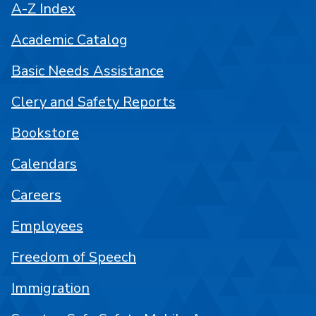
A-Z Index
Academic Catalog
Basic Needs Assistance
Clery and Safety Reports
Bookstore
Calendars
Careers
Employees
Freedom of Speech
Immigration