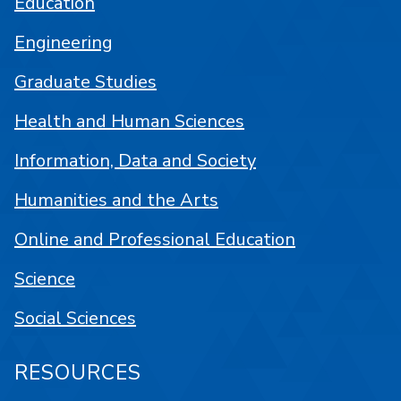
Education
Engineering
Graduate Studies
Health and Human Sciences
Information, Data and Society
Humanities and the Arts
Online and Professional Education
Science
Social Sciences
RESOURCES