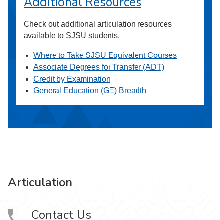
Additional Resources
Check out additional articulation resources
available to SJSU students.
Where to Take SJSU Equivalent Courses
Associate Degrees for Transfer (ADT)
Credit by Examination
General Education (GE) Breadth
Articulation
Contact Us