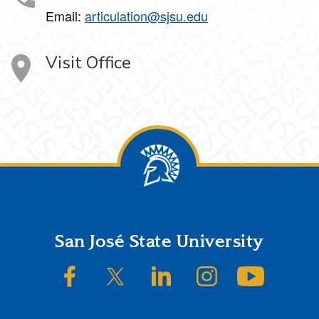
Email:
articulation@sjsu.edu
Visit Office
Footer
San José State University
SJSU on Facebook
SJSU on Twitter/X
SJSU on LinkedIn
SJSU on Instagram
SJSU on