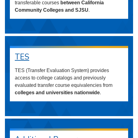
transferable courses
between California
Community Colleges and SJSU
.
TES
TES (Transfer Evaluation System) provides
access to college catalogs and previously
evaluated transfer course equivalencies from
colleges and universities nationwide
.