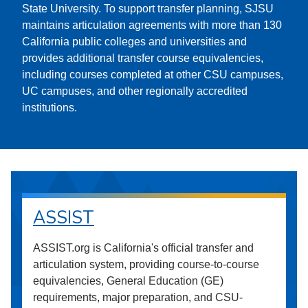
State University. To support transfer planning, SJSU
maintains articulation agreements with more than 130
California public colleges and universities and
provides additional transfer course equivalencies,
including courses completed at other CSU campuses,
UC campuses, and other regionally accredited
institutions.
ASSIST
ASSIST.org is California's official transfer and
articulation system, providing course-to-course
equivalencies, General Education (GE)
requirements, major preparation, and CSU-