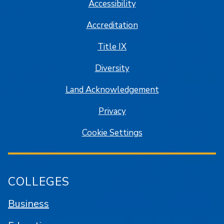
Accessibility
Accreditation
Title IX
Diversity
Land Acknowledgement
Privacy
Cookie Settings
COLLEGES
Business