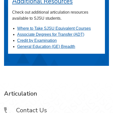
Additional Resources
Check out additional articulation resources
available to SJSU students.
Where to Take SJSU Equivalent Courses
Associate Degrees for Transfer (ADT)
Credit by Examination
General Education (GE) Breadth
Articulation
Contact Us