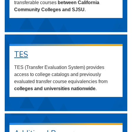
transferable courses
between California
Community Colleges and SJSU
.
TES
TES (Transfer Evaluation System) provides
access to college catalogs and previously
evaluated transfer course equivalencies from
colleges and universities nationwide
.