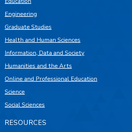
Education
Engineering
Graduate Studies
Health and Human Sciences
Information, Data and Society
Humanities and the Arts
Online and Professional Education
Science
Social Sciences
RESOURCES