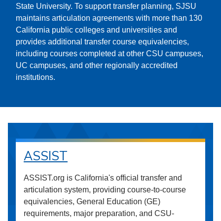
State University. To support transfer planning, SJSU
maintains articulation agreements with more than 130
California public colleges and universities and
provides additional transfer course equivalencies,
including courses completed at other CSU campuses,
UC campuses, and other regionally accredited
institutions.
ASSIST
ASSIST.org is California's official transfer and
articulation system, providing course-to-course
equivalencies, General Education (GE)
requirements, major preparation, and CSU-