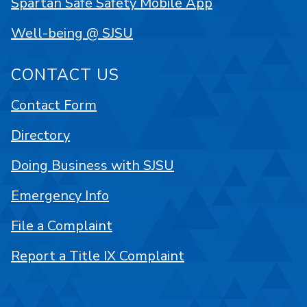
Spartan Safe Safety Mobile App
Well-being @ SJSU
CONTACT US
Contact Form
Directory
Doing Business with SJSU
Emergency Info
File a Complaint
Report a Title IX Complaint