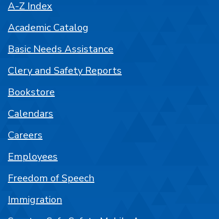
A-Z Index
Academic Catalog
Basic Needs Assistance
Clery and Safety Reports
Bookstore
Calendars
Careers
Employees
Freedom of Speech
Immigration