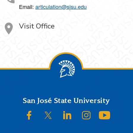
Email:
articulation@sjsu.edu
Visit Office
Footer
San José State University
SJSU on Facebook
SJSU on Twitter/X
SJSU on LinkedIn
SJSU on Instagram
SJSU on