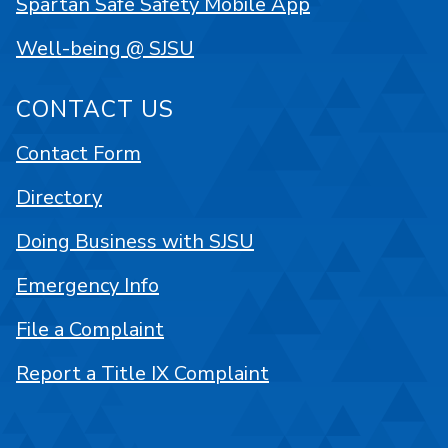
Spartan Safe Safety Mobile App
Well-being @ SJSU
CONTACT US
Contact Form
Directory
Doing Business with SJSU
Emergency Info
File a Complaint
Report a Title IX Complaint