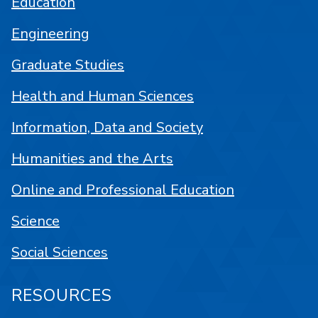
Education
Engineering
Graduate Studies
Health and Human Sciences
Information, Data and Society
Humanities and the Arts
Online and Professional Education
Science
Social Sciences
RESOURCES