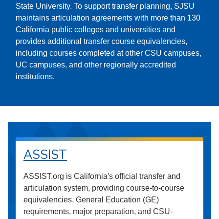
State University. To support transfer planning, SJSU
maintains articulation agreements with more than 130
California public colleges and universities and
provides additional transfer course equivalencies,
including courses completed at other CSU campuses,
UC campuses, and other regionally accredited
institutions.
ASSIST
ASSIST.org is California's official transfer and
articulation system, providing course-to-course
equivalencies, General Education (GE)
requirements, major preparation, and CSU-