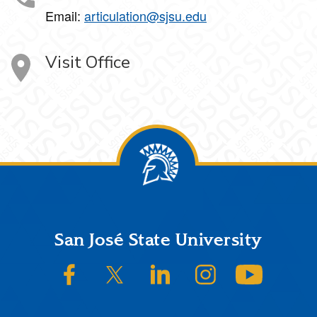
Email:
articulation@sjsu.edu
Visit Office
Footer
San José State University
SJSU on Facebook
SJSU on Twitter/X
SJSU on LinkedIn
SJSU on Instagram
SJSU on