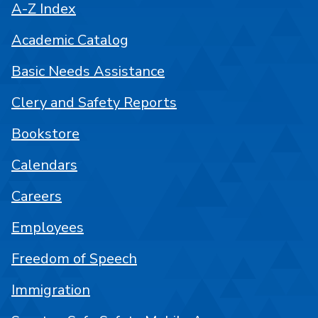
A-Z Index
Academic Catalog
Basic Needs Assistance
Clery and Safety Reports
Bookstore
Calendars
Careers
Employees
Freedom of Speech
Immigration