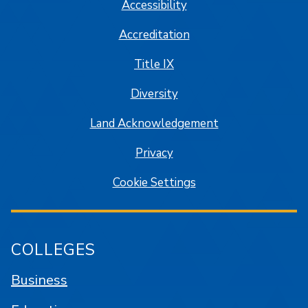
Accessibility
Accreditation
Title IX
Diversity
Land Acknowledgement
Privacy
Cookie Settings
COLLEGES
Business