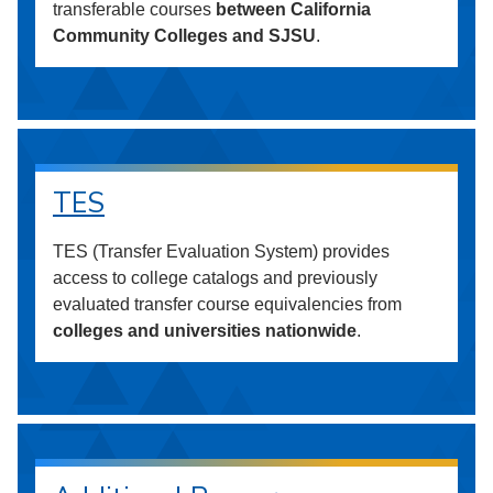
transferable courses
between California
Community Colleges and SJSU
.
TES
TES (Transfer Evaluation System) provides
access to college catalogs and previously
evaluated transfer course equivalencies from
colleges and universities nationwide
.