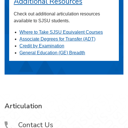
Additional Resources
Check out additional articulation resources
available to SJSU students.
Where to Take SJSU Equivalent Courses
Associate Degrees for Transfer (ADT)
Credit by Examination
General Education (GE) Breadth
Articulation
Contact Us