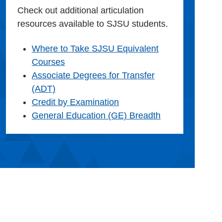
Check out additional articulation
resources available to SJSU students.
Where to Take SJSU Equivalent
Courses
Associate Degrees for Transfer
(ADT)
Credit by Examination
General Education (GE) Breadth