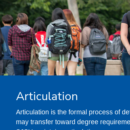
Articulation
Articulation is the formal process of 
may transfer toward degree requiremen