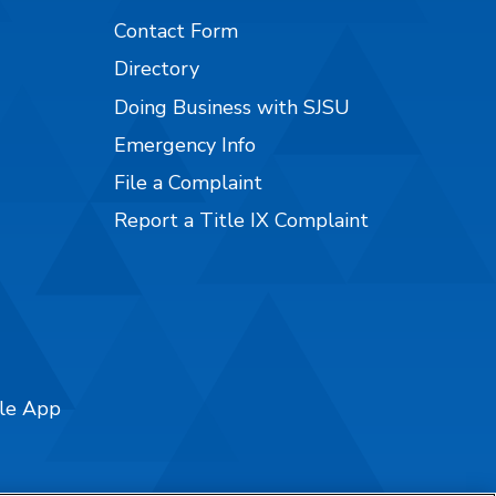
Contact Form
Directory
Doing Business with SJSU
Emergency Info
File a Complaint
Report a Title IX Complaint
ile App