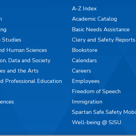
A-Z Index
n
Academic Catalog
ing
Basic Needs Assistance
 Studies
Clery and Safety Reports
nd Human Sciences
Bookstore
on, Data and Society
Calendars
es and the Arts
Careers
nd Professional Education
Employees
Freedom of Speech
iences
Immigration
Spartan Safe Safety Mob
Well-being @ SJSU