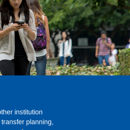
her institution
transfer planning,