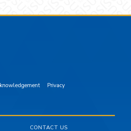
am
YouTube
cknowledgement
Privacy
CONTACT US