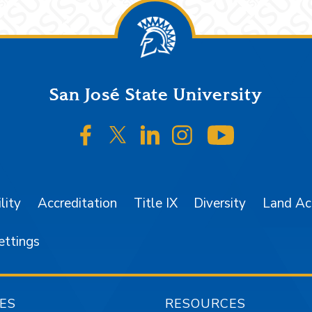
San José State University
SJSU on Facebook
SJSU on Twitter/X
SJSU on LinkedIn
SJSU on Instagr
SJSU on 
lity
Accreditation
Title IX
Diversity
Land A
ettings
ES
RESOURCES