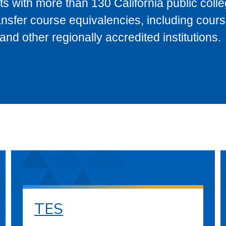
s with more than 130 California public coll
ransfer course equivalencies, including cour
 other regionally accredited institutions.
TES