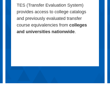
TES (Transfer Evaluation System)
provides access to college catalogs
and previously evaluated transfer
course equivalencies from
colleges
and universities nationwide
.