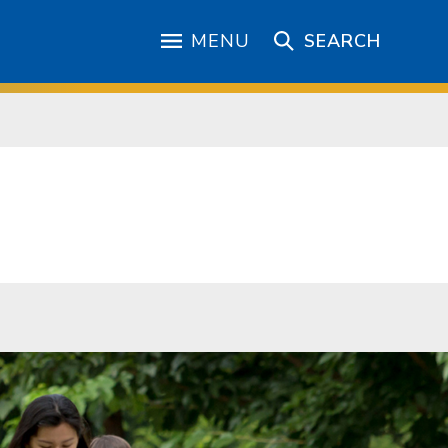
MENU
SEARCH