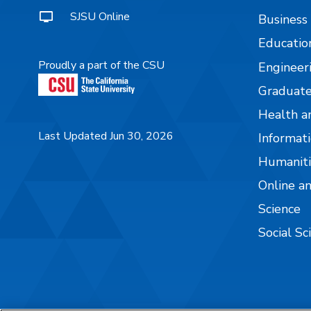
SJSU Online
Business
Educatio
Proudly a part of the CSU
Engineer
Graduate
Health a
Last Updated Jun 30, 2026
Informati
Humaniti
Online a
Science
Social Sc