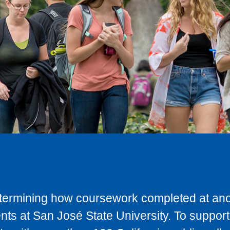
determining how coursework completed at anot
ts at San José State University. To support 