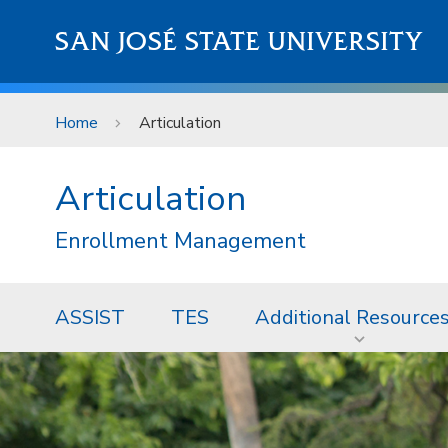
Skip to main content
SAN JOSÉ STATE UNIVERSITY
Home
Articulation
Articulation
Enrollment Management
ASSIST
TES
Additional Resource