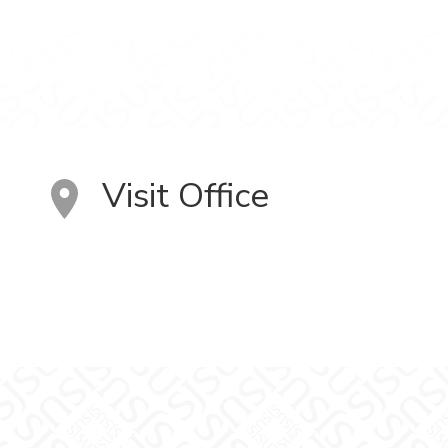
Visit Office