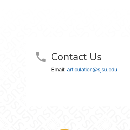
Contact Us
Email:
articulation@sjsu.edu