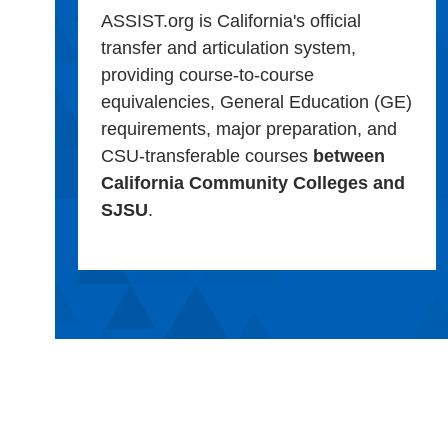
ASSIST.org is California's official
transfer and articulation system,
providing course-to-course
equivalencies, General Education (GE)
requirements, major preparation, and
CSU-transferable courses
between
California Community Colleges and
SJSU
.