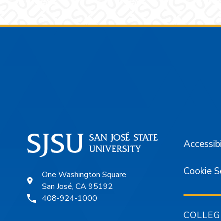
Footer
Accessibi
Cookie S
One Washington Square
San José, CA 95192
408-924-1000
COLLEG