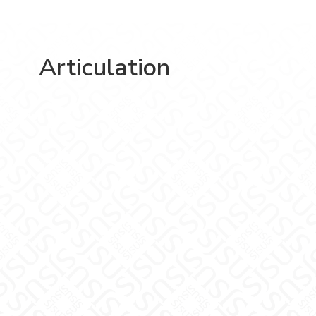
Articulation