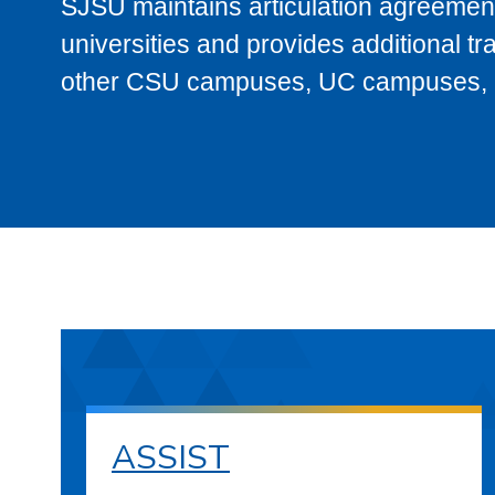
SJSU maintains articulation agreement
universities and provides additional t
other CSU campuses, UC campuses, and
ASSIST