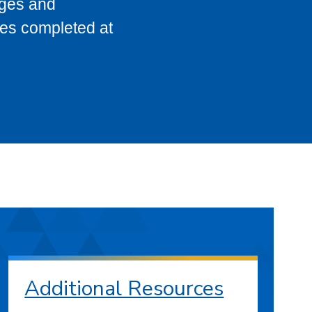
eges and
ses completed at
Additional Resources