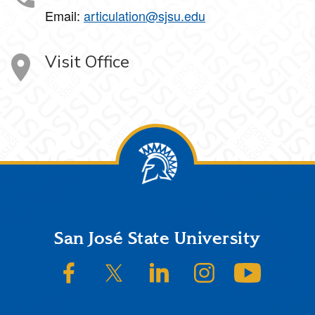
Email:
articulation@sjsu.edu
Visit Office
Footer
San José State University
SJSU on Facebook
SJSU on Twitter/X
SJSU on LinkedIn
SJSU on Instagram
SJSU on