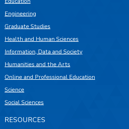
Education
Engineering
Graduate Studies
Health and Human Sciences
Information, Data and Society
Humanities and the Arts
Online and Professional Education
Science
Social Sciences
RESOURCES