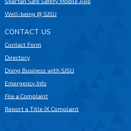
Spartan Safe Safety Mobile App
Well-being @ SJSU
CONTACT US
Contact Form
Directory
Doing Business with SJSU
Emergency Info
File a Complaint
Report a Title IX Complaint