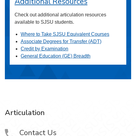
Additional Resources
Check out additional articulation resources
available to SJSU students.
Where to Take SJSU Equivalent Courses
Associate Degrees for Transfer (ADT)
Credit by Examination
General Education (GE) Breadth
Articulation
Contact Us