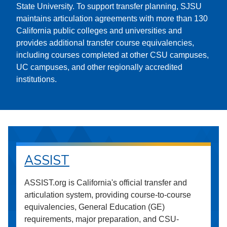
State University. To support transfer planning, SJSU
maintains articulation agreements with more than 130
California public colleges and universities and
provides additional transfer course equivalencies,
including courses completed at other CSU campuses,
UC campuses, and other regionally accredited
institutions.
ASSIST
ASSIST.org is California's official transfer and
articulation system, providing course-to-course
equivalencies, General Education (GE)
requirements, major preparation, and CSU-