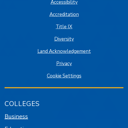
Accessibility
Accreditation
Title IX
Diversity
Land Acknowledgement
Privacy
Cookie Settings
COLLEGES
Business