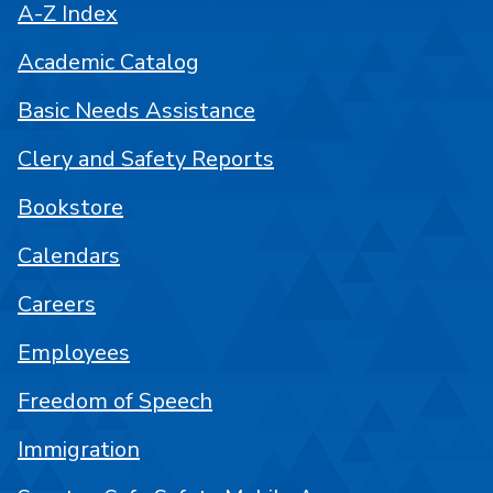
A-Z Index
Academic Catalog
Basic Needs Assistance
Clery and Safety Reports
Bookstore
Calendars
Careers
Employees
Freedom of Speech
Immigration