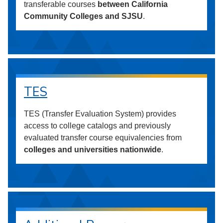
transferable courses
between California
Community Colleges and SJSU
.
TES
TES (Transfer Evaluation System) provides
access to college catalogs and previously
evaluated transfer course equivalencies from
colleges and universities nationwide
.