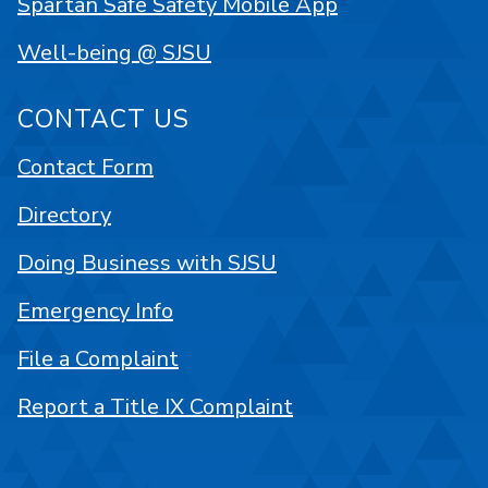
Spartan Safe Safety Mobile App
Well-being @ SJSU
CONTACT US
Contact Form
Directory
Doing Business with SJSU
Emergency Info
File a Complaint
Report a Title IX Complaint