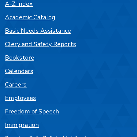
A-Z Index
Academic Catalog
Basic Needs Assistance
Clery and Safety Reports
Bookstore
Calendars
Careers
Employees
Freedom of Speech
Immigration