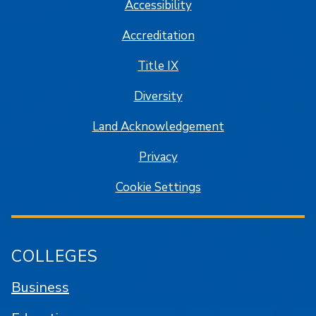
Accessibility
Accreditation
Title IX
Diversity
Land Acknowledgement
Privacy
Cookie Settings
COLLEGES
Business