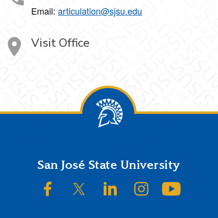
Email:
articulation@sjsu.edu
Visit Office
Footer
San José State University
SJSU on Facebook
SJSU on Twitter/X
SJSU on LinkedIn
SJSU on Instagram
SJSU on