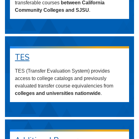
transferable courses
between California
Community Colleges and SJSU
.
TES
TES (Transfer Evaluation System) provides
access to college catalogs and previously
evaluated transfer course equivalencies from
colleges and universities nationwide
.