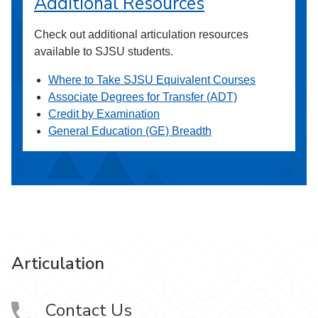
Additional Resources
Check out additional articulation resources
available to SJSU students.
Where to Take SJSU Equivalent Courses
Associate Degrees for Transfer (ADT)
Credit by Examination
General Education (GE) Breadth
Articulation
Contact Us