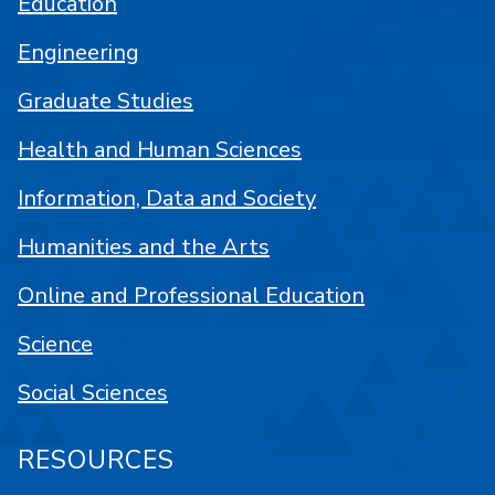
Education
Engineering
Graduate Studies
Health and Human Sciences
Information, Data and Society
Humanities and the Arts
Online and Professional Education
Science
Social Sciences
RESOURCES