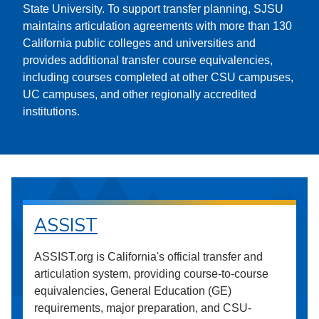
State University. To support transfer planning, SJSU
maintains articulation agreements with more than 130
California public colleges and universities and
provides additional transfer course equivalencies,
including courses completed at other CSU campuses,
UC campuses, and other regionally accredited
institutions.
ASSIST
ASSIST.org is California's official transfer and
articulation system, providing course-to-course
equivalencies, General Education (GE)
requirements, major preparation, and CSU-