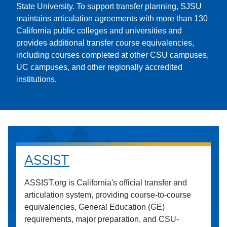
State University. To support transfer planning, SJSU
maintains articulation agreements with more than 130
California public colleges and universities and
provides additional transfer course equivalencies,
including courses completed at other CSU campuses,
UC campuses, and other regionally accredited
institutions.
ASSIST
ASSIST.org is California's official transfer and
articulation system, providing course-to-course
equivalencies, General Education (GE)
requirements, major preparation, and CSU-