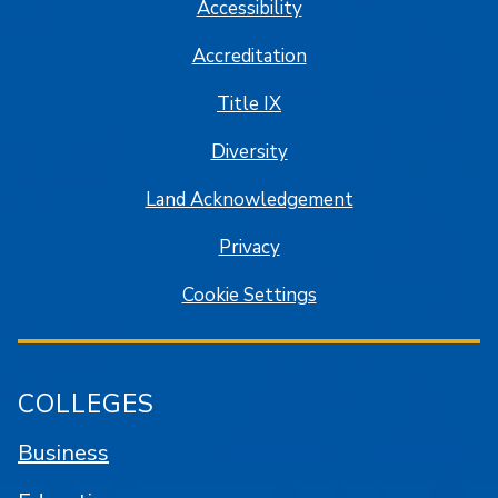
Accessibility
Accreditation
Title IX
Diversity
Land Acknowledgement
Privacy
Cookie Settings
COLLEGES
Business