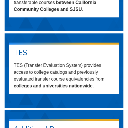
transferable courses
between California
Community Colleges and SJSU
.
TES
TES (Transfer Evaluation System) provides
access to college catalogs and previously
evaluated transfer course equivalencies from
colleges and universities nationwide
.