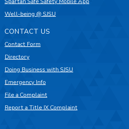
Spartan Safe Safety Mobile App
Well-being @ SJSU
CONTACT US
Contact Form
Directory
Doing Business with SJSU
Emergency Info
File a Complaint
Report a Title IX Complaint