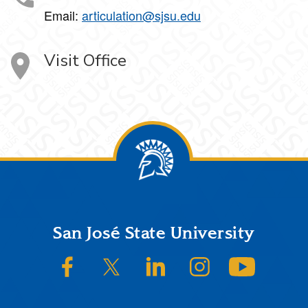
Email:
articulation@sjsu.edu
Visit Office
Footer
San José State University
SJSU on Facebook
SJSU on Twitter/X
SJSU on LinkedIn
SJSU on Instagram
SJSU on