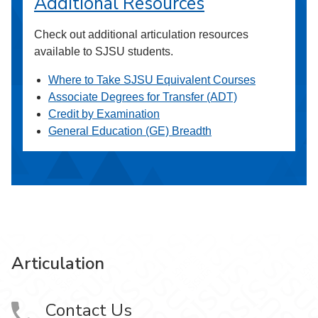
Additional Resources
Check out additional articulation resources
available to SJSU students.
Where to Take SJSU Equivalent Courses
Associate Degrees for Transfer (ADT)
Credit by Examination
General Education (GE) Breadth
Articulation
Contact Us