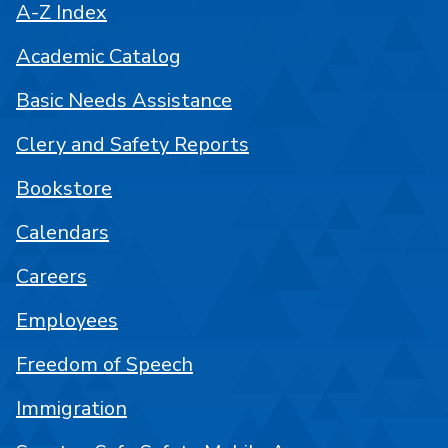
A-Z Index
Academic Catalog
Basic Needs Assistance
Clery and Safety Reports
Bookstore
Calendars
Careers
Employees
Freedom of Speech
Immigration