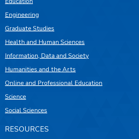
Education
Engineering
Graduate Studies
Health and Human Sciences
Information, Data and Society
Humanities and the Arts
Online and Professional Education
Science
Social Sciences
RESOURCES