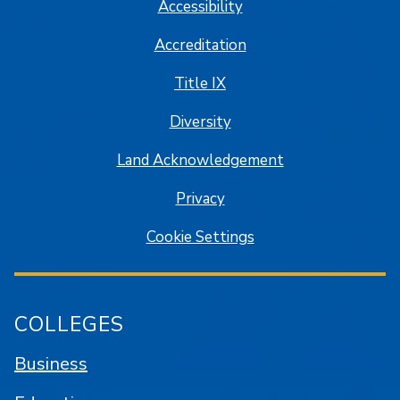
Accessibility
Accreditation
Title IX
Diversity
Land Acknowledgement
Privacy
Cookie Settings
COLLEGES
Business