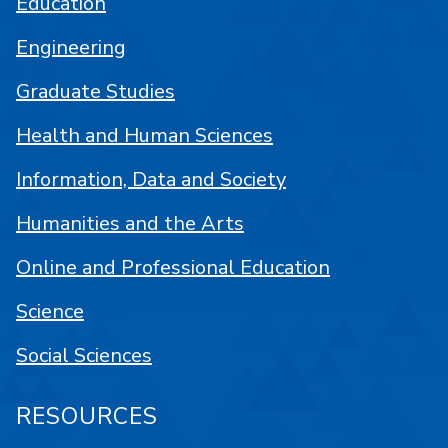
Education
Engineering
Graduate Studies
Health and Human Sciences
Information, Data and Society
Humanities and the Arts
Online and Professional Education
Science
Social Sciences
RESOURCES