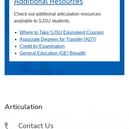
Additional Resources
Check out additional articulation resources
available to SJSU students.
Where to Take SJSU Equivalent Courses
Associate Degrees for Transfer (ADT)
Credit by Examination
General Education (GE) Breadth
Articulation
Contact Us