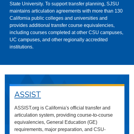
State University. To support transfer planning, SJSU
maintains articulation agreements with more than 130
California public colleges and universities and
provides additional transfer course equivalencies,
including courses completed at other CSU campuses,
UC campuses, and other regionally accredited
institutions.
ASSIST
ASSIST.org is California's official transfer and
articulation system, providing course-to-course
equivalencies, General Education (GE)
requirements, major preparation, and CSU-