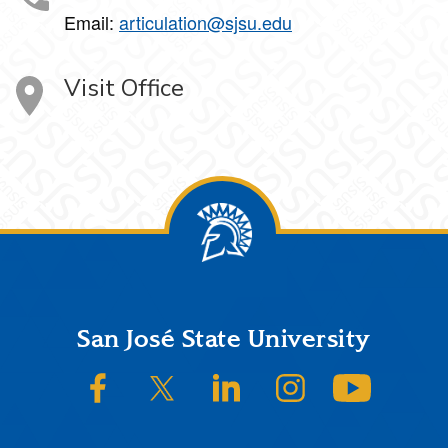
Email:
articulation@sjsu.edu
Visit Office
Footer
San José State University
SJSU on Facebook
SJSU on Twitter/X
SJSU on LinkedIn
SJSU on Instagram
SJSU on