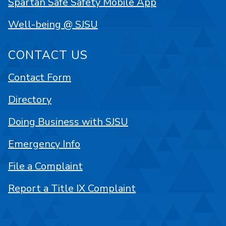
Spartan Safe Safety Mobile App
Well-being @ SJSU
CONTACT US
Contact Form
Directory
Doing Business with SJSU
Emergency Info
File a Complaint
Report a Title IX Complaint