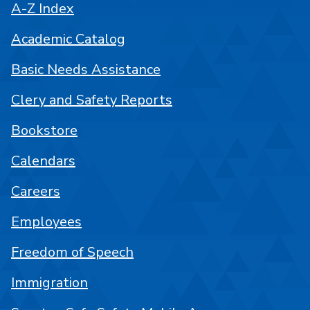
A-Z Index
Academic Catalog
Basic Needs Assistance
Clery and Safety Reports
Bookstore
Calendars
Careers
Employees
Freedom of Speech
Immigration