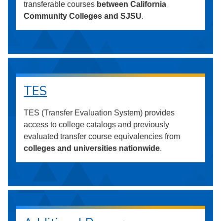
transferable courses
between California
Community Colleges and SJSU
.
TES
TES (Transfer Evaluation System) provides
access to college catalogs and previously
evaluated transfer course equivalencies from
colleges and universities nationwide
.