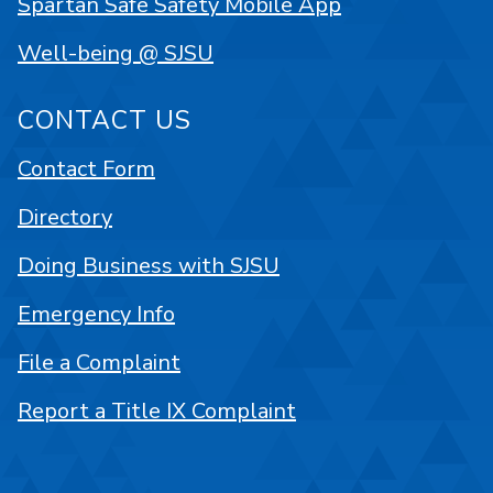
Spartan Safe Safety Mobile App
Well-being @ SJSU
CONTACT US
Contact Form
Directory
Doing Business with SJSU
Emergency Info
File a Complaint
Report a Title IX Complaint