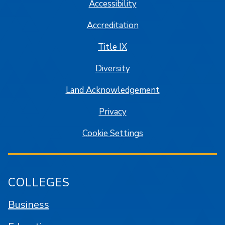
Accessibility
Accreditation
Title IX
Diversity
Land Acknowledgement
Privacy
Cookie Settings
COLLEGES
Business