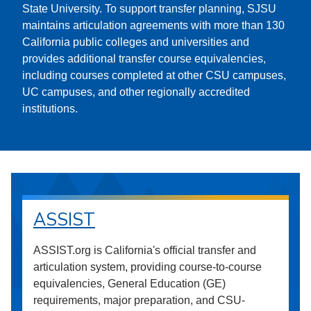
State University. To support transfer planning, SJSU
maintains articulation agreements with more than 130
California public colleges and universities and
provides additional transfer course equivalencies,
including courses completed at other CSU campuses,
UC campuses, and other regionally accredited
institutions.
ASSIST
ASSIST.org is California's official transfer and
articulation system, providing course-to-course
equivalencies, General Education (GE)
requirements, major preparation, and CSU-