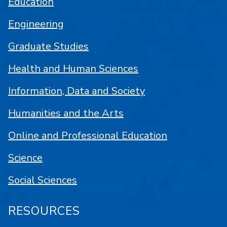
Education
Engineering
Graduate Studies
Health and Human Sciences
Information, Data and Society
Humanities and the Arts
Online and Professional Education
Science
Social Sciences
RESOURCES