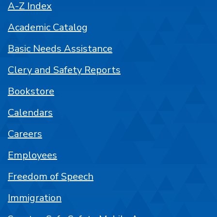
A-Z Index
Academic Catalog
Basic Needs Assistance
Clery and Safety Reports
Bookstore
Calendars
Careers
Employees
Freedom of Speech
Immigration