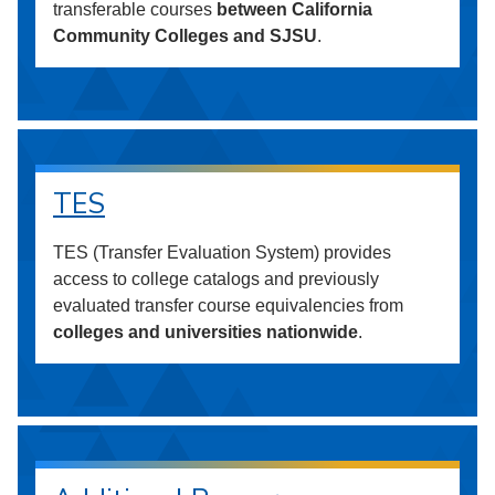
transferable courses
between California
Community Colleges and SJSU
.
TES
TES (Transfer Evaluation System) provides
access to college catalogs and previously
evaluated transfer course equivalencies from
colleges and universities nationwide
.