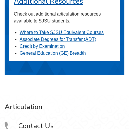
Additional Resources
Check out additional articulation resources
available to SJSU students.
Where to Take SJSU Equivalent Courses
Associate Degrees for Transfer (ADT)
Credit by Examination
General Education (GE) Breadth
Articulation
Contact Us