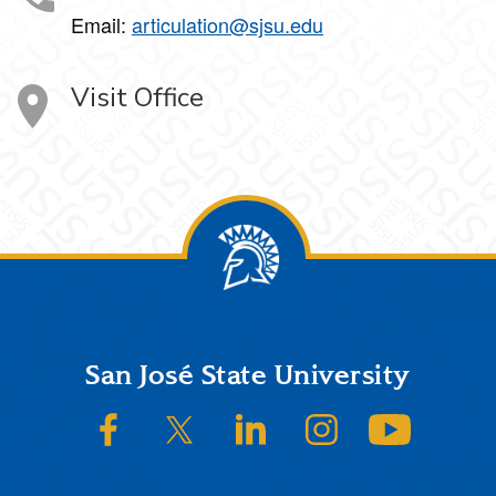
Email:
articulation@sjsu.edu
Visit Office
Footer
San José State University
SJSU on Facebook
SJSU on Twitter/X
SJSU on LinkedIn
SJSU on Instagram
SJSU on