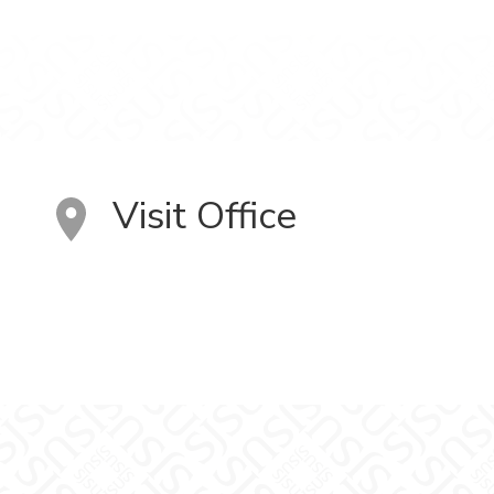
Visit Office