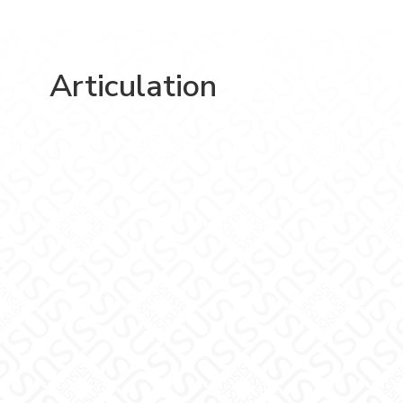
Articulation