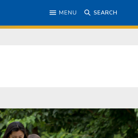
MENU
SEARCH