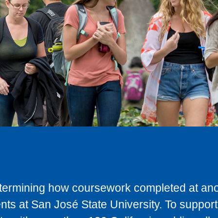
determining how coursework completed at anot
ts at San José State University. To support 