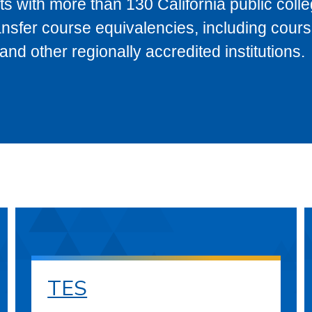
s with more than 130 California public coll
ransfer course equivalencies, including cour
 other regionally accredited institutions.
TES