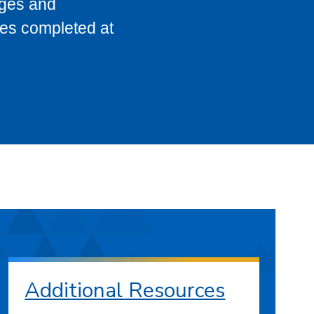
eges and
ses completed at
Additional Resources