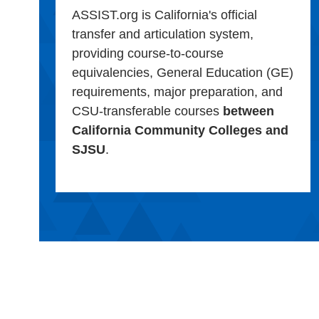
ASSIST.org is California's official
transfer and articulation system,
providing course-to-course
equivalencies, General Education (GE)
requirements, major preparation, and
CSU-transferable courses
between
California Community Colleges and
SJSU
.