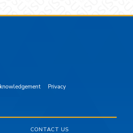
am
YouTube
cknowledgement
Privacy
CONTACT US