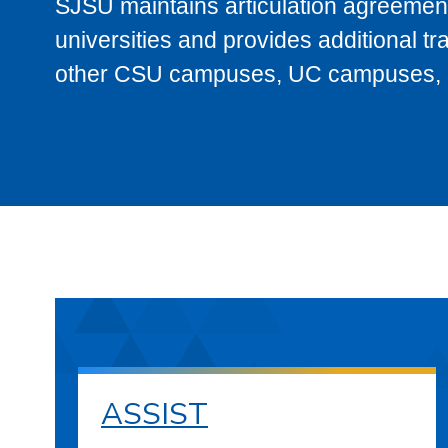
SJSU maintains articulation agreement
universities and provides additional t
other CSU campuses, UC campuses, and
ASSIST