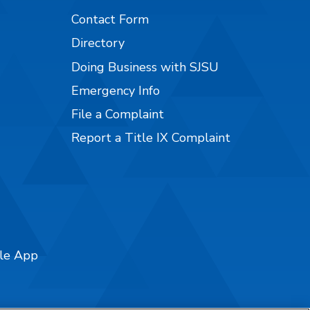
Contact Form
Directory
Doing Business with SJSU
Emergency Info
File a Complaint
Report a Title IX Complaint
ile App