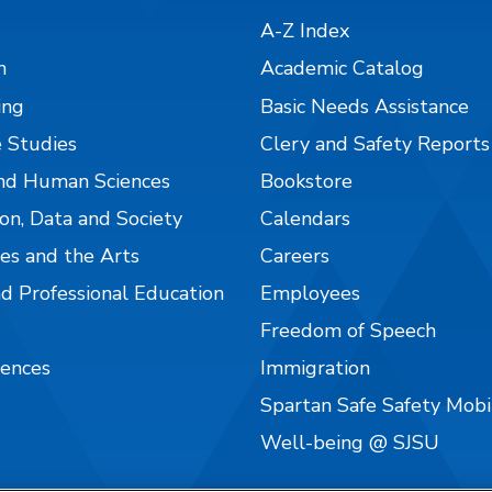
A-Z Index
n
Academic Catalog
ing
Basic Needs Assistance
 Studies
Clery and Safety Reports
nd Human Sciences
Bookstore
on, Data and Society
Calendars
es and the Arts
Careers
nd Professional Education
Employees
Freedom of Speech
iences
Immigration
Spartan Safe Safety Mob
Well-being @ SJSU