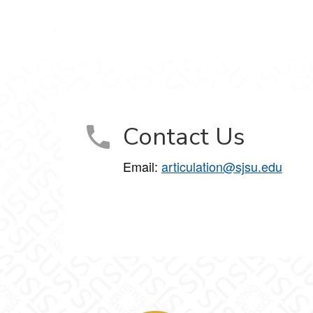
Contact Us
Email:
articulation@sjsu.edu