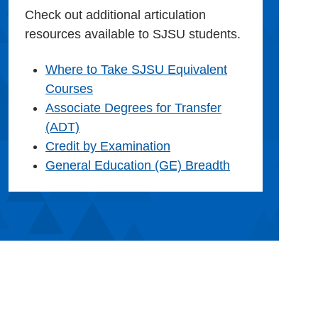
Check out additional articulation
resources available to SJSU students.
Where to Take SJSU Equivalent
Courses
Associate Degrees for Transfer
(ADT)
Credit by Examination
General Education (GE) Breadth