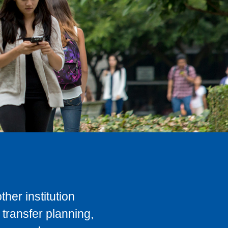
her institution
transfer planning,