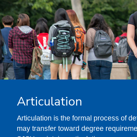
Articulation
Articulation is the formal process of 
may transfer toward degree requiremen