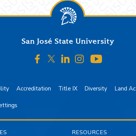
San José State University
SJSU on Facebook
SJSU on Twitter/X
SJSU on LinkedIn
SJSU on Instagr
SJSU on 
lity
Accreditation
Title IX
Diversity
Land A
ettings
ES
RESOURCES