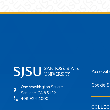
Footer
Accessibi
Cookie S
One Washington Square
San José, CA 95192
408-924-1000
COLLEG