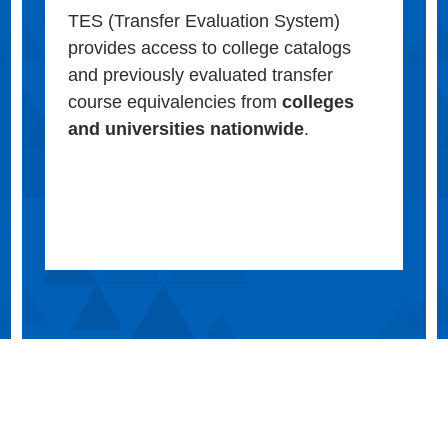
TES (Transfer Evaluation System)
provides access to college catalogs
and previously evaluated transfer
course equivalencies from
colleges
and universities nationwide
.