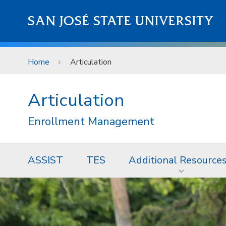
Skip to main content
SAN JOSÉ STATE UNIVERSITY
Home
Articulation
Articulation
Enrollment Management
ASSIST
TES
Additional Resource