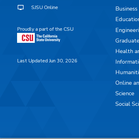
SJSU Online
Business
Educatio
Proudly a part of the CSU
Engineer
Graduate
Health a
Last Updated Jun 30, 2026
Informati
Humaniti
Online a
Science
Social Sc