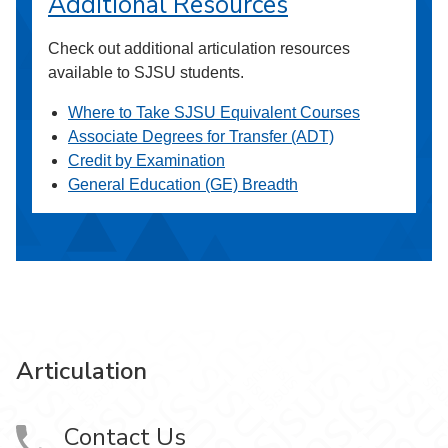
Additional Resources
Check out additional articulation resources
available to SJSU students.
Where to Take SJSU Equivalent Courses
Associate Degrees for Transfer (ADT)
Credit by Examination
General Education (GE) Breadth
Articulation
Contact Us