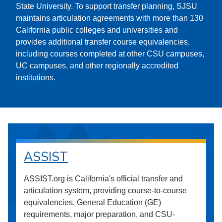
State University. To support transfer planning, SJSU
maintains articulation agreements with more than 130
California public colleges and universities and
provides additional transfer course equivalencies,
including courses completed at other CSU campuses,
UC campuses, and other regionally accredited
institutions.
ASSIST
ASSIST.org is California's official transfer and
articulation system, providing course-to-course
equivalencies, General Education (GE)
requirements, major preparation, and CSU-