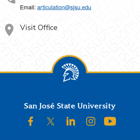
Email:
articulation@sjsu.edu
Visit Office
Footer
San José State University
SJSU on Facebook
SJSU on Twitter/X
SJSU on LinkedIn
SJSU on Instagram
SJSU on