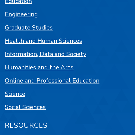
Education
Engineering
Graduate Studies
Health and Human Sciences
Information, Data and Society
Humanities and the Arts
Online and Professional Education
Science
Social Sciences
RESOURCES