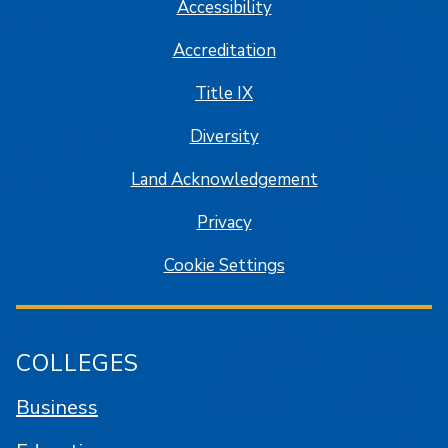
Accessibility
Accreditation
Title IX
Diversity
Land Acknowledgement
Privacy
Cookie Settings
COLLEGES
Business