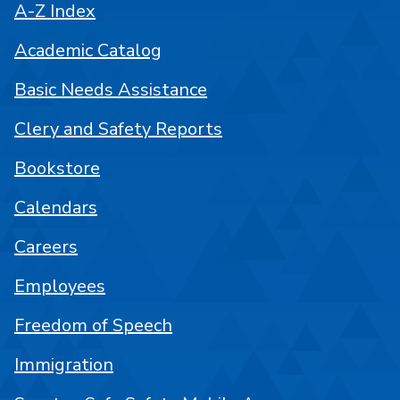
A-Z Index
Academic Catalog
Basic Needs Assistance
Clery and Safety Reports
Bookstore
Calendars
Careers
Employees
Freedom of Speech
Immigration