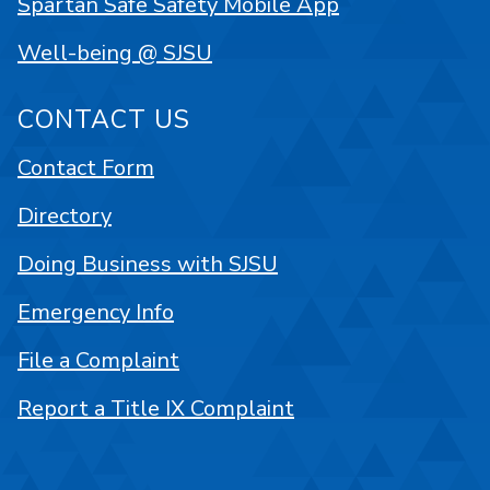
Spartan Safe Safety Mobile App
Well-being @ SJSU
CONTACT US
Contact Form
Directory
Doing Business with SJSU
Emergency Info
File a Complaint
Report a Title IX Complaint