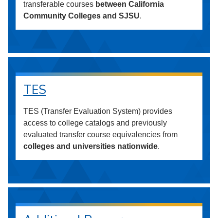
transferable courses
between California
Community Colleges and SJSU
.
TES
TES (Transfer Evaluation System) provides
access to college catalogs and previously
evaluated transfer course equivalencies from
colleges and universities nationwide
.