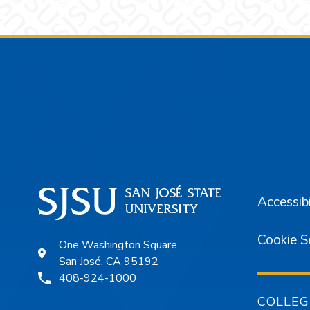
Footer
Accessibi
Cookie S
One Washington Square
San José, CA 95192
408-924-1000
COLLEG