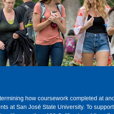
determining how coursework completed at anot
ts at San José State University. To support 