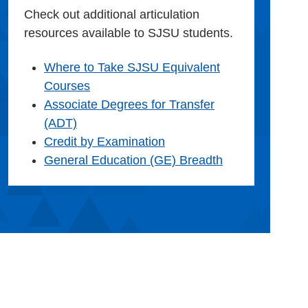
Check out additional articulation
resources available to SJSU students.
Where to Take SJSU Equivalent
Courses
Associate Degrees for Transfer
(ADT)
Credit by Examination
General Education (GE) Breadth