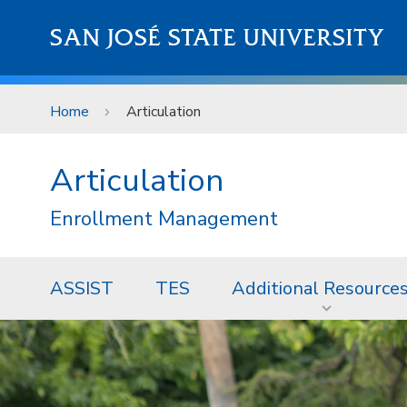
Skip to main content
SAN JOSÉ STATE UNIVERSITY
Home
Articulation
Articulation
Enrollment Management
ASSIST
TES
Additional Resource