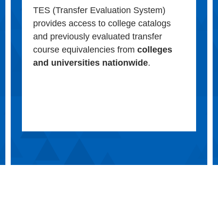
TES (Transfer Evaluation System)
provides access to college catalogs
and previously evaluated transfer
course equivalencies from
colleges
and universities nationwide
.