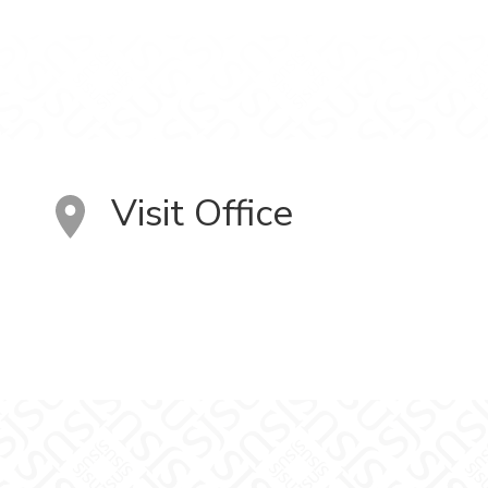
Visit Office