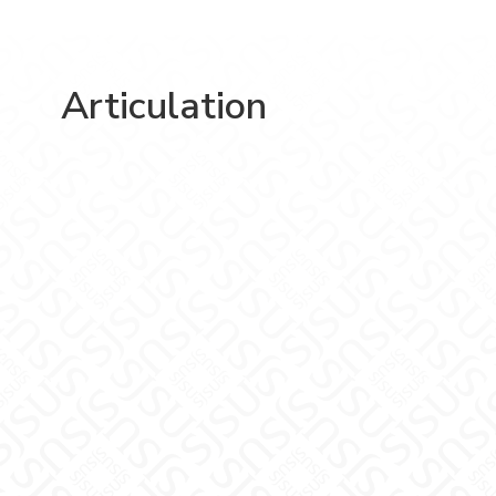
Articulation