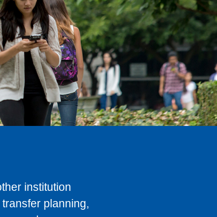
her institution
transfer planning,