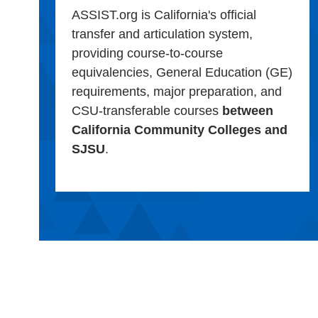
ASSIST.org is California's official
transfer and articulation system,
providing course-to-course
equivalencies, General Education (GE)
requirements, major preparation, and
CSU-transferable courses
between
California Community Colleges and
SJSU
.