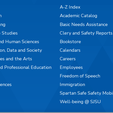
A-Z Index
n
Academic Catalog
ing
Basic Needs Assistance
 Studies
Clery and Safety Reports
nd Human Sciences
Bookstore
on, Data and Society
Calendars
es and the Arts
Careers
nd Professional Education
Employees
Freedom of Speech
iences
Immigration
Spartan Safe Safety Mob
Well-being @ SJSU