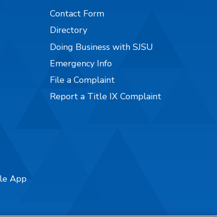
Contact Form
Directory
Doing Business with SJSU
Emergency Info
File a Complaint
Report a Title IX Complaint
ile App