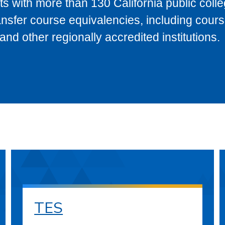
s with more than 130 California public coll
ransfer course equivalencies, including cour
 other regionally accredited institutions.
TES