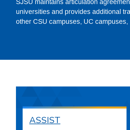
SJSU maintains articulation agreement
universities and provides additional t
other CSU campuses, UC campuses, and
ASSIST