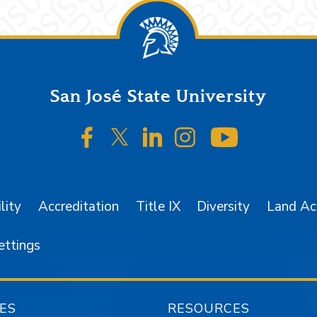
San José State University
SJSU on Facebook
SJSU on Twitter/X
SJSU on LinkedIn
SJSU on Instagr
SJSU on 
lity
Accreditation
Title IX
Diversity
Land A
ettings
ES
RESOURCES