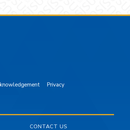
am
YouTube
cknowledgement
Privacy
CONTACT US