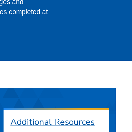
eges and
ses completed at
Additional Resources