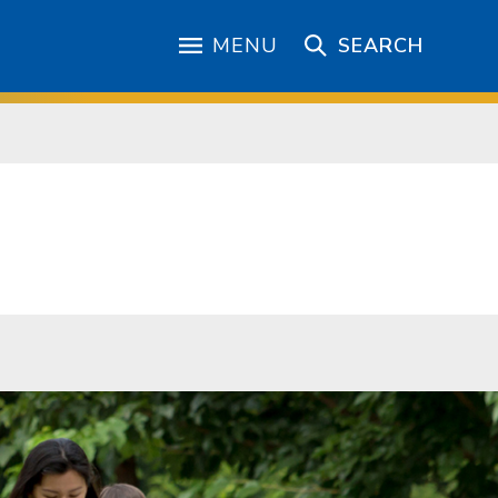
MENU
SEARCH