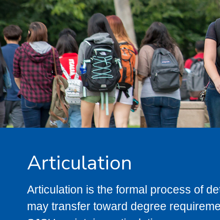
Articulation
Articulation is the formal process of 
may transfer toward degree requiremen