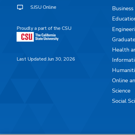
SJSU Online
Business
Educatio
Proudly a part of the CSU
Engineer
Graduate
Health a
Last Updated Jun 30, 2026
Informati
Humaniti
Online a
Science
Social Sc