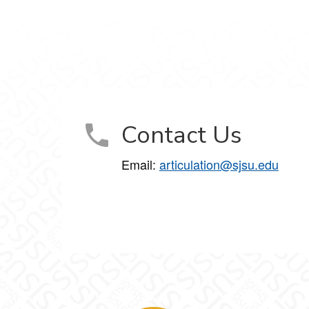
Contact Us
Email:
articulation@sjsu.edu