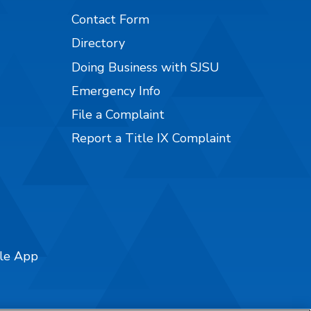
Contact Form
Directory
Doing Business with SJSU
Emergency Info
File a Complaint
Report a Title IX Complaint
ile App