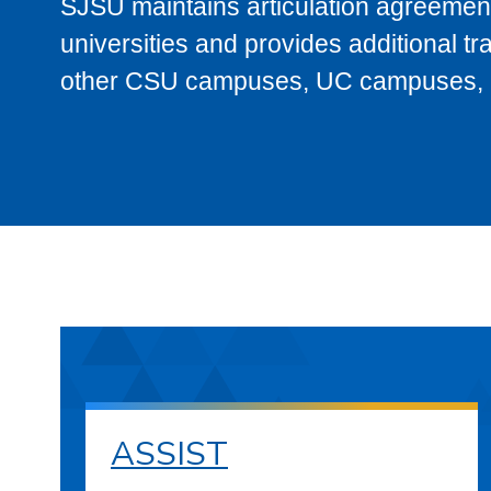
SJSU maintains articulation agreement
universities and provides additional t
other CSU campuses, UC campuses, and
ASSIST