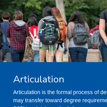
Articulation
Articulation is the formal process of 
may transfer toward degree requiremen