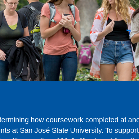
determining how coursework completed at anot
ts at San José State University. To support 