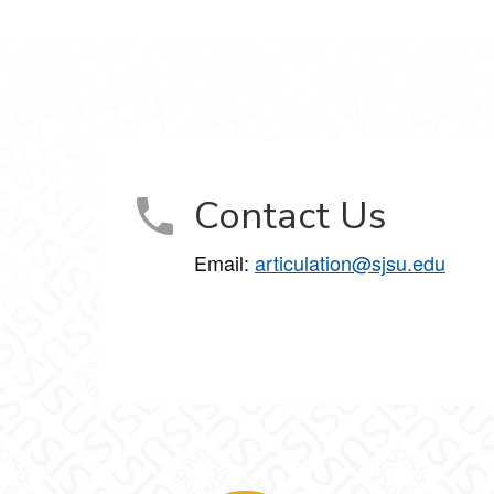
Contact Us
Email:
articulation@sjsu.edu