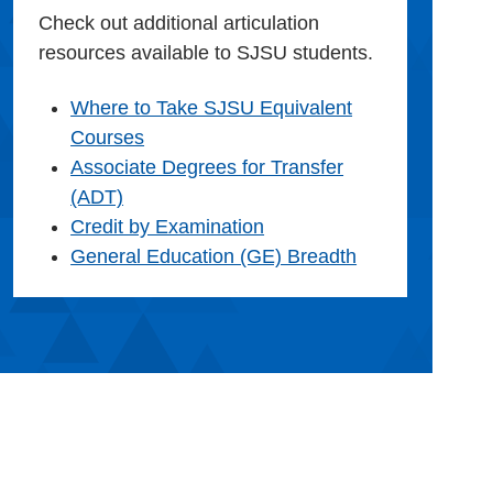
Check out additional articulation
resources available to SJSU students.
Where to Take SJSU Equivalent
Courses
Associate Degrees for Transfer
(ADT)
Credit by Examination
General Education (GE) Breadth