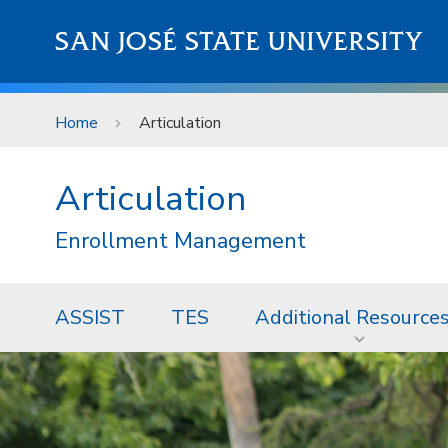
Skip to main content
SAN JOSÉ STATE UNIVERSITY
Home
Articulation
Articulation
Enrollment Management
ASSIST
TES
Additional Resource