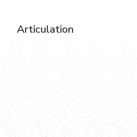
Articulation