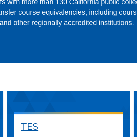
s with more than 130 California public coll
ransfer course equivalencies, including cour
 other regionally accredited institutions.
TES