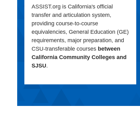
ASSIST.org is California's official
transfer and articulation system,
providing course-to-course
equivalencies, General Education (GE)
requirements, major preparation, and
CSU-transferable courses
between
California Community Colleges and
SJSU
.