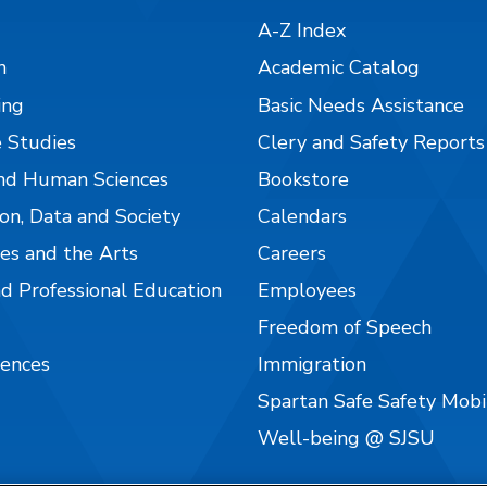
A-Z Index
n
Academic Catalog
ing
Basic Needs Assistance
 Studies
Clery and Safety Reports
nd Human Sciences
Bookstore
on, Data and Society
Calendars
es and the Arts
Careers
nd Professional Education
Employees
Freedom of Speech
iences
Immigration
Spartan Safe Safety Mob
Well-being @ SJSU