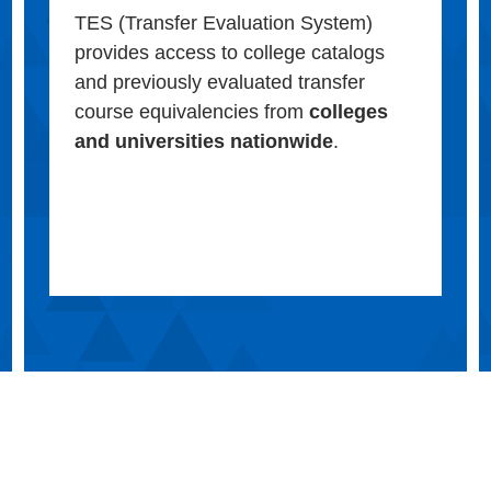
TES (Transfer Evaluation System)
provides access to college catalogs
and previously evaluated transfer
course equivalencies from
colleges
and universities nationwide
.