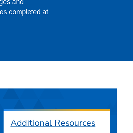
eges and
ses completed at
Additional Resources