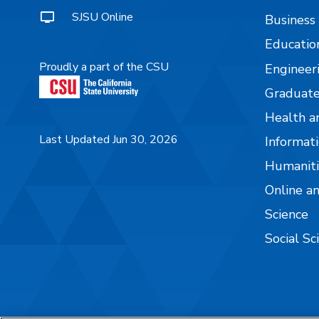
SJSU Online
Business
Educatio
Proudly a part of the CSU
Engineer
Graduate
Health a
Last Updated Jun 30, 2026
Informati
Humaniti
Online a
Science
Social Sc