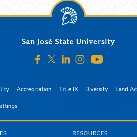
San José State University
SJSU on Facebook
SJSU on Twitter/X
SJSU on LinkedIn
SJSU on Instagr
SJSU on 
lity
Accreditation
Title IX
Diversity
Land A
ettings
ES
RESOURCES