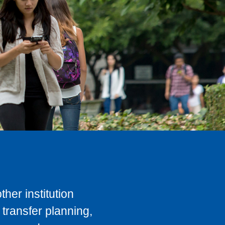
her institution
transfer planning,