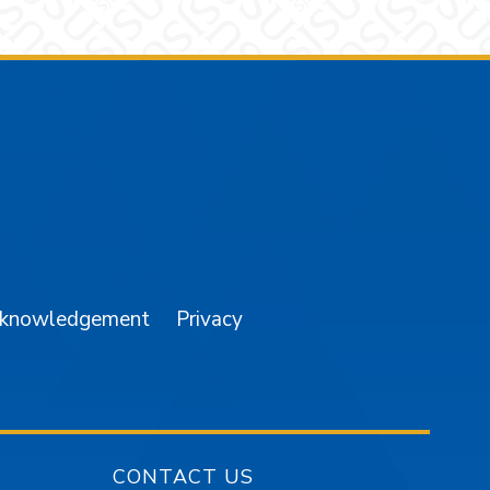
am
YouTube
cknowledgement
Privacy
CONTACT US