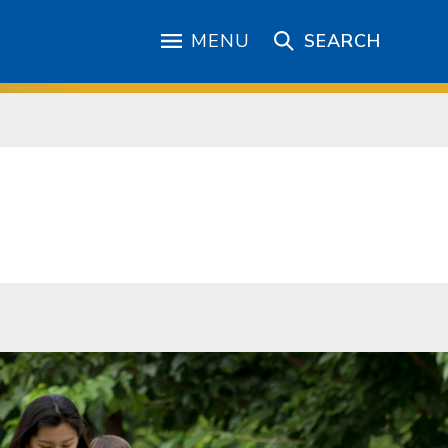
MENU
SEARCH