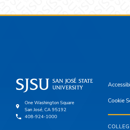
Footer
Accessibi
Cookie S
One Washington Square
San José, CA 95192
408-924-1000
COLLEG