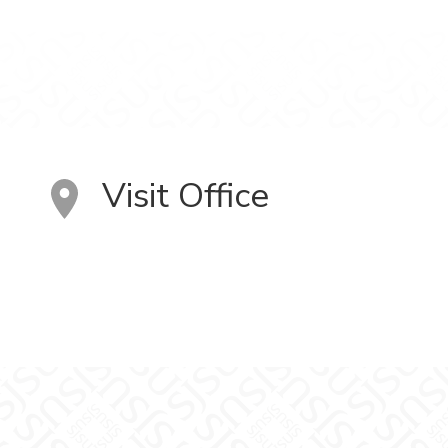
Visit Office