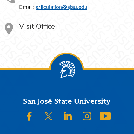
Email:
articulation@sjsu.edu
Visit Office
Footer
San José State University
SJSU on Facebook
SJSU on Twitter/X
SJSU on LinkedIn
SJSU on Instagram
SJSU on