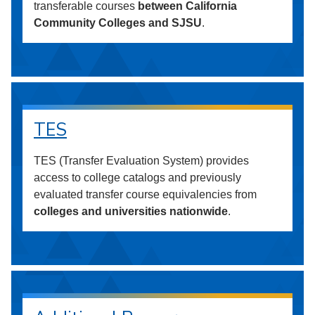
transferable courses
between California
Community Colleges and SJSU
.
TES
TES (Transfer Evaluation System) provides
access to college catalogs and previously
evaluated transfer course equivalencies from
colleges and universities nationwide
.