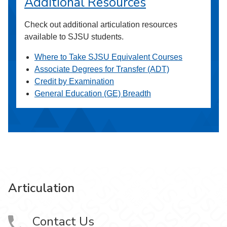
Additional Resources
Check out additional articulation resources
available to SJSU students.
Where to Take SJSU Equivalent Courses
Associate Degrees for Transfer (ADT)
Credit by Examination
General Education (GE) Breadth
Articulation
Contact Us