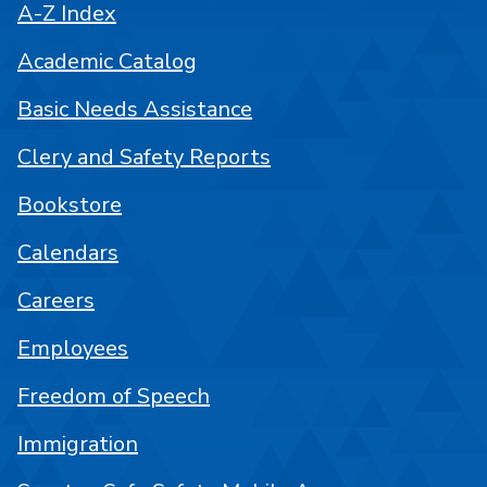
A-Z Index
Academic Catalog
Basic Needs Assistance
Clery and Safety Reports
Bookstore
Calendars
Careers
Employees
Freedom of Speech
Immigration