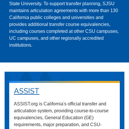
State University. To support transfer planning, SJSU
maintains articulation agreements with more than 130
California public colleges and universities and
provides additional transfer course equivalencies,
including courses completed at other CSU campuses,
UC campuses, and other regionally accredited
institutions.
ASSIST
ASSIST.org is California's official transfer and
articulation system, providing course-to-course
equivalencies, General Education (GE)
requirements, major preparation, and CSU-