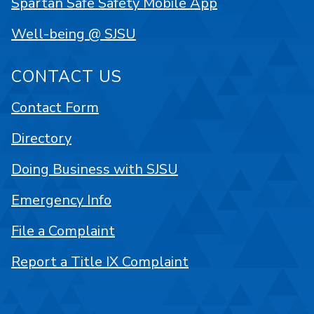
Spartan Safe Safety Mobile App
Well-being @ SJSU
CONTACT US
Contact Form
Directory
Doing Business with SJSU
Emergency Info
File a Complaint
Report a Title IX Complaint