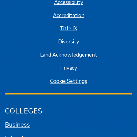
Accessibility
Accreditation
Title IX
Diversity
Land Acknowledgement
Privacy
Cookie Settings
COLLEGES
Business