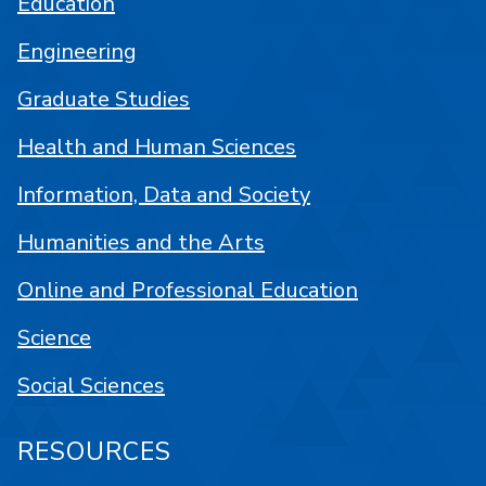
Education
Engineering
Graduate Studies
Health and Human Sciences
Information, Data and Society
Humanities and the Arts
Online and Professional Education
Science
Social Sciences
RESOURCES