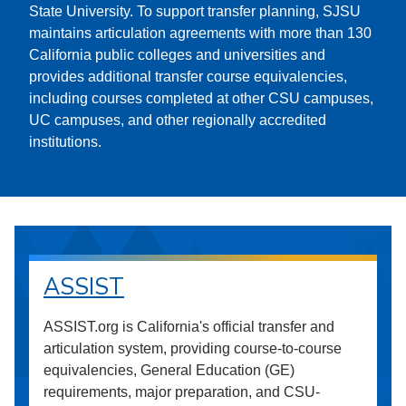
State University. To support transfer planning, SJSU
maintains articulation agreements with more than 130
California public colleges and universities and
provides additional transfer course equivalencies,
including courses completed at other CSU campuses,
UC campuses, and other regionally accredited
institutions.
ASSIST
ASSIST.org is California's official transfer and
articulation system, providing course-to-course
equivalencies, General Education (GE)
requirements, major preparation, and CSU-