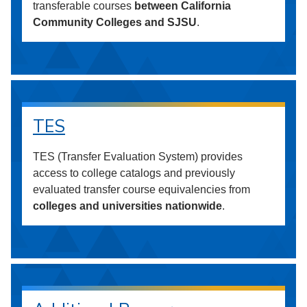
transferable courses
between California
Community Colleges and SJSU
.
TES
TES (Transfer Evaluation System) provides
access to college catalogs and previously
evaluated transfer course equivalencies from
colleges and universities nationwide
.