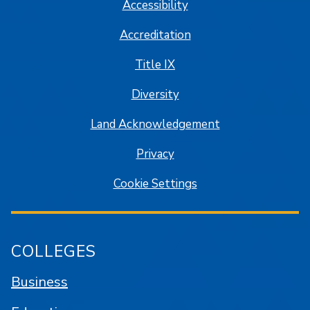
Accessibility
Accreditation
Title IX
Diversity
Land Acknowledgement
Privacy
Cookie Settings
COLLEGES
Business