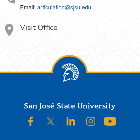
Email:
articulation@sjsu.edu
Visit Office
Footer
San José State University
SJSU on Facebook
SJSU on Twitter/X
SJSU on LinkedIn
SJSU on Instagram
SJSU on