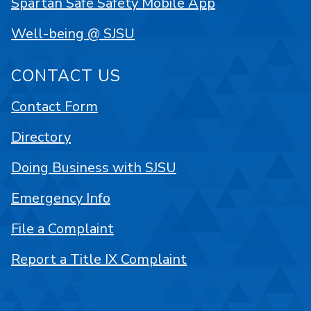
Spartan Safe Safety Mobile App
Well-being @ SJSU
CONTACT US
Contact Form
Directory
Doing Business with SJSU
Emergency Info
File a Complaint
Report a Title IX Complaint