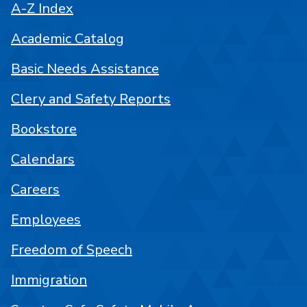
A-Z Index
Academic Catalog
Basic Needs Assistance
Clery and Safety Reports
Bookstore
Calendars
Careers
Employees
Freedom of Speech
Immigration