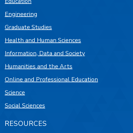
Education
Engineering
Graduate Studies
Health and Human Sciences
Information, Data and Society
Humanities and the Arts
Online and Professional Education
Science
Social Sciences
RESOURCES