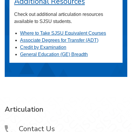
Additional Resources
Check out additional articulation resources
available to SJSU students.
Where to Take SJSU Equivalent Courses
Associate Degrees for Transfer (ADT)
Credit by Examination
General Education (GE) Breadth
Articulation
Contact Us