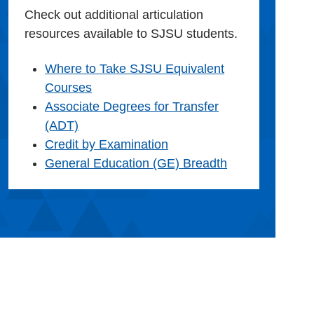
Check out additional articulation
resources available to SJSU students.
Where to Take SJSU Equivalent
Courses
Associate Degrees for Transfer
(ADT)
Credit by Examination
General Education (GE) Breadth