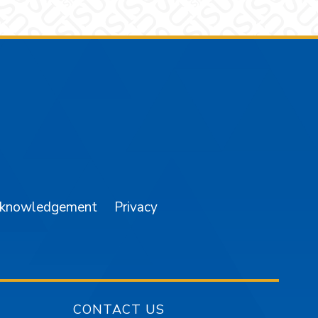
am
YouTube
cknowledgement
Privacy
CONTACT US