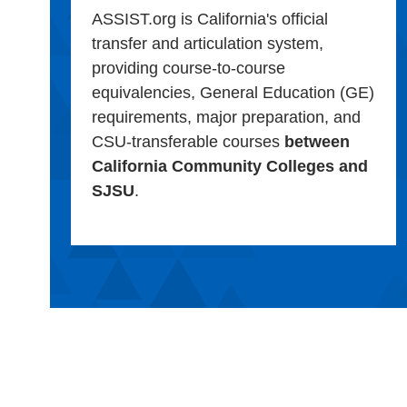
ASSIST.org is California's official
transfer and articulation system,
providing course-to-course
equivalencies, General Education (GE)
requirements, major preparation, and
CSU-transferable courses
between
California Community Colleges and
SJSU
.