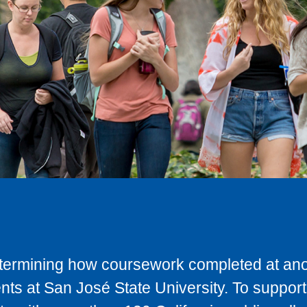
determining how coursework completed at anot
ts at San José State University. To support 