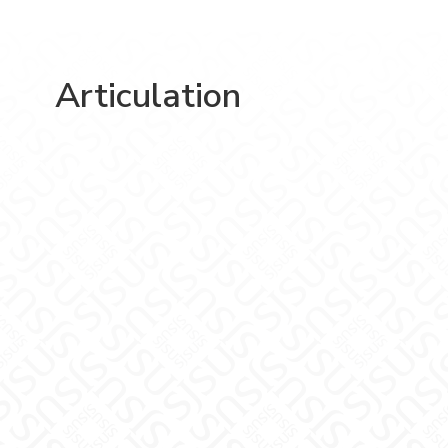
Articulation