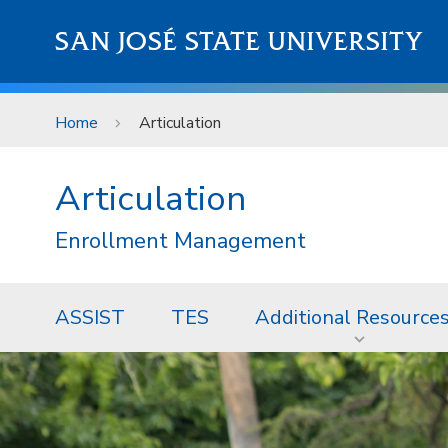
Skip to main content
SAN JOSÉ STATE UNIVERSITY
Home
Articulation
Articulation
Enrollment Management
ASSIST
TES
Additional Resource