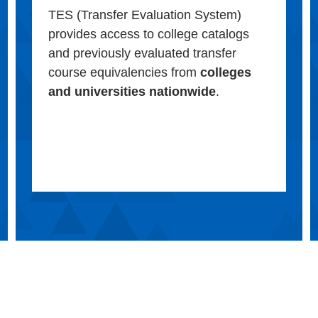
TES (Transfer Evaluation System)
provides access to college catalogs
and previously evaluated transfer
course equivalencies from
colleges
and universities nationwide
.