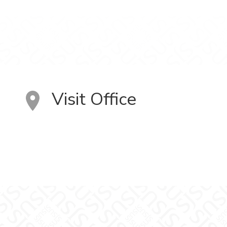
Visit Office