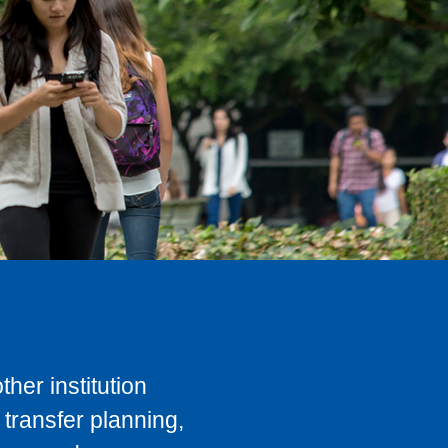
her institution
transfer planning,