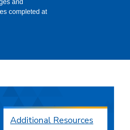
eges and
ses completed at
Additional Resources