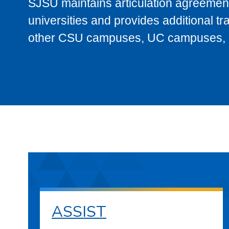
SJSU maintains articulation agreement
universities and provides additional t
other CSU campuses, UC campuses, and
ASSIST