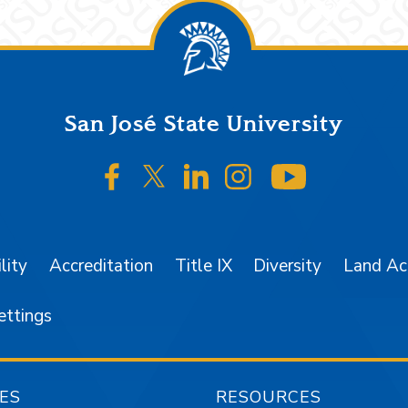
San José State University
SJSU on Facebook
SJSU on Twitter/X
SJSU on LinkedIn
SJSU on Instagr
SJSU on 
lity
Accreditation
Title IX
Diversity
Land A
ettings
ES
RESOURCES