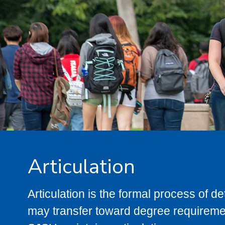
Articulation
Articulation is the formal process of 
may transfer toward degree requiremen