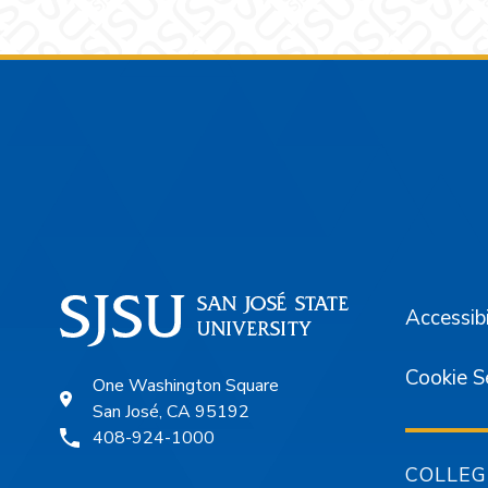
Footer
Accessibi
Cookie S
One Washington Square
San José, CA 95192
408-924-1000
COLLEG