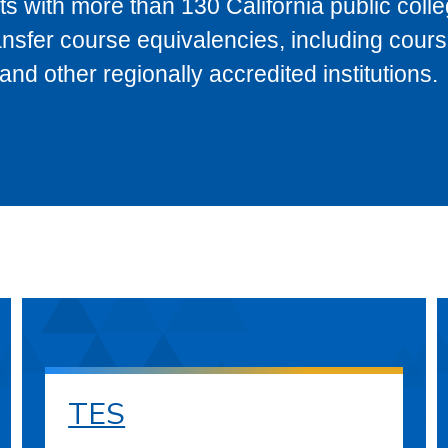
s with more than 130 California public coll
ransfer course equivalencies, including cour
 other regionally accredited institutions.
TES