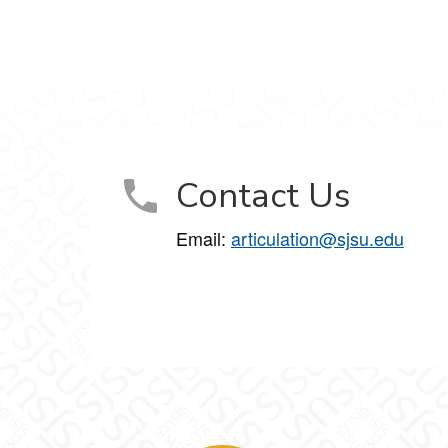
Contact Us
Email:
articulation@sjsu.edu