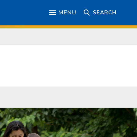
MENU
SEARCH