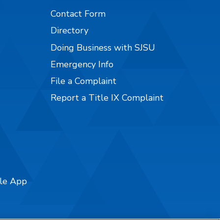
Contact Form
Directory
Doing Business with SJSU
Emergency Info
File a Complaint
Report a Title IX Complaint
ile App