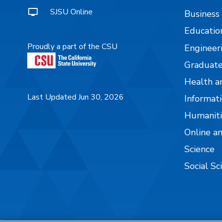
SJSU Online
Business
Educatio
Proudly a part of the CSU
Engineer
Graduate
Health a
Last Updated Jun 30, 2026
Informati
Humaniti
Online a
Science
Social Sc