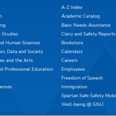
A-Z Index
n
Academic Catalog
ing
Basic Needs Assistance
 Studies
Clery and Safety Reports
nd Human Sciences
Bookstore
on, Data and Society
Calendars
es and the Arts
Careers
nd Professional Education
Employees
Freedom of Speech
iences
Immigration
Spartan Safe Safety Mob
Well-being @ SJSU