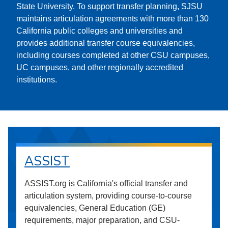
State University. To support transfer planning, SJSU
maintains articulation agreements with more than 130
California public colleges and universities and
provides additional transfer course equivalencies,
including courses completed at other CSU campuses,
UC campuses, and other regionally accredited
institutions.
ASSIST
ASSIST.org is California's official transfer and
articulation system, providing course-to-course
equivalencies, General Education (GE)
requirements, major preparation, and CSU-