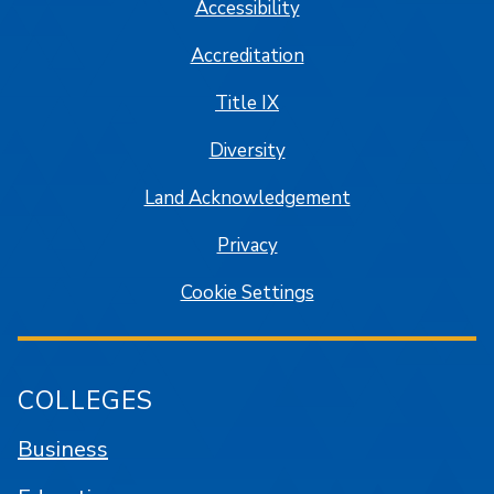
Accessibility
Accreditation
Title IX
Diversity
Land Acknowledgement
Privacy
Cookie Settings
COLLEGES
Business