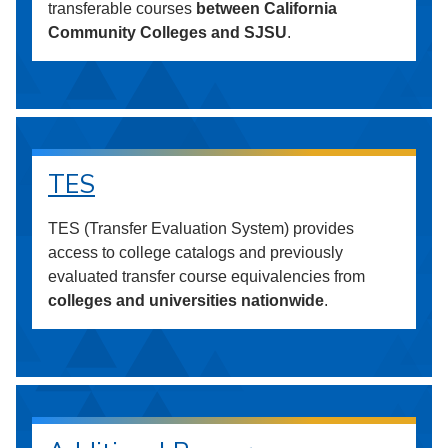
transferable courses
between California
Community Colleges and SJSU
.
TES
TES (Transfer Evaluation System) provides
access to college catalogs and previously
evaluated transfer course equivalencies from
colleges and universities nationwide
.