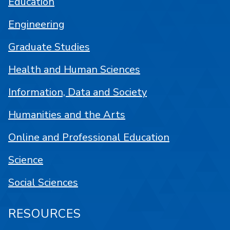
Education
Engineering
Graduate Studies
Health and Human Sciences
Information, Data and Society
Humanities and the Arts
Online and Professional Education
Science
Social Sciences
RESOURCES