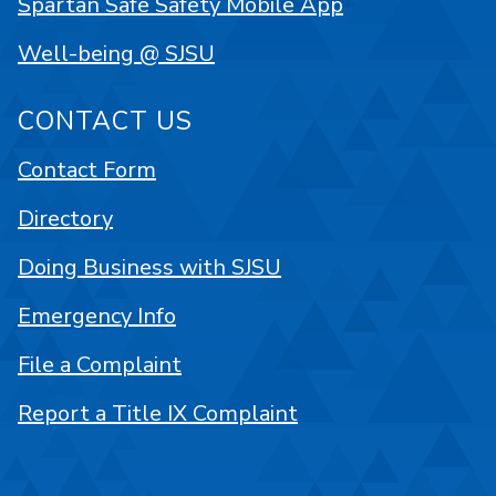
Spartan Safe Safety Mobile App
Well-being @ SJSU
CONTACT US
Contact Form
Directory
Doing Business with SJSU
Emergency Info
File a Complaint
Report a Title IX Complaint