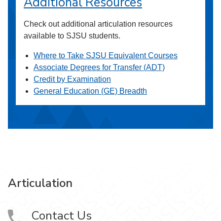
Additional Resources
Check out additional articulation resources
available to SJSU students.
Where to Take SJSU Equivalent Courses
Associate Degrees for Transfer (ADT)
Credit by Examination
General Education (GE) Breadth
Articulation
Contact Us