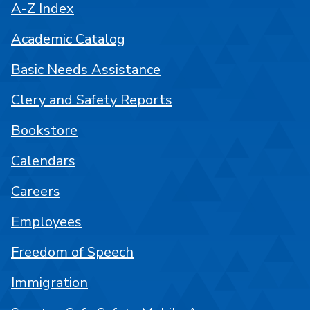
A-Z Index
Academic Catalog
Basic Needs Assistance
Clery and Safety Reports
Bookstore
Calendars
Careers
Employees
Freedom of Speech
Immigration