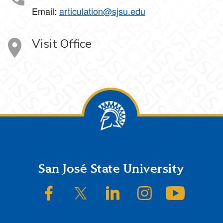
Email:
articulation@sjsu.edu
Visit Office
Footer
San José State University
SJSU on Facebook
SJSU on Twitter/X
SJSU on LinkedIn
SJSU on Instagram
SJSU on