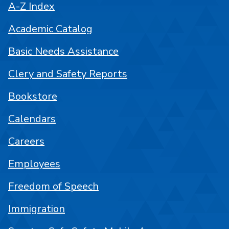
A-Z Index
Academic Catalog
Basic Needs Assistance
Clery and Safety Reports
Bookstore
Calendars
Careers
Employees
Freedom of Speech
Immigration