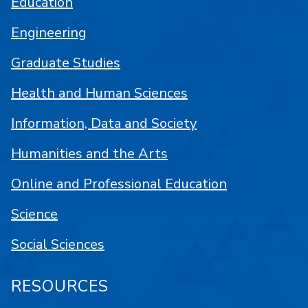
Education
Engineering
Graduate Studies
Health and Human Sciences
Information, Data and Society
Humanities and the Arts
Online and Professional Education
Science
Social Sciences
RESOURCES