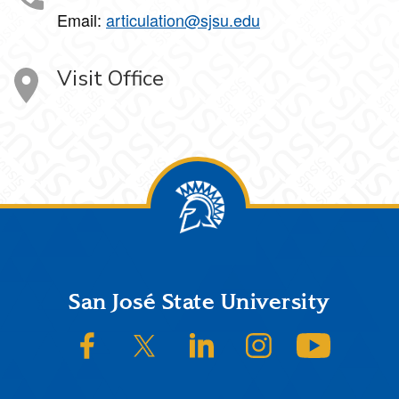
Email:
articulation@sjsu.edu
Visit Office
Footer
San José State University
SJSU on Facebook
SJSU on Twitter/X
SJSU on LinkedIn
SJSU on Instagram
SJSU on