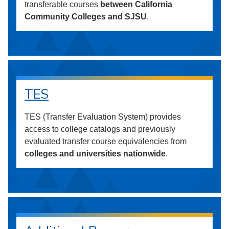
transferable courses
between California
Community Colleges and SJSU
.
TES
TES (Transfer Evaluation System) provides
access to college catalogs and previously
evaluated transfer course equivalencies from
colleges and universities nationwide
.