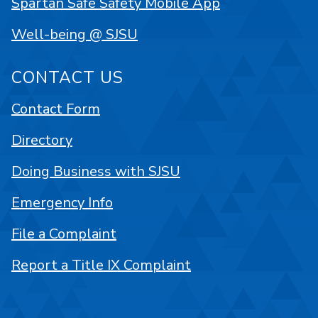
Spartan Safe Safety Mobile App
Well-being @ SJSU
CONTACT US
Contact Form
Directory
Doing Business with SJSU
Emergency Info
File a Complaint
Report a Title IX Complaint