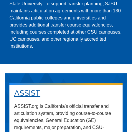
State University. To support transfer planning, SJSU
maintains articulation agreements with more than 130
California public colleges and universities and
provides additional transfer course equivalencies,
including courses completed at other CSU campuses,
UC campuses, and other regionally accredited
institutions.
ASSIST
ASSIST.org is California's official transfer and
articulation system, providing course-to-course
equivalencies, General Education (GE)
requirements, major preparation, and CSU-