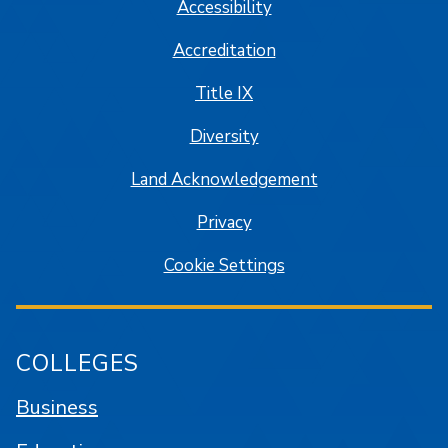
Accessibility
Accreditation
Title IX
Diversity
Land Acknowledgement
Privacy
Cookie Settings
COLLEGES
Business