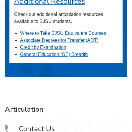
Additional Resources
Check out additional articulation resources
available to SJSU students.
Where to Take SJSU Equivalent Courses
Associate Degrees for Transfer (ADT)
Credit by Examination
General Education (GE) Breadth
Articulation
Contact Us