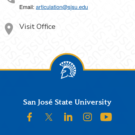
Email:
articulation@sjsu.edu
Visit Office
Footer
San José State University
SJSU on Facebook
SJSU on Twitter/X
SJSU on LinkedIn
SJSU on Instagram
SJSU on