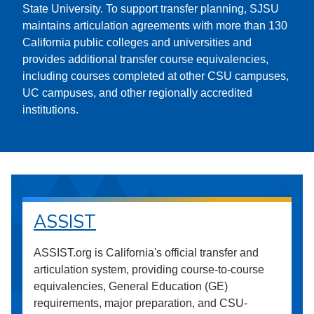
State University. To support transfer planning, SJSU
maintains articulation agreements with more than 130
California public colleges and universities and
provides additional transfer course equivalencies,
including courses completed at other CSU campuses,
UC campuses, and other regionally accredited
institutions.
ASSIST
ASSIST.org is California's official transfer and
articulation system, providing course-to-course
equivalencies, General Education (GE)
requirements, major preparation, and CSU-