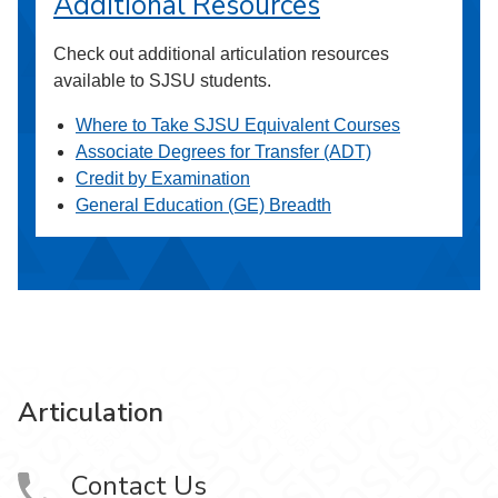
Additional Resources
Check out additional articulation resources
available to SJSU students.
Where to Take SJSU Equivalent Courses
Associate Degrees for Transfer (ADT)
Credit by Examination
General Education (GE) Breadth
Articulation
Contact Us