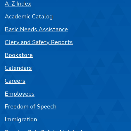
A-Z Index
Academic Catalog
Basic Needs Assistance
Clery and Safety Reports
Bookstore
Calendars
Careers
Employees
Freedom of Speech
Immigration