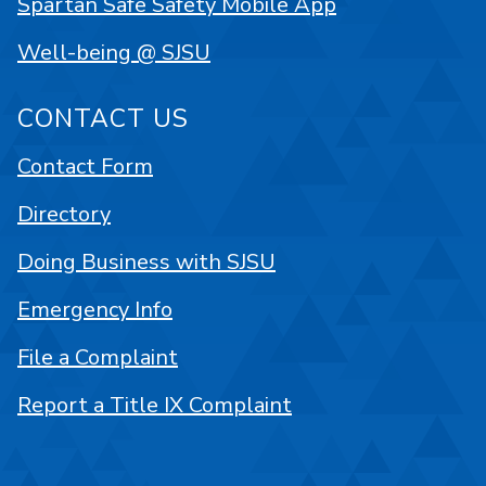
Spartan Safe Safety Mobile App
Well-being @ SJSU
CONTACT US
Contact Form
Directory
Doing Business with SJSU
Emergency Info
File a Complaint
Report a Title IX Complaint