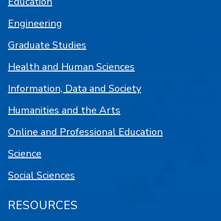
Education
Engineering
Graduate Studies
Health and Human Sciences
Information, Data and Society
Humanities and the Arts
Online and Professional Education
Science
Social Sciences
RESOURCES