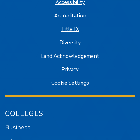
Accessibility
Accreditation
Title IX
Diversity
Land Acknowledgement
Privacy
Cookie Settings
COLLEGES
Business