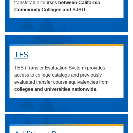
transferable courses
between California
Community Colleges and SJSU
.
TES
TES (Transfer Evaluation System) provides
access to college catalogs and previously
evaluated transfer course equivalencies from
colleges and universities nationwide
.